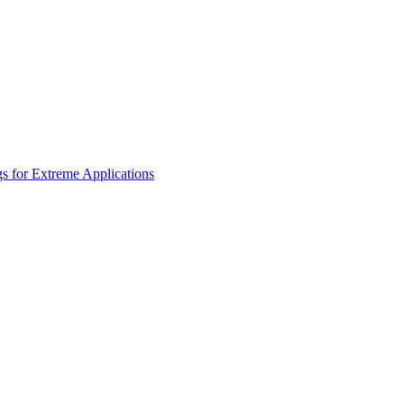
 for Extreme Applications