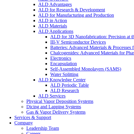
ALD Advantages
ALD for Research & Development
ALD for Manufacturing and Production
ALD in Action
ALD Materials
ALD Applications
ALD for 3D Nanofabrication: Precision at t
III-V Semiconductor Devices
Batteries: Advanced Materials & Processes 
Chalcogenides: Advanced Materials for Pha
Electronics
Encapsulation
Self-Assembled Monolayers (SAMS)
Water Splitting
ALD Knowledge Center
ALD Periodic Table
ALD Research
ALD Services
Physical Vapor Deposition Systems
Dicing and Lapping Systems
Gas & Vapor Delivery Systems
Services & Support
Company
Leadership Team
Careers