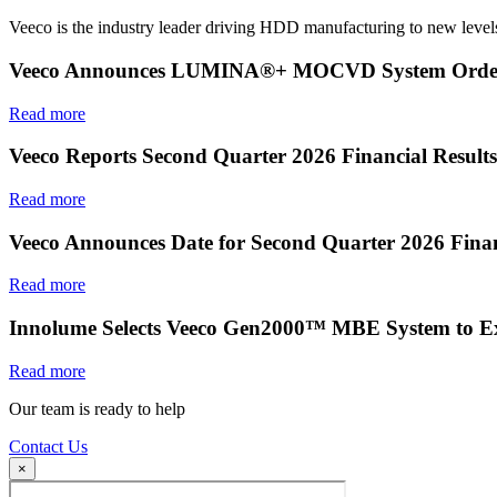
Veeco is the industry leader driving HDD manufacturing to new levels
Veeco Announces LUMINA®+ MOCVD System Order f
Read more
Veeco Reports Second Quarter 2026 Financial Results
Read more
Veeco Announces Date for Second Quarter 2026 Finan
Read more
Innolume Selects Veeco Gen2000™ MBE System to E
Read more
Our team is ready to help
Contact Us
×