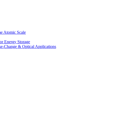
he Atomic Scale
for Energy Storage
se-Change & Optical Applications