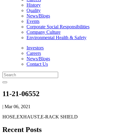
History
Quality
News/Blogs
Events
Corporate Social Responsibilities
Company Culture
Environmental Health & Safety
Investors
Careers
News/Blogs
Contact Us
11-21-06552
| Mar 06, 2021
HOSE,EXHAUST,E-RACK SHIELD
Recent Posts