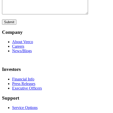
Company
About Veeco
Careers
News/Blogs
Investors
Financial Info
Press Releases
Executive Officers
Support
Service Options