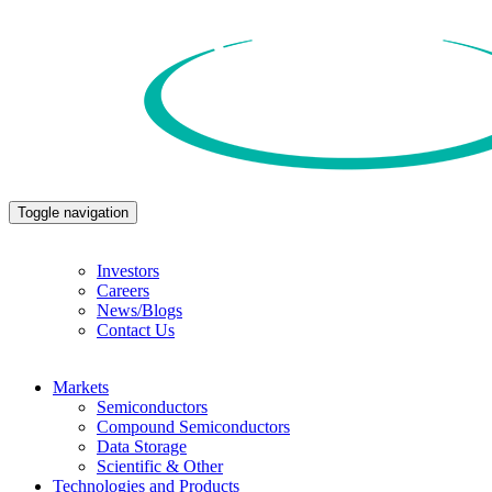
Toggle navigation
Investors
Careers
News/Blogs
Contact Us
Markets
Semiconductors
Compound Semiconductors
Data Storage
Scientific & Other
Technologies and Products