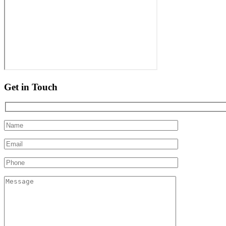
Get in Touch