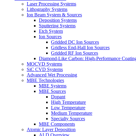
Laser Processing Systems
Lithography Systems
Ion Beam System & Sources
Deposition Systems
Sputtering Systems
Etch System
Ion Sources
Gridded DC Ion Sources
Gridless End-Hall Ion Sources
Gridded RF Ion Sources
Diamond-Like Carbon: High-Performance Coatings
MOCVD Systems
SiC CVD Systems
Advanced Wet Processing
MBE Technologies
MBE Systems
MBE Sources
Dopant
High Temperature
Low Temperature
Medium Temperature
Specialty Sources
MBE Components
Atomic Layer Deposition
ALD Overview