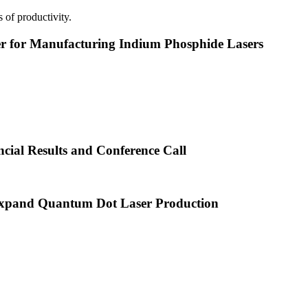
 of productivity.
or Manufacturing Indium Phosphide Lasers
cial Results and Conference Call
xpand Quantum Dot Laser Production