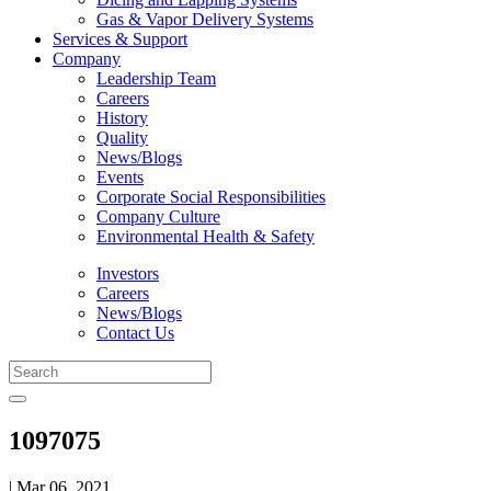
Gas & Vapor Delivery Systems
Services & Support
Company
Leadership Team
Careers
History
Quality
News/Blogs
Events
Corporate Social Responsibilities
Company Culture
Environmental Health & Safety
Investors
Careers
News/Blogs
Contact Us
1097075
| Mar 06, 2021