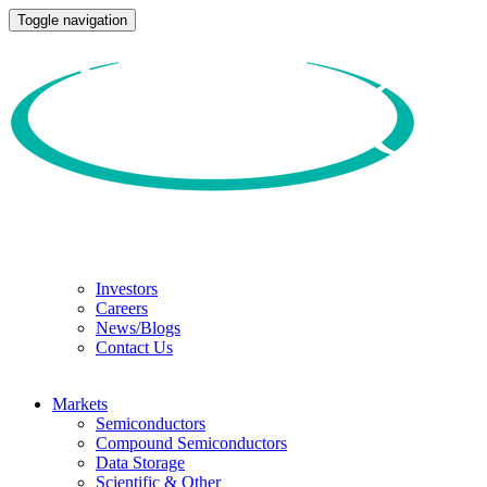
Toggle navigation
Investors
Careers
News/Blogs
Contact Us
Markets
Semiconductors
Compound Semiconductors
Data Storage
Scientific & Other