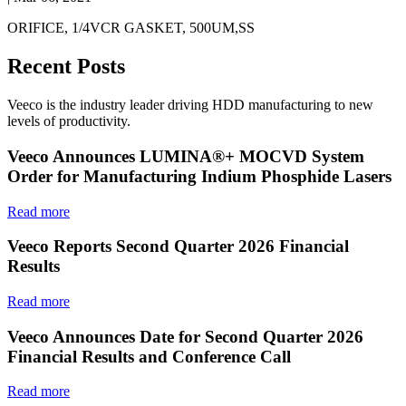
ORIFICE, 1/4VCR GASKET, 500UM,SS
Recent Posts
Veeco is the industry leader driving HDD manufacturing to new
levels of productivity.
Veeco Announces LUMINA®+ MOCVD System
Order for Manufacturing Indium Phosphide Lasers
Read more
Veeco Reports Second Quarter 2026 Financial
Results
Read more
Veeco Announces Date for Second Quarter 2026
Financial Results and Conference Call
Read more