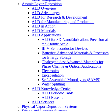
Atomic Layer Deposition
ALD Overview
ALD Advantages
ALD for Research & Development
ALD for Manufacturing and Production
ALD in Action
ALD Materials
ALD Applications
ALD for 3D Nanofabrication: Precision at
the Atomic Scale
III-V Semiconductor Devices
Batteries: Advanced Materials & Processes
for Energy Storage
Chalcogenides: Advanced Materials for
Phase-Change & Optical Applications
Electronics
Encapsulation
Self-Assembled Monolayers (SAMS)
Water Splitting
ALD Knowledge Center
ALD Periodic Table
ALD Research
ALD Services
Physical Vapor Deposition Systems
Dicing and Lapping Systems