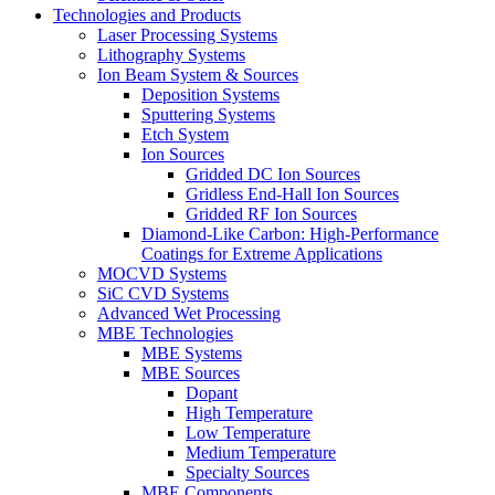
Technologies and Products
Laser Processing Systems
Lithography Systems
Ion Beam System & Sources
Deposition Systems
Sputtering Systems
Etch System
Ion Sources
Gridded DC Ion Sources
Gridless End-Hall Ion Sources
Gridded RF Ion Sources
Diamond-Like Carbon: High-Performance
Coatings for Extreme Applications
MOCVD Systems
SiC CVD Systems
Advanced Wet Processing
MBE Technologies
MBE Systems
MBE Sources
Dopant
High Temperature
Low Temperature
Medium Temperature
Specialty Sources
MBE Components