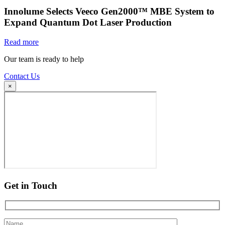
Innolume Selects Veeco Gen2000™ MBE System to
Expand Quantum Dot Laser Production
Read more
Our team is ready to help
Contact Us
×
Get in Touch