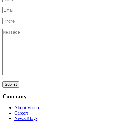
Company
About Veeco
Careers
News/Blogs