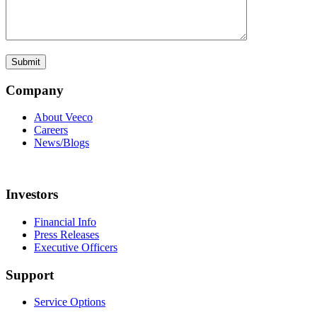
Company
About Veeco
Careers
News/Blogs
Investors
Financial Info
Press Releases
Executive Officers
Support
Service Options