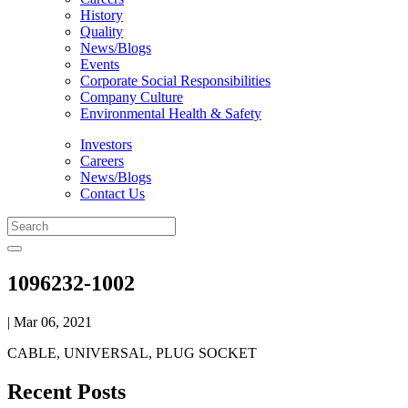
History
Quality
News/Blogs
Events
Corporate Social Responsibilities
Company Culture
Environmental Health & Safety
Investors
Careers
News/Blogs
Contact Us
1096232-1002
| Mar 06, 2021
CABLE, UNIVERSAL, PLUG SOCKET
Recent Posts