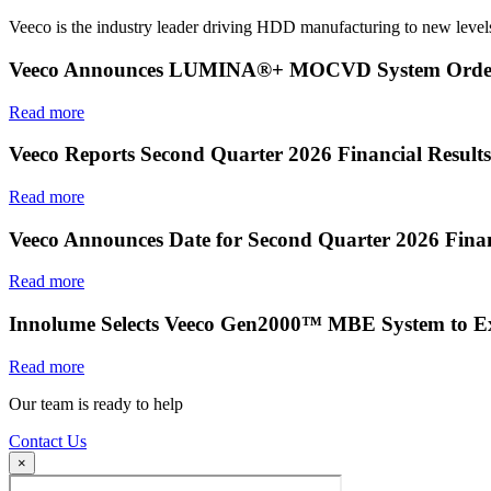
Veeco is the industry leader driving HDD manufacturing to new levels
Veeco Announces LUMINA®+ MOCVD System Order f
Read more
Veeco Reports Second Quarter 2026 Financial Results
Read more
Veeco Announces Date for Second Quarter 2026 Finan
Read more
Innolume Selects Veeco Gen2000™ MBE System to E
Read more
Our team is ready to help
Contact Us
×