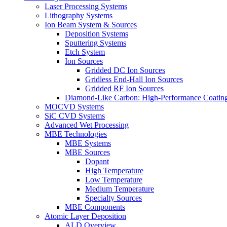
Laser Processing Systems
Lithography Systems
Ion Beam System & Sources
Deposition Systems
Sputtering Systems
Etch System
Ion Sources
Gridded DC Ion Sources
Gridless End-Hall Ion Sources
Gridded RF Ion Sources
Diamond-Like Carbon: High-Performance Coatings
MOCVD Systems
SiC CVD Systems
Advanced Wet Processing
MBE Technologies
MBE Systems
MBE Sources
Dopant
High Temperature
Low Temperature
Medium Temperature
Specialty Sources
MBE Components
Atomic Layer Deposition
ALD Overview