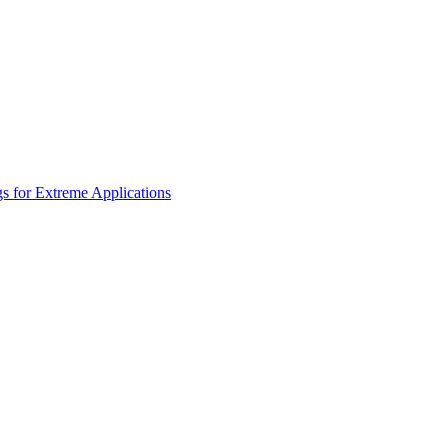
 for Extreme Applications