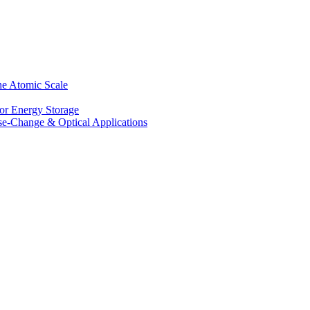
he Atomic Scale
for Energy Storage
se-Change & Optical Applications