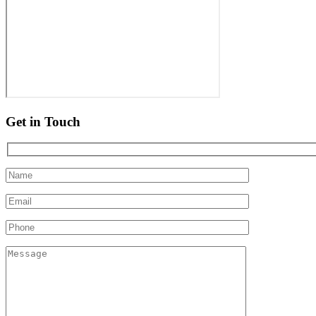
Get in Touch