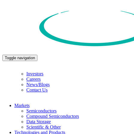
Toggle navigation
Investors
Careers
News/Blogs
Contact Us
Markets
Semiconductors
Compound Semiconductors
Data Storage
Scientific & Other
Technologies and Products