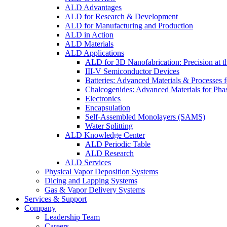
ALD Advantages
ALD for Research & Development
ALD for Manufacturing and Production
ALD in Action
ALD Materials
ALD Applications
ALD for 3D Nanofabrication: Precision at t
III-V Semiconductor Devices
Batteries: Advanced Materials & Processes 
Chalcogenides: Advanced Materials for Pha
Electronics
Encapsulation
Self-Assembled Monolayers (SAMS)
Water Splitting
ALD Knowledge Center
ALD Periodic Table
ALD Research
ALD Services
Physical Vapor Deposition Systems
Dicing and Lapping Systems
Gas & Vapor Delivery Systems
Services & Support
Company
Leadership Team
Careers