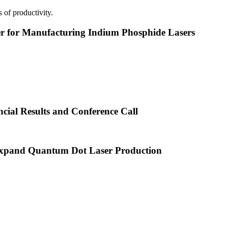
 of productivity.
or Manufacturing Indium Phosphide Lasers
cial Results and Conference Call
xpand Quantum Dot Laser Production