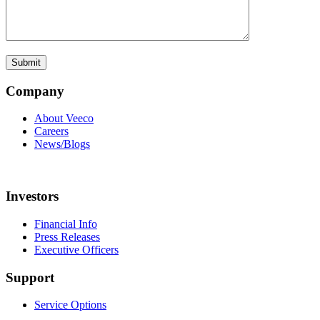
Company
About Veeco
Careers
News/Blogs
Investors
Financial Info
Press Releases
Executive Officers
Support
Service Options