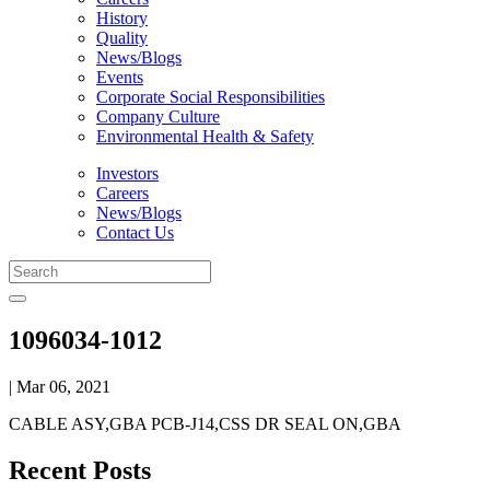
History
Quality
News/Blogs
Events
Corporate Social Responsibilities
Company Culture
Environmental Health & Safety
Investors
Careers
News/Blogs
Contact Us
1096034-1012
| Mar 06, 2021
CABLE ASY,GBA PCB-J14,CSS DR SEAL ON,GBA
Recent Posts