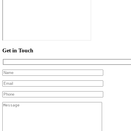
Get in Touch