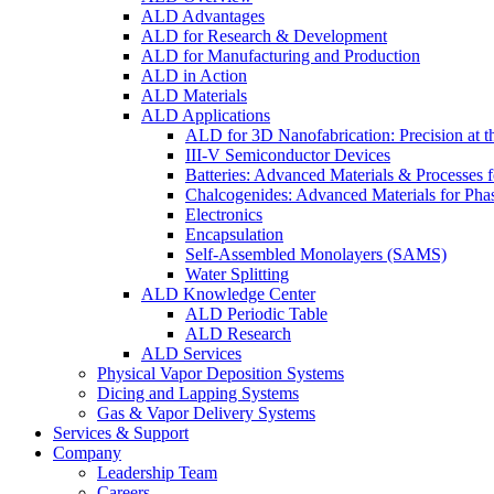
ALD Advantages
ALD for Research & Development
ALD for Manufacturing and Production
ALD in Action
ALD Materials
ALD Applications
ALD for 3D Nanofabrication: Precision at t
III-V Semiconductor Devices
Batteries: Advanced Materials & Processes 
Chalcogenides: Advanced Materials for Pha
Electronics
Encapsulation
Self-Assembled Monolayers (SAMS)
Water Splitting
ALD Knowledge Center
ALD Periodic Table
ALD Research
ALD Services
Physical Vapor Deposition Systems
Dicing and Lapping Systems
Gas & Vapor Delivery Systems
Services & Support
Company
Leadership Team
Careers