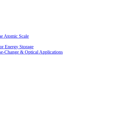
he Atomic Scale
for Energy Storage
se-Change & Optical Applications