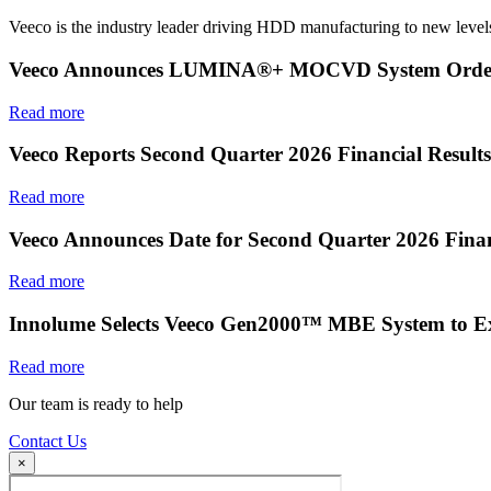
Veeco is the industry leader driving HDD manufacturing to new levels
Veeco Announces LUMINA®+ MOCVD System Order f
Read more
Veeco Reports Second Quarter 2026 Financial Results
Read more
Veeco Announces Date for Second Quarter 2026 Finan
Read more
Innolume Selects Veeco Gen2000™ MBE System to E
Read more
Our team is ready to help
Contact Us
×