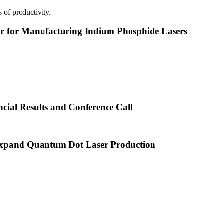
 of productivity.
or Manufacturing Indium Phosphide Lasers
cial Results and Conference Call
xpand Quantum Dot Laser Production