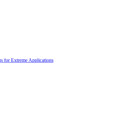
 for Extreme Applications