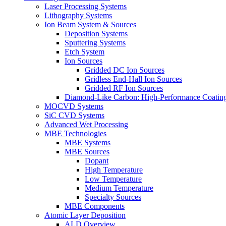
Laser Processing Systems
Lithography Systems
Ion Beam System & Sources
Deposition Systems
Sputtering Systems
Etch System
Ion Sources
Gridded DC Ion Sources
Gridless End-Hall Ion Sources
Gridded RF Ion Sources
Diamond-Like Carbon: High-Performance Coatings
MOCVD Systems
SiC CVD Systems
Advanced Wet Processing
MBE Technologies
MBE Systems
MBE Sources
Dopant
High Temperature
Low Temperature
Medium Temperature
Specialty Sources
MBE Components
Atomic Layer Deposition
ALD Overview