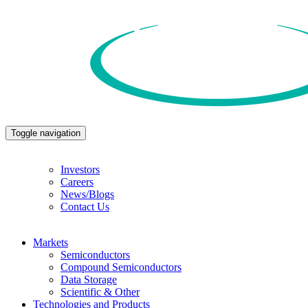
Toggle navigation
Investors
Careers
News/Blogs
Contact Us
Markets
Semiconductors
Compound Semiconductors
Data Storage
Scientific & Other
Technologies and Products