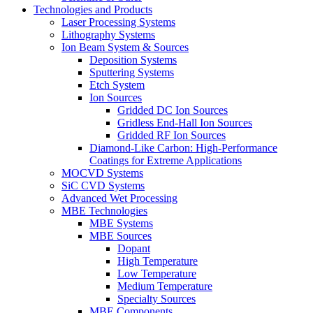
Technologies and Products
Laser Processing Systems
Lithography Systems
Ion Beam System & Sources
Deposition Systems
Sputtering Systems
Etch System
Ion Sources
Gridded DC Ion Sources
Gridless End-Hall Ion Sources
Gridded RF Ion Sources
Diamond-Like Carbon: High-Performance
Coatings for Extreme Applications
MOCVD Systems
SiC CVD Systems
Advanced Wet Processing
MBE Technologies
MBE Systems
MBE Sources
Dopant
High Temperature
Low Temperature
Medium Temperature
Specialty Sources
MBE Components