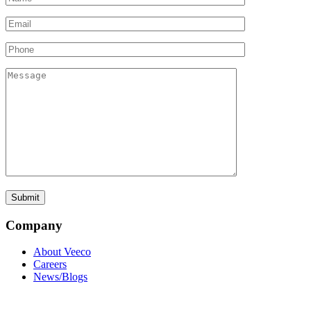
Company
About Veeco
Careers
News/Blogs