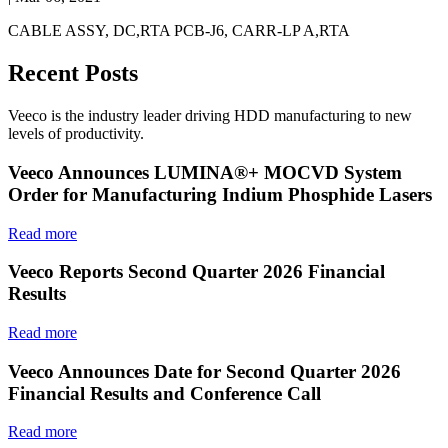
CABLE ASSY, DC,RTA PCB-J6, CARR-LP A,RTA
Recent Posts
Veeco is the industry leader driving HDD manufacturing to new
levels of productivity.
Veeco Announces LUMINA®+ MOCVD System
Order for Manufacturing Indium Phosphide Lasers
Read more
Veeco Reports Second Quarter 2026 Financial
Results
Read more
Veeco Announces Date for Second Quarter 2026
Financial Results and Conference Call
Read more