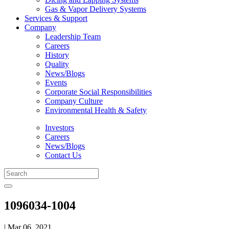
Gas & Vapor Delivery Systems
Services & Support
Company
Leadership Team
Careers
History
Quality
News/Blogs
Events
Corporate Social Responsibilities
Company Culture
Environmental Health & Safety
Investors
Careers
News/Blogs
Contact Us
1096034-1004
| Mar 06, 2021