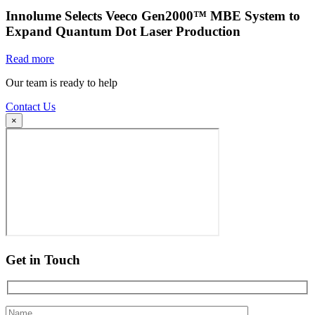
Innolume Selects Veeco Gen2000™ MBE System to
Expand Quantum Dot Laser Production
Read more
Our team is ready to help
Contact Us
×
Get in Touch