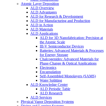
Atomic Layer Deposition
ALD Overview
ALD Advantages
ALD for Research & Development
ALD for Manufacturing and Production
ALD in Action
ALD Materials
ALD Applications
ALD for 3D Nanofabrication: Precision at
the Atomic Scale
III-V Semiconductor Devices
Batteries: Advanced Materials & Processes
for Energy Storage
Chalcogenides: Advanced Materials for
Phase-Change & Optical Applications
Electronics
Encapsulation
Self-Assembled Monolayers (SAMS)
Water Splitting
ALD Knowledge Center
ALD Periodic Table
ALD Research
ALD Services
Physical Vapor Deposition Systems
Dicing and Lapping Systems