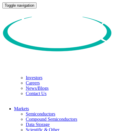
Toggle navigation
Investors
Careers
News/Blogs
Contact Us
Markets
Semiconductors
Compound Semiconductors
Data Storage
Scientific & Other