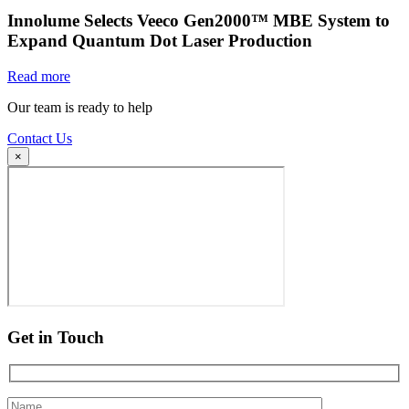
Innolume Selects Veeco Gen2000™ MBE System to
Expand Quantum Dot Laser Production
Read more
Our team is ready to help
Contact Us
×
Get in Touch