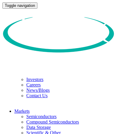
Toggle navigation
Investors
Careers
News/Blogs
Contact Us
Markets
Semiconductors
Compound Semiconductors
Data Storage
Scientific & Other