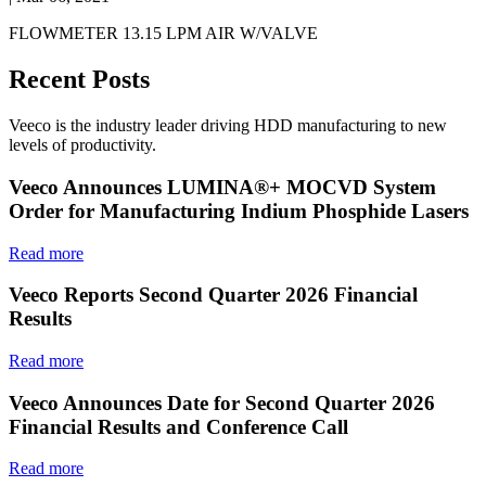
FLOWMETER 13.15 LPM AIR W/VALVE
Recent Posts
Veeco is the industry leader driving HDD manufacturing to new
levels of productivity.
Veeco Announces LUMINA®+ MOCVD System
Order for Manufacturing Indium Phosphide Lasers
Read more
Veeco Reports Second Quarter 2026 Financial
Results
Read more
Veeco Announces Date for Second Quarter 2026
Financial Results and Conference Call
Read more