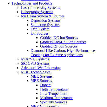
Technologies and Products
Laser Processing Systems
Lithography Systems
Ion Beam System & Sources
Deposition Systems
Sputtering Systems
Etch System
Ion Sources
Gridded DC Ion Sources
Gridless End-Hall Ion Sources
Gridded RF Ion Sources
Diamond-Like Carbon: High-Performance
Coatings for Extreme Applications
MOCVD Systems
SiC CVD Systems
Advanced Wet Processing
MBE Technologies
MBE Systems
MBE Sources
Dopant
High Temperature
Low Temperature
Medium Temperature
Specialty Sources
MBE Components