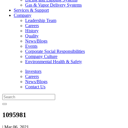
Gas & Vapor Delivery Systems
Services & Support
Company
Leadership Team
Careers
History
Quality
News/Blogs
Events
Corporate Social Responsibilities
Company Culture
Environmental Health & Safety
Investors
Careers
News/Blogs
Contact Us
1095981
| Mar 06, 2021