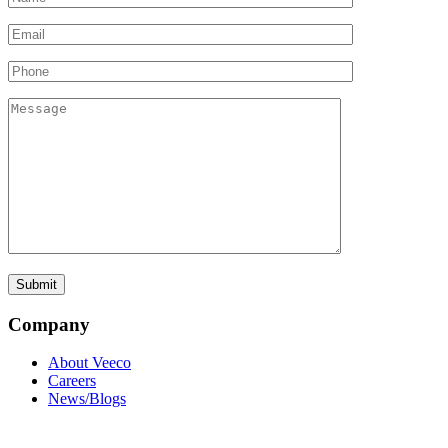
Company
About Veeco
Careers
News/Blogs