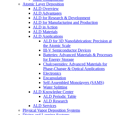
Atomic Layer Deposition
ALD Overview
ALD Advantages
ALD for Research & Development
ALD for Manufacturing and Production
ALD in Action
ALD Materials
ALD Applications
ALD for 3D Nanofabrication: Precision at
the Atomic Scale
III-V Semiconductor Devices
Batteries: Advanced Materials & Processes
for Energy Storage
Chalcogenides: Advanced Materials for
Phase-Change & Optical Applications
Electronics
Encapsulation
Self-Assembled Monolayers (SAMS)
Water Splitting
ALD Knowledge Center
ALD Periodic Table
ALD Research
ALD Services
Physical Vapor Deposition Systems
Dicing and Lapping Systems