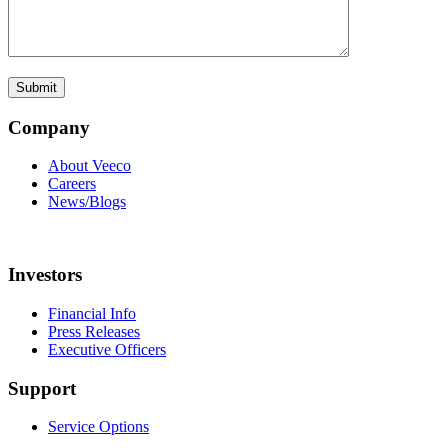
Company
About Veeco
Careers
News/Blogs
Investors
Financial Info
Press Releases
Executive Officers
Support
Service Options