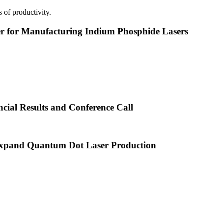
 of productivity.
or Manufacturing Indium Phosphide Lasers
cial Results and Conference Call
xpand Quantum Dot Laser Production