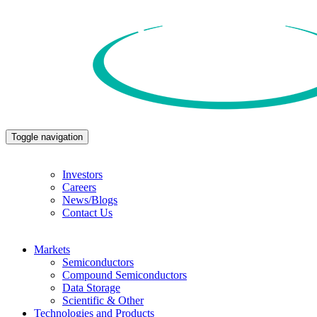
Toggle navigation
Investors
Careers
News/Blogs
Contact Us
Markets
Semiconductors
Compound Semiconductors
Data Storage
Scientific & Other
Technologies and Products