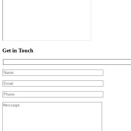
Get in Touch