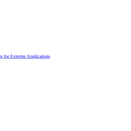
 for Extreme Applications