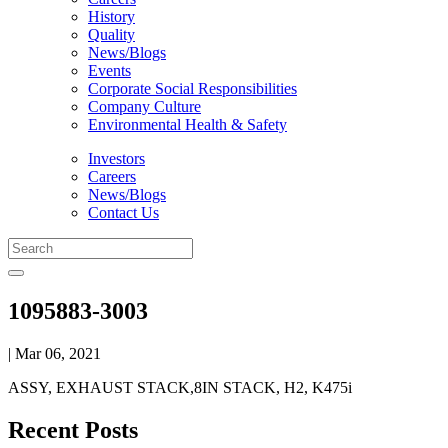
History
Quality
News/Blogs
Events
Corporate Social Responsibilities
Company Culture
Environmental Health & Safety
Investors
Careers
News/Blogs
Contact Us
1095883-3003
| Mar 06, 2021
ASSY, EXHAUST STACK,8IN STACK, H2, K475i
Recent Posts