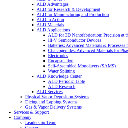
ALD Advantages
ALD for Research & Development
ALD for Manufacturing and Production
ALD in Action
ALD Materials
ALD Applications
ALD for 3D Nanofabrication: Precision at t
III-V Semiconductor Devices
Batteries: Advanced Materials & Processes 
Chalcogenides: Advanced Materials for Pha
Electronics
Encapsulation
Self-Assembled Monolayers (SAMS)
Water Splitting
ALD Knowledge Center
ALD Periodic Table
ALD Research
ALD Services
Physical Vapor Deposition Systems
Dicing and Lapping Systems
Gas & Vapor Delivery Systems
Services & Support
Company
Leadership Team
Careers