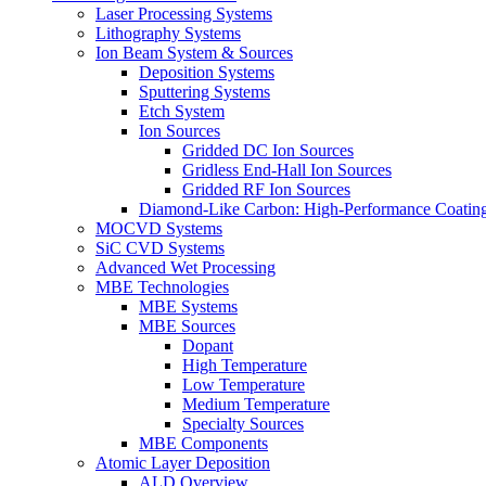
Laser Processing Systems
Lithography Systems
Ion Beam System & Sources
Deposition Systems
Sputtering Systems
Etch System
Ion Sources
Gridded DC Ion Sources
Gridless End-Hall Ion Sources
Gridded RF Ion Sources
Diamond-Like Carbon: High-Performance Coatings
MOCVD Systems
SiC CVD Systems
Advanced Wet Processing
MBE Technologies
MBE Systems
MBE Sources
Dopant
High Temperature
Low Temperature
Medium Temperature
Specialty Sources
MBE Components
Atomic Layer Deposition
ALD Overview