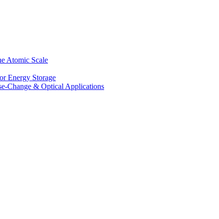
he Atomic Scale
for Energy Storage
se-Change & Optical Applications