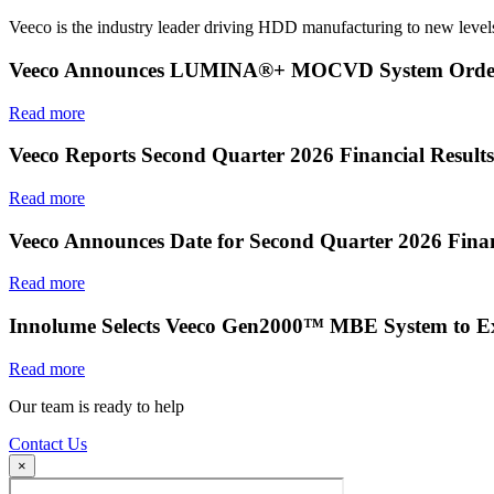
Veeco is the industry leader driving HDD manufacturing to new levels
Veeco Announces LUMINA®+ MOCVD System Order f
Read more
Veeco Reports Second Quarter 2026 Financial Results
Read more
Veeco Announces Date for Second Quarter 2026 Finan
Read more
Innolume Selects Veeco Gen2000™ MBE System to E
Read more
Our team is ready to help
Contact Us
×