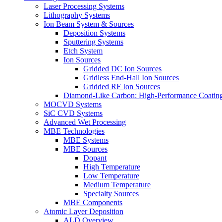
Laser Processing Systems
Lithography Systems
Ion Beam System & Sources
Deposition Systems
Sputtering Systems
Etch System
Ion Sources
Gridded DC Ion Sources
Gridless End-Hall Ion Sources
Gridded RF Ion Sources
Diamond-Like Carbon: High-Performance Coatings
MOCVD Systems
SiC CVD Systems
Advanced Wet Processing
MBE Technologies
MBE Systems
MBE Sources
Dopant
High Temperature
Low Temperature
Medium Temperature
Specialty Sources
MBE Components
Atomic Layer Deposition
ALD Overview