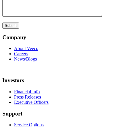
Company
About Veeco
Careers
News/Blogs
Investors
Financial Info
Press Releases
Executive Officers
Support
Service Options