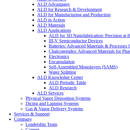
ALD Advantages
ALD for Research & Development
ALD for Manufacturing and Production
ALD in Action
ALD Materials
ALD Applications
ALD for 3D Nanofabrication: Precision at t
III-V Semiconductor Devices
Batteries: Advanced Materials & Processes 
Chalcogenides: Advanced Materials for Pha
Electronics
Encapsulation
Self-Assembled Monolayers (SAMS)
Water Splitting
ALD Knowledge Center
ALD Periodic Table
ALD Research
ALD Services
Physical Vapor Deposition Systems
Dicing and Lapping Systems
Gas & Vapor Delivery Systems
Services & Support
Company
Leadership Team
Careers