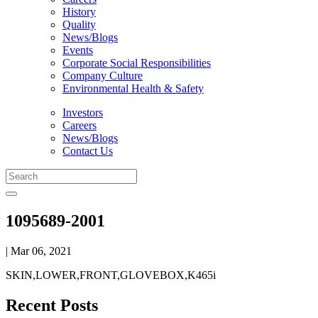
History
Quality
News/Blogs
Events
Corporate Social Responsibilities
Company Culture
Environmental Health & Safety
Investors
Careers
News/Blogs
Contact Us
1095689-2001
| Mar 06, 2021
SKIN,LOWER,FRONT,GLOVEBOX,K465i
Recent Posts