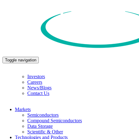
Toggle navigation
Investors
Careers
News/Blogs
Contact Us
Markets
Semiconductors
Compound Semiconductors
Data Storage
Scientific & Other
Technologies and Products