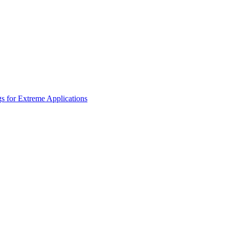
 for Extreme Applications