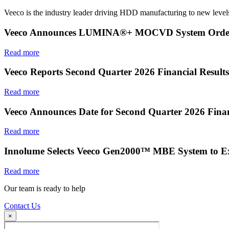
Veeco is the industry leader driving HDD manufacturing to new levels
Veeco Announces LUMINA®+ MOCVD System Order f
Read more
Veeco Reports Second Quarter 2026 Financial Results
Read more
Veeco Announces Date for Second Quarter 2026 Finan
Read more
Innolume Selects Veeco Gen2000™ MBE System to E
Read more
Our team is ready to help
Contact Us
×