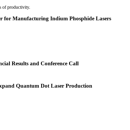
 of productivity.
or Manufacturing Indium Phosphide Lasers
cial Results and Conference Call
xpand Quantum Dot Laser Production