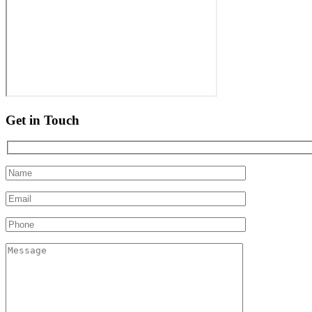
Get in Touch