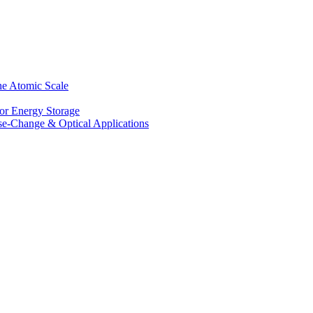
he Atomic Scale
for Energy Storage
se-Change & Optical Applications