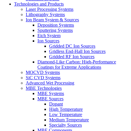
Technologies and Products
Laser Processing Systems
Lithography Systems
Ion Beam System & Sources
Deposition Systems
Sputtering Systems
Etch System
Ion Sources
Gridded DC Ion Sources
Gridless End-Hall Ion Sources
Gridded RF Ion Sources
Diamond-Like Carbon: High-Performance
Coatings for Extreme Applications
MOCVD Systems
SiC CVD Systems
Advanced Wet Processing
MBE Technologies
MBE Systems
MBE Sources
Dopant
High Temperature
Low Temperature
Medium Temperature
Specialty Sources
MBE Components