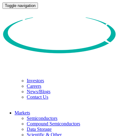
Toggle navigation
Investors
Careers
News/Blogs
Contact Us
Markets
Semiconductors
Compound Semiconductors
Data Storage
Scientific & Other