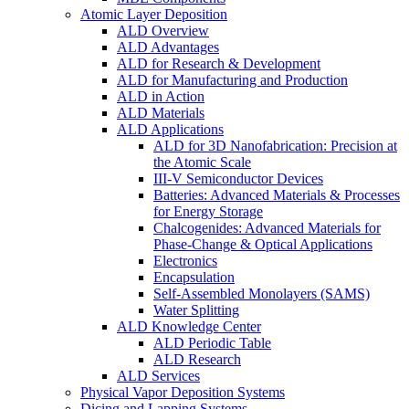
Atomic Layer Deposition
ALD Overview
ALD Advantages
ALD for Research & Development
ALD for Manufacturing and Production
ALD in Action
ALD Materials
ALD Applications
ALD for 3D Nanofabrication: Precision at
the Atomic Scale
III-V Semiconductor Devices
Batteries: Advanced Materials & Processes
for Energy Storage
Chalcogenides: Advanced Materials for
Phase-Change & Optical Applications
Electronics
Encapsulation
Self-Assembled Monolayers (SAMS)
Water Splitting
ALD Knowledge Center
ALD Periodic Table
ALD Research
ALD Services
Physical Vapor Deposition Systems
Dicing and Lapping Systems