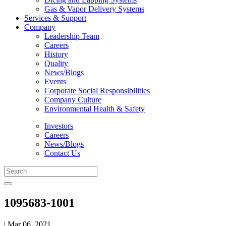
Gas & Vapor Delivery Systems
Services & Support
Company
Leadership Team
Careers
History
Quality
News/Blogs
Events
Corporate Social Responsibilities
Company Culture
Environmental Health & Safety
Investors
Careers
News/Blogs
Contact Us
1095683-1001
| Mar 06, 2021