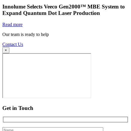
Innolume Selects Veeco Gen2000™ MBE System to
Expand Quantum Dot Laser Production
Read more
Our team is ready to help
Contact Us
×
Get in Touch