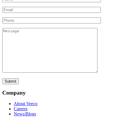
Company
About Veeco
Careers
News/Blogs