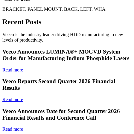
BRACKET, PANEL MOUNT, BACK, LEFT, WHA
Recent Posts
Veeco is the industry leader driving HDD manufacturing to new
levels of productivity.
Veeco Announces LUMINA®+ MOCVD System
Order for Manufacturing Indium Phosphide Lasers
Read more
Veeco Reports Second Quarter 2026 Financial
Results
Read more
Veeco Announces Date for Second Quarter 2026
Financial Results and Conference Call
Read more