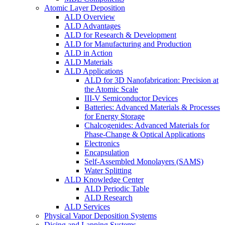
Atomic Layer Deposition
ALD Overview
ALD Advantages
ALD for Research & Development
ALD for Manufacturing and Production
ALD in Action
ALD Materials
ALD Applications
ALD for 3D Nanofabrication: Precision at
the Atomic Scale
III-V Semiconductor Devices
Batteries: Advanced Materials & Processes
for Energy Storage
Chalcogenides: Advanced Materials for
Phase-Change & Optical Applications
Electronics
Encapsulation
Self-Assembled Monolayers (SAMS)
Water Splitting
ALD Knowledge Center
ALD Periodic Table
ALD Research
ALD Services
Physical Vapor Deposition Systems
Dicing and Lapping Systems