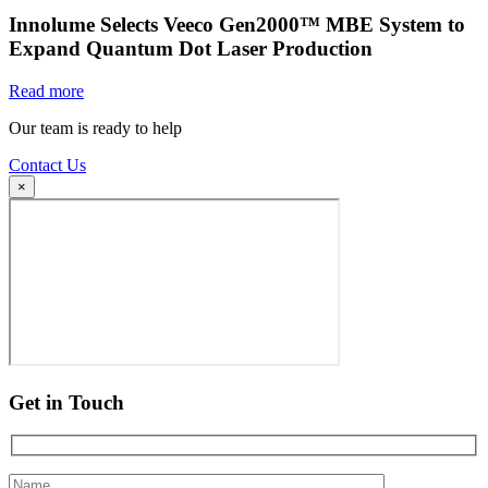
Innolume Selects Veeco Gen2000™ MBE System to
Expand Quantum Dot Laser Production
Read more
Our team is ready to help
Contact Us
×
Get in Touch