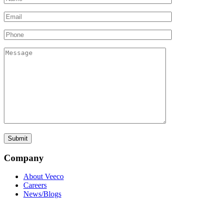
Company
About Veeco
Careers
News/Blogs