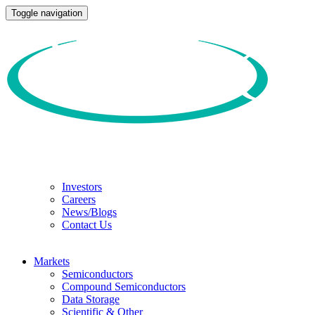
Toggle navigation
Investors
Careers
News/Blogs
Contact Us
Markets
Semiconductors
Compound Semiconductors
Data Storage
Scientific & Other