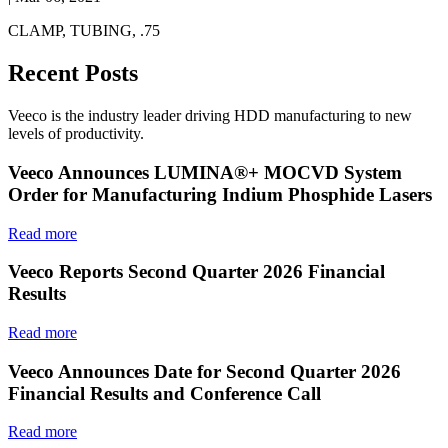
CLAMP, TUBING, .75
Recent Posts
Veeco is the industry leader driving HDD manufacturing to new
levels of productivity.
Veeco Announces LUMINA®+ MOCVD System
Order for Manufacturing Indium Phosphide Lasers
Read more
Veeco Reports Second Quarter 2026 Financial
Results
Read more
Veeco Announces Date for Second Quarter 2026
Financial Results and Conference Call
Read more