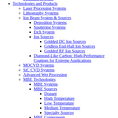
Technologies and Products
Laser Processing Systems
Lithography Systems
Ion Beam System & Sources
Deposition Systems
Sputtering Systems
Etch System
Ion Sources
Gridded DC Ion Sources
Gridless End-Hall Ion Sources
Gridded RF Ion Sources
Diamond-Like Carbon: High-Performance
Coatings for Extreme Applications
MOCVD Systems
SiC CVD Systems
Advanced Wet Processing
MBE Technologies
MBE Systems
MBE Sources
Dopant
High Temperature
Low Temperature
Medium Temperature
Specialty Sources
MBE Components