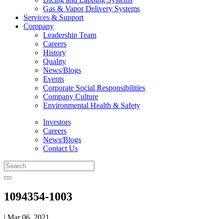
Gas & Vapor Delivery Systems
Services & Support
Company
Leadership Team
Careers
History
Quality
News/Blogs
Events
Corporate Social Responsibilities
Company Culture
Environmental Health & Safety
Investors
Careers
News/Blogs
Contact Us
1094354-1003
| Mar 06, 2021