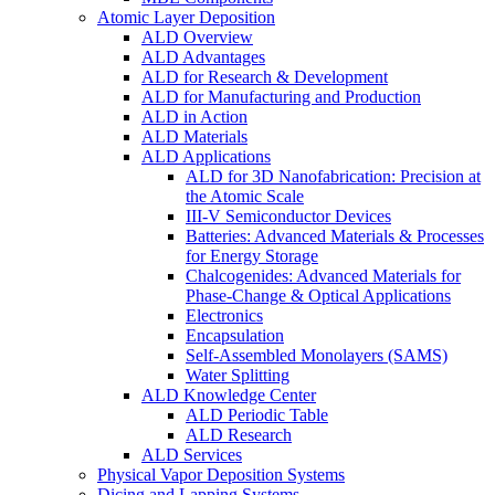
Atomic Layer Deposition
ALD Overview
ALD Advantages
ALD for Research & Development
ALD for Manufacturing and Production
ALD in Action
ALD Materials
ALD Applications
ALD for 3D Nanofabrication: Precision at
the Atomic Scale
III-V Semiconductor Devices
Batteries: Advanced Materials & Processes
for Energy Storage
Chalcogenides: Advanced Materials for
Phase-Change & Optical Applications
Electronics
Encapsulation
Self-Assembled Monolayers (SAMS)
Water Splitting
ALD Knowledge Center
ALD Periodic Table
ALD Research
ALD Services
Physical Vapor Deposition Systems
Dicing and Lapping Systems