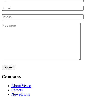
Company
About Veeco
Careers
News/Blogs