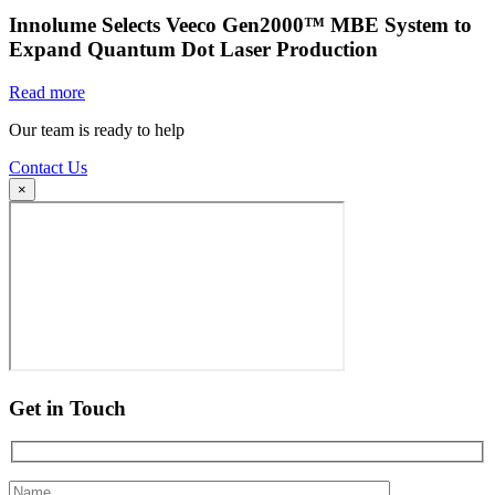
Innolume Selects Veeco Gen2000™ MBE System to
Expand Quantum Dot Laser Production
Read more
Our team is ready to help
Contact Us
×
Get in Touch