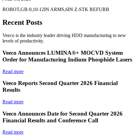
ROBOT,GB-9,10-12IN ARMS,6IN Z-STK REFURB
Recent Posts
Veeco is the industry leader driving HDD manufacturing to new
levels of productivity.
Veeco Announces LUMINA®+ MOCVD System
Order for Manufacturing Indium Phosphide Lasers
Read more
Veeco Reports Second Quarter 2026 Financial
Results
Read more
Veeco Announces Date for Second Quarter 2026
Financial Results and Conference Call
Read more