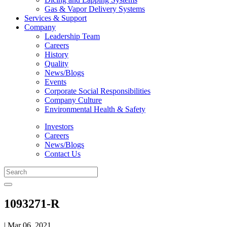
Gas & Vapor Delivery Systems
Services & Support
Company
Leadership Team
Careers
History
Quality
News/Blogs
Events
Corporate Social Responsibilities
Company Culture
Environmental Health & Safety
Investors
Careers
News/Blogs
Contact Us
1093271-R
| Mar 06, 2021