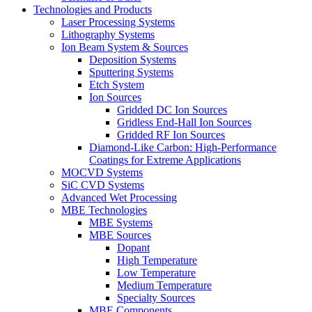
Technologies and Products
Laser Processing Systems
Lithography Systems
Ion Beam System & Sources
Deposition Systems
Sputtering Systems
Etch System
Ion Sources
Gridded DC Ion Sources
Gridless End-Hall Ion Sources
Gridded RF Ion Sources
Diamond-Like Carbon: High-Performance
Coatings for Extreme Applications
MOCVD Systems
SiC CVD Systems
Advanced Wet Processing
MBE Technologies
MBE Systems
MBE Sources
Dopant
High Temperature
Low Temperature
Medium Temperature
Specialty Sources
MBE Components