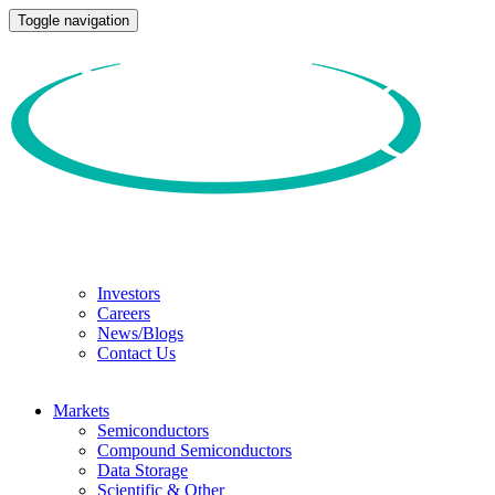
Toggle navigation
Investors
Careers
News/Blogs
Contact Us
Markets
Semiconductors
Compound Semiconductors
Data Storage
Scientific & Other