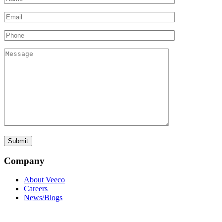
Company
About Veeco
Careers
News/Blogs