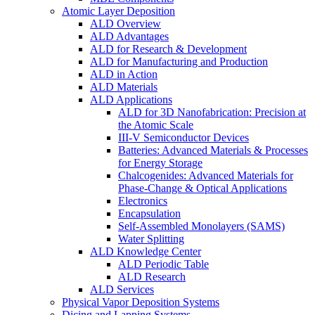
Atomic Layer Deposition
ALD Overview
ALD Advantages
ALD for Research & Development
ALD for Manufacturing and Production
ALD in Action
ALD Materials
ALD Applications
ALD for 3D Nanofabrication: Precision at
the Atomic Scale
III-V Semiconductor Devices
Batteries: Advanced Materials & Processes
for Energy Storage
Chalcogenides: Advanced Materials for
Phase-Change & Optical Applications
Electronics
Encapsulation
Self-Assembled Monolayers (SAMS)
Water Splitting
ALD Knowledge Center
ALD Periodic Table
ALD Research
ALD Services
Physical Vapor Deposition Systems
Dicing and Lapping Systems