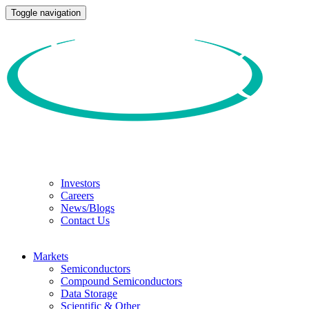
Toggle navigation
Investors
Careers
News/Blogs
Contact Us
Markets
Semiconductors
Compound Semiconductors
Data Storage
Scientific & Other