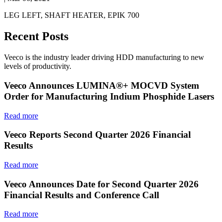
LEG LEFT, SHAFT HEATER, EPIK 700
Recent Posts
Veeco is the industry leader driving HDD manufacturing to new
levels of productivity.
Veeco Announces LUMINA®+ MOCVD System
Order for Manufacturing Indium Phosphide Lasers
Read more
Veeco Reports Second Quarter 2026 Financial
Results
Read more
Veeco Announces Date for Second Quarter 2026
Financial Results and Conference Call
Read more