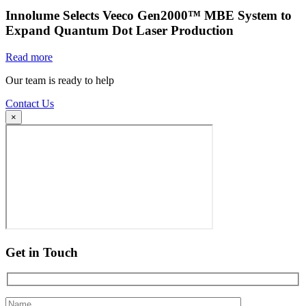
Innolume Selects Veeco Gen2000™ MBE System to
Expand Quantum Dot Laser Production
Read more
Our team is ready to help
Contact Us
×
Get in Touch