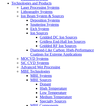
Technologies and Products
Laser Processing Systems
Lithography Systems
Ion Beam System & Sources
Deposition Systems
Sputtering Systems
Etch System
Ion Sources
Gridded DC Ion Sources
Gridless End-Hall Ion Sources
Gridded RF Ion Sources
Diamond-Like Carbon: High-Performance
Coatings for Extreme Applications
MOCVD Systems
SiC CVD Systems
Advanced Wet Processing
MBE Technologies
MBE Systems
MBE Sources
Dopant
High Temperature
Low Temperature
Medium Temperature
Specialty Sources
MBE Components