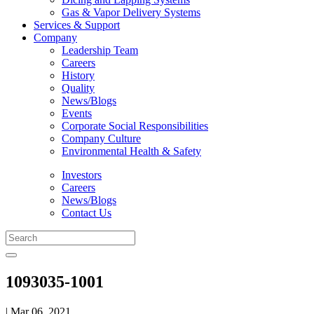
Gas & Vapor Delivery Systems
Services & Support
Company
Leadership Team
Careers
History
Quality
News/Blogs
Events
Corporate Social Responsibilities
Company Culture
Environmental Health & Safety
Investors
Careers
News/Blogs
Contact Us
1093035-1001
| Mar 06, 2021