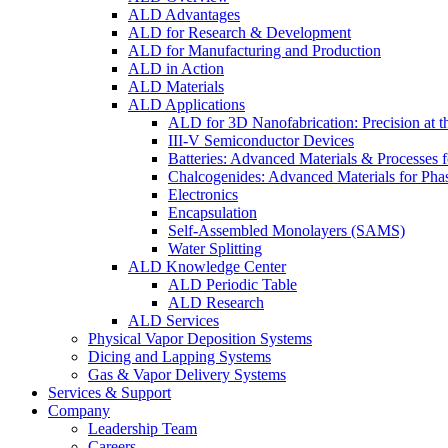
ALD Advantages
ALD for Research & Development
ALD for Manufacturing and Production
ALD in Action
ALD Materials
ALD Applications
ALD for 3D Nanofabrication: Precision at t
III-V Semiconductor Devices
Batteries: Advanced Materials & Processes 
Chalcogenides: Advanced Materials for Pha
Electronics
Encapsulation
Self-Assembled Monolayers (SAMS)
Water Splitting
ALD Knowledge Center
ALD Periodic Table
ALD Research
ALD Services
Physical Vapor Deposition Systems
Dicing and Lapping Systems
Gas & Vapor Delivery Systems
Services & Support
Company
Leadership Team
Careers