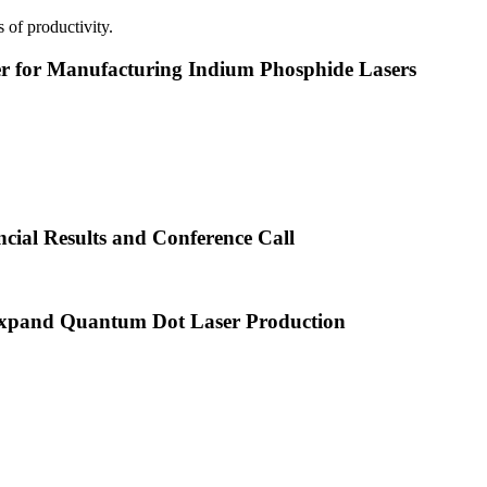
 of productivity.
or Manufacturing Indium Phosphide Lasers
cial Results and Conference Call
xpand Quantum Dot Laser Production