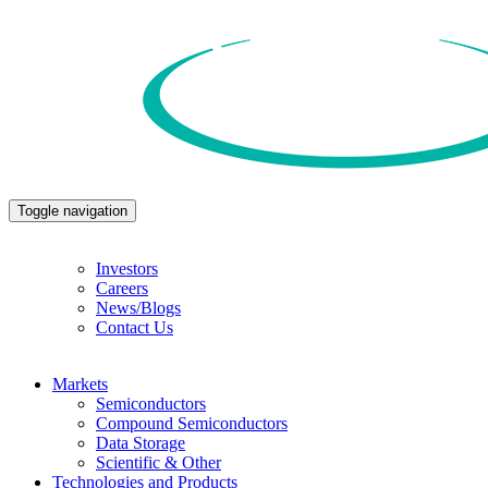
Toggle navigation
Investors
Careers
News/Blogs
Contact Us
Markets
Semiconductors
Compound Semiconductors
Data Storage
Scientific & Other
Technologies and Products