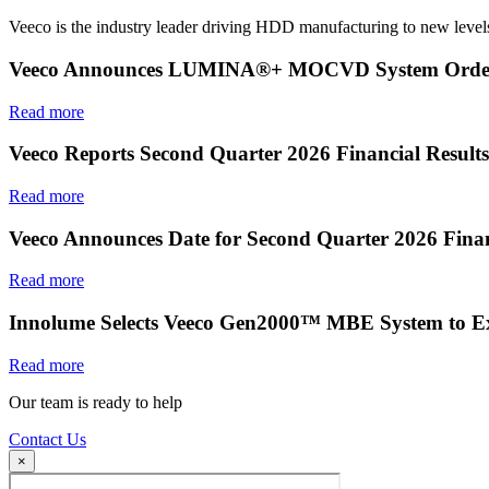
Veeco is the industry leader driving HDD manufacturing to new levels
Veeco Announces LUMINA®+ MOCVD System Order f
Read more
Veeco Reports Second Quarter 2026 Financial Results
Read more
Veeco Announces Date for Second Quarter 2026 Finan
Read more
Innolume Selects Veeco Gen2000™ MBE System to E
Read more
Our team is ready to help
Contact Us
×