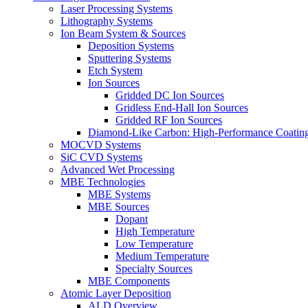
Laser Processing Systems
Lithography Systems
Ion Beam System & Sources
Deposition Systems
Sputtering Systems
Etch System
Ion Sources
Gridded DC Ion Sources
Gridless End-Hall Ion Sources
Gridded RF Ion Sources
Diamond-Like Carbon: High-Performance Coatings
MOCVD Systems
SiC CVD Systems
Advanced Wet Processing
MBE Technologies
MBE Systems
MBE Sources
Dopant
High Temperature
Low Temperature
Medium Temperature
Specialty Sources
MBE Components
Atomic Layer Deposition
ALD Overview