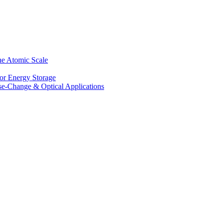
he Atomic Scale
for Energy Storage
se-Change & Optical Applications