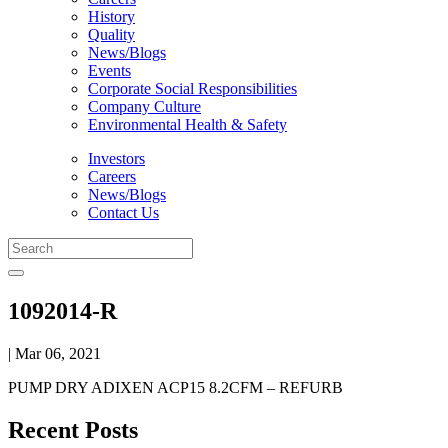
History
Quality
News/Blogs
Events
Corporate Social Responsibilities
Company Culture
Environmental Health & Safety
Investors
Careers
News/Blogs
Contact Us
1092014-R
| Mar 06, 2021
PUMP DRY ADIXEN ACP15 8.2CFM – REFURB
Recent Posts