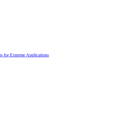
 for Extreme Applications