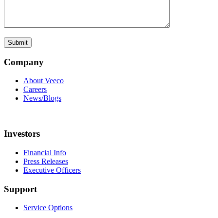
Company
About Veeco
Careers
News/Blogs
Investors
Financial Info
Press Releases
Executive Officers
Support
Service Options