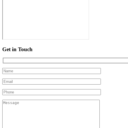
Get in Touch