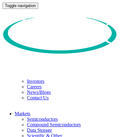
Toggle navigation
Investors
Careers
News/Blogs
Contact Us
Markets
Semiconductors
Compound Semiconductors
Data Storage
Scientific & Other