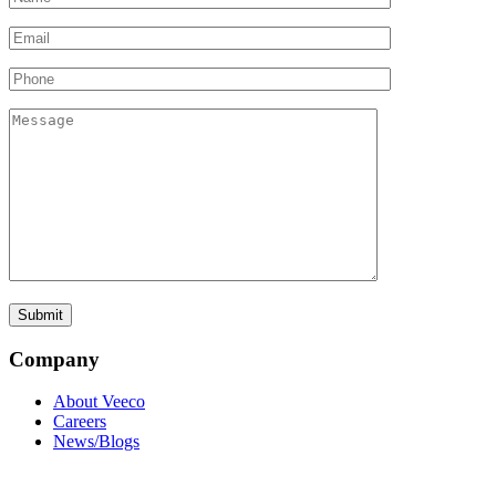
Company
About Veeco
Careers
News/Blogs