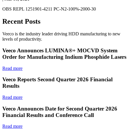
OBS REPL 1251901-4211 PC-N2-100%-2000-30
Recent Posts
Veeco is the industry leader driving HDD manufacturing to new
levels of productivity.
Veeco Announces LUMINA®+ MOCVD System
Order for Manufacturing Indium Phosphide Lasers
Read more
Veeco Reports Second Quarter 2026 Financial
Results
Read more
Veeco Announces Date for Second Quarter 2026
Financial Results and Conference Call
Read more