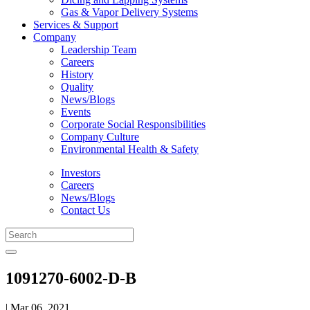
Gas & Vapor Delivery Systems
Services & Support
Company
Leadership Team
Careers
History
Quality
News/Blogs
Events
Corporate Social Responsibilities
Company Culture
Environmental Health & Safety
Investors
Careers
News/Blogs
Contact Us
1091270-6002-D-B
| Mar 06, 2021