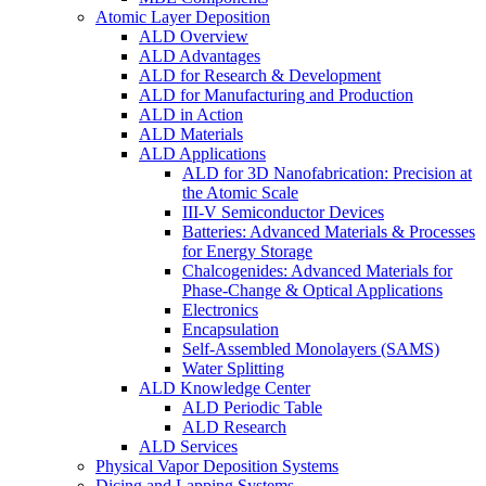
Atomic Layer Deposition
ALD Overview
ALD Advantages
ALD for Research & Development
ALD for Manufacturing and Production
ALD in Action
ALD Materials
ALD Applications
ALD for 3D Nanofabrication: Precision at
the Atomic Scale
III-V Semiconductor Devices
Batteries: Advanced Materials & Processes
for Energy Storage
Chalcogenides: Advanced Materials for
Phase-Change & Optical Applications
Electronics
Encapsulation
Self-Assembled Monolayers (SAMS)
Water Splitting
ALD Knowledge Center
ALD Periodic Table
ALD Research
ALD Services
Physical Vapor Deposition Systems
Dicing and Lapping Systems