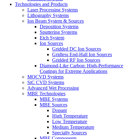
Technologies and Products
Laser Processing Systems
Lithography Systems
Ion Beam System & Sources
Deposition Systems
Sputtering Systems
Etch System
Ion Sources
Gridded DC Ion Sources
Gridless End-Hall Ion Sources
Gridded RF Ion Sources
Diamond-Like Carbon: High-Performance
Coatings for Extreme Applications
MOCVD Systems
SiC CVD Systems
Advanced Wet Processing
MBE Technologies
MBE Systems
MBE Sources
Dopant
High Temperature
Low Temperature
Medium Temperature
Specialty Sources
MBE Components