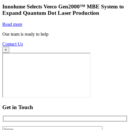
Innolume Selects Veeco Gen2000™ MBE System to
Expand Quantum Dot Laser Production
Read more
Our team is ready to help
Contact Us
×
Get in Touch