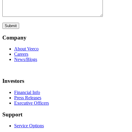
Company
About Veeco
Careers
News/Blogs
Investors
Financial Info
Press Releases
Executive Officers
Support
Service Options