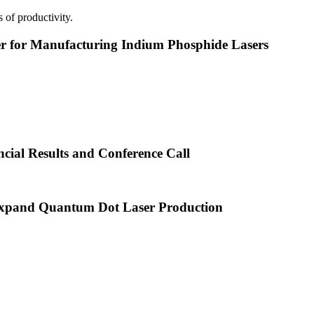
 of productivity.
or Manufacturing Indium Phosphide Lasers
cial Results and Conference Call
xpand Quantum Dot Laser Production