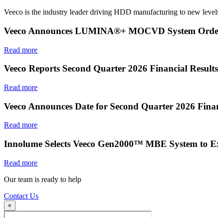
Veeco is the industry leader driving HDD manufacturing to new levels
Veeco Announces LUMINA®+ MOCVD System Order f
Read more
Veeco Reports Second Quarter 2026 Financial Results
Read more
Veeco Announces Date for Second Quarter 2026 Finan
Read more
Innolume Selects Veeco Gen2000™ MBE System to E
Read more
Our team is ready to help
Contact Us
×