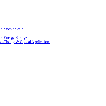
he Atomic Scale
for Energy Storage
se-Change & Optical Applications