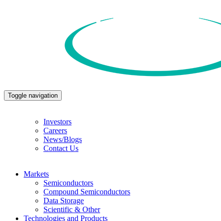
Toggle navigation
Investors
Careers
News/Blogs
Contact Us
Markets
Semiconductors
Compound Semiconductors
Data Storage
Scientific & Other
Technologies and Products