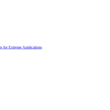
 for Extreme Applications