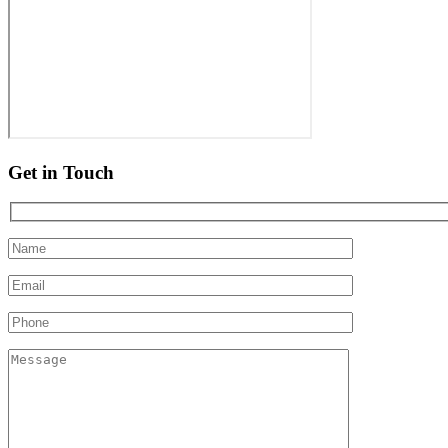
Get in Touch