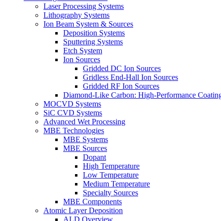
Laser Processing Systems
Lithography Systems
Ion Beam System & Sources
Deposition Systems
Sputtering Systems
Etch System
Ion Sources
Gridded DC Ion Sources
Gridless End-Hall Ion Sources
Gridded RF Ion Sources
Diamond-Like Carbon: High-Performance Coatings
MOCVD Systems
SiC CVD Systems
Advanced Wet Processing
MBE Technologies
MBE Systems
MBE Sources
Dopant
High Temperature
Low Temperature
Medium Temperature
Specialty Sources
MBE Components
Atomic Layer Deposition
ALD Overview