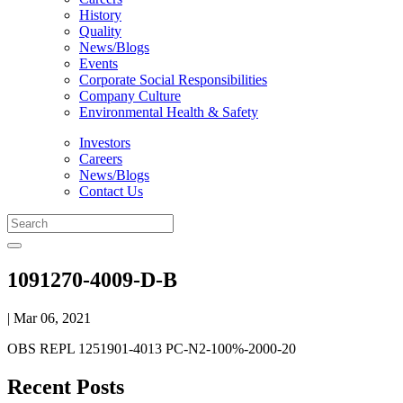
History
Quality
News/Blogs
Events
Corporate Social Responsibilities
Company Culture
Environmental Health & Safety
Investors
Careers
News/Blogs
Contact Us
1091270-4009-D-B
| Mar 06, 2021
OBS REPL 1251901-4013 PC-N2-100%-2000-20
Recent Posts