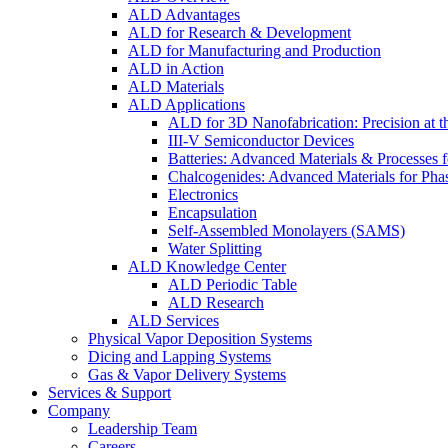
ALD Advantages
ALD for Research & Development
ALD for Manufacturing and Production
ALD in Action
ALD Materials
ALD Applications
ALD for 3D Nanofabrication: Precision at t
III-V Semiconductor Devices
Batteries: Advanced Materials & Processes 
Chalcogenides: Advanced Materials for Pha
Electronics
Encapsulation
Self-Assembled Monolayers (SAMS)
Water Splitting
ALD Knowledge Center
ALD Periodic Table
ALD Research
ALD Services
Physical Vapor Deposition Systems
Dicing and Lapping Systems
Gas & Vapor Delivery Systems
Services & Support
Company
Leadership Team
Careers