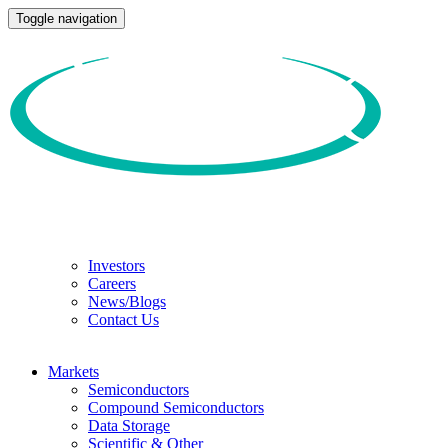
Toggle navigation
Investors
Careers
News/Blogs
Contact Us
Markets
Semiconductors
Compound Semiconductors
Data Storage
Scientific & Other