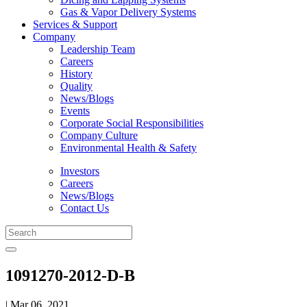
Gas & Vapor Delivery Systems
Services & Support
Company
Leadership Team
Careers
History
Quality
News/Blogs
Events
Corporate Social Responsibilities
Company Culture
Environmental Health & Safety
Investors
Careers
News/Blogs
Contact Us
1091270-2012-D-B
| Mar 06, 2021