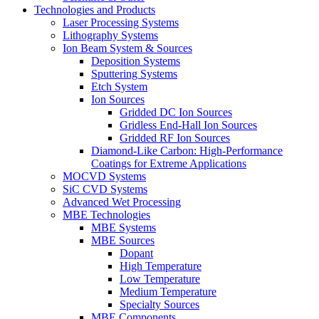
Technologies and Products
Laser Processing Systems
Lithography Systems
Ion Beam System & Sources
Deposition Systems
Sputtering Systems
Etch System
Ion Sources
Gridded DC Ion Sources
Gridless End-Hall Ion Sources
Gridded RF Ion Sources
Diamond-Like Carbon: High-Performance
Coatings for Extreme Applications
MOCVD Systems
SiC CVD Systems
Advanced Wet Processing
MBE Technologies
MBE Systems
MBE Sources
Dopant
High Temperature
Low Temperature
Medium Temperature
Specialty Sources
MBE Components