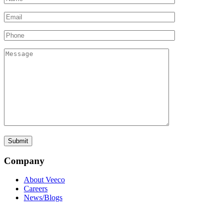
Company
About Veeco
Careers
News/Blogs