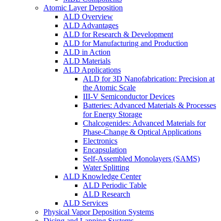
Atomic Layer Deposition
ALD Overview
ALD Advantages
ALD for Research & Development
ALD for Manufacturing and Production
ALD in Action
ALD Materials
ALD Applications
ALD for 3D Nanofabrication: Precision at
the Atomic Scale
III-V Semiconductor Devices
Batteries: Advanced Materials & Processes
for Energy Storage
Chalcogenides: Advanced Materials for
Phase-Change & Optical Applications
Electronics
Encapsulation
Self-Assembled Monolayers (SAMS)
Water Splitting
ALD Knowledge Center
ALD Periodic Table
ALD Research
ALD Services
Physical Vapor Deposition Systems
Dicing and Lapping Systems