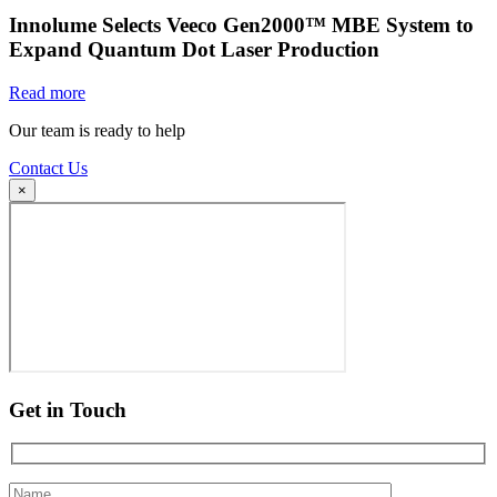
Innolume Selects Veeco Gen2000™ MBE System to
Expand Quantum Dot Laser Production
Read more
Our team is ready to help
Contact Us
×
Get in Touch