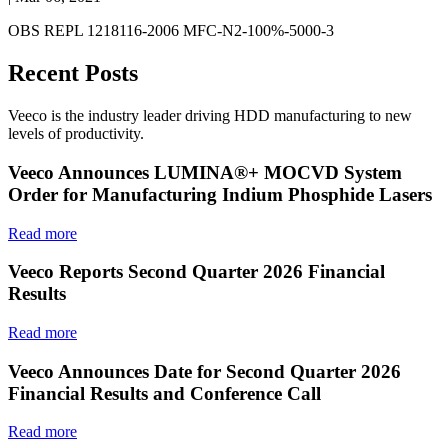
OBS REPL 1218116-2006 MFC-N2-100%-5000-3
Recent Posts
Veeco is the industry leader driving HDD manufacturing to new
levels of productivity.
Veeco Announces LUMINA®+ MOCVD System
Order for Manufacturing Indium Phosphide Lasers
Read more
Veeco Reports Second Quarter 2026 Financial
Results
Read more
Veeco Announces Date for Second Quarter 2026
Financial Results and Conference Call
Read more