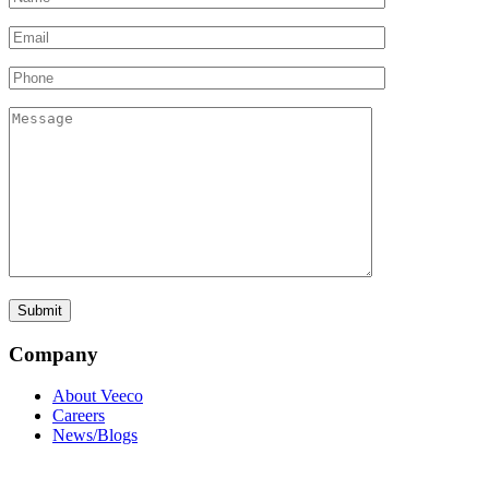
Company
About Veeco
Careers
News/Blogs