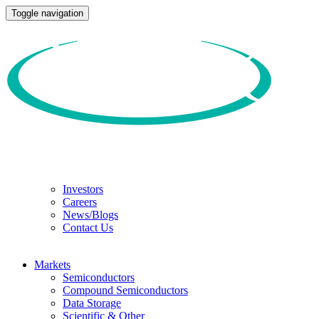
Toggle navigation
Investors
Careers
News/Blogs
Contact Us
Markets
Semiconductors
Compound Semiconductors
Data Storage
Scientific & Other