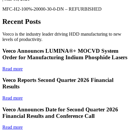
MFC-H2-100%-20000-30-0-DN – REFURBISHED
Recent Posts
Veeco is the industry leader driving HDD manufacturing to new
levels of productivity.
Veeco Announces LUMINA®+ MOCVD System
Order for Manufacturing Indium Phosphide Lasers
Read more
Veeco Reports Second Quarter 2026 Financial
Results
Read more
Veeco Announces Date for Second Quarter 2026
Financial Results and Conference Call
Read more