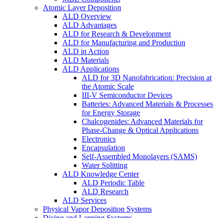
Atomic Layer Deposition
ALD Overview
ALD Advantages
ALD for Research & Development
ALD for Manufacturing and Production
ALD in Action
ALD Materials
ALD Applications
ALD for 3D Nanofabrication: Precision at
the Atomic Scale
III-V Semiconductor Devices
Batteries: Advanced Materials & Processes
for Energy Storage
Chalcogenides: Advanced Materials for
Phase-Change & Optical Applications
Electronics
Encapsulation
Self-Assembled Monolayers (SAMS)
Water Splitting
ALD Knowledge Center
ALD Periodic Table
ALD Research
ALD Services
Physical Vapor Deposition Systems
Dicing and Lapping Systems