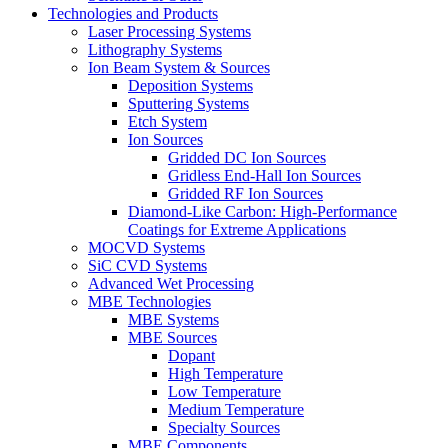
Technologies and Products
Laser Processing Systems
Lithography Systems
Ion Beam System & Sources
Deposition Systems
Sputtering Systems
Etch System
Ion Sources
Gridded DC Ion Sources
Gridless End-Hall Ion Sources
Gridded RF Ion Sources
Diamond-Like Carbon: High-Performance
Coatings for Extreme Applications
MOCVD Systems
SiC CVD Systems
Advanced Wet Processing
MBE Technologies
MBE Systems
MBE Sources
Dopant
High Temperature
Low Temperature
Medium Temperature
Specialty Sources
MBE Components