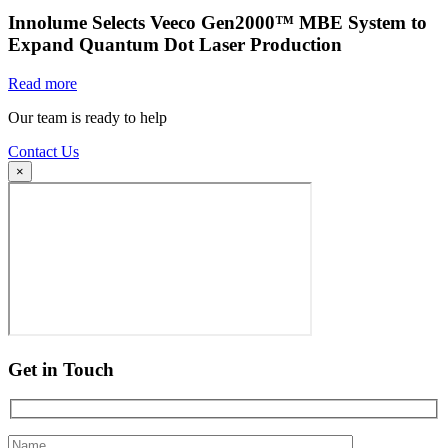
Innolume Selects Veeco Gen2000™ MBE System to
Expand Quantum Dot Laser Production
Read more
Our team is ready to help
Contact Us
×
Get in Touch