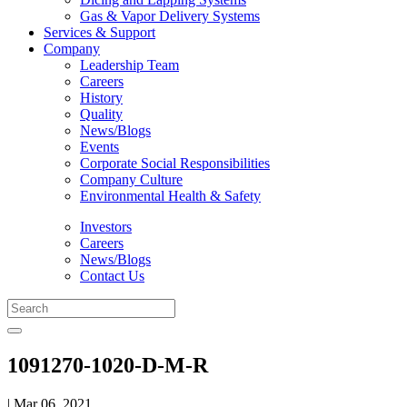
Gas & Vapor Delivery Systems
Services & Support
Company
Leadership Team
Careers
History
Quality
News/Blogs
Events
Corporate Social Responsibilities
Company Culture
Environmental Health & Safety
Investors
Careers
News/Blogs
Contact Us
1091270-1020-D-M-R
| Mar 06, 2021