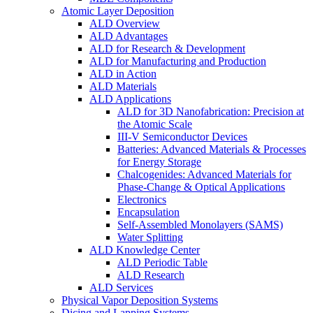
Atomic Layer Deposition
ALD Overview
ALD Advantages
ALD for Research & Development
ALD for Manufacturing and Production
ALD in Action
ALD Materials
ALD Applications
ALD for 3D Nanofabrication: Precision at
the Atomic Scale
III-V Semiconductor Devices
Batteries: Advanced Materials & Processes
for Energy Storage
Chalcogenides: Advanced Materials for
Phase-Change & Optical Applications
Electronics
Encapsulation
Self-Assembled Monolayers (SAMS)
Water Splitting
ALD Knowledge Center
ALD Periodic Table
ALD Research
ALD Services
Physical Vapor Deposition Systems
Dicing and Lapping Systems