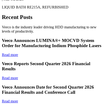
LIQUID BATH RE215A, REFURBISHED
Recent Posts
Veeco is the industry leader driving HDD manufacturing to new
levels of productivity.
Veeco Announces LUMINA®+ MOCVD System
Order for Manufacturing Indium Phosphide Lasers
Read more
Veeco Reports Second Quarter 2026 Financial
Results
Read more
Veeco Announces Date for Second Quarter 2026
Financial Results and Conference Call
Read more