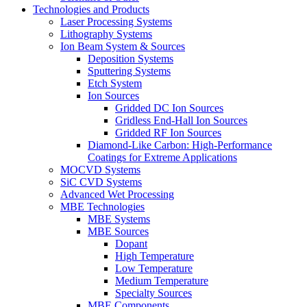
Technologies and Products
Laser Processing Systems
Lithography Systems
Ion Beam System & Sources
Deposition Systems
Sputtering Systems
Etch System
Ion Sources
Gridded DC Ion Sources
Gridless End-Hall Ion Sources
Gridded RF Ion Sources
Diamond-Like Carbon: High-Performance
Coatings for Extreme Applications
MOCVD Systems
SiC CVD Systems
Advanced Wet Processing
MBE Technologies
MBE Systems
MBE Sources
Dopant
High Temperature
Low Temperature
Medium Temperature
Specialty Sources
MBE Components