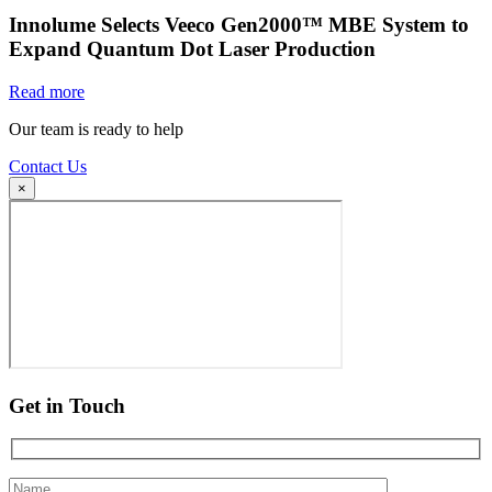
Innolume Selects Veeco Gen2000™ MBE System to
Expand Quantum Dot Laser Production
Read more
Our team is ready to help
Contact Us
×
Get in Touch