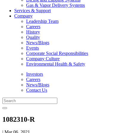
Gas & Vapor Delivery Systems
Services & Support
Company
Leadership Team
Careers
History
Quality
News/Blogs
Events
Corporate Social Responsibilities
Company Culture
Environmental Health & Safety
Investors
Careers
News/Blogs
Contact Us
1082310-R
| Mar 06, 2021