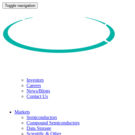
Toggle navigation
Investors
Careers
News/Blogs
Contact Us
Markets
Semiconductors
Compound Semiconductors
Data Storage
Scientific & Other