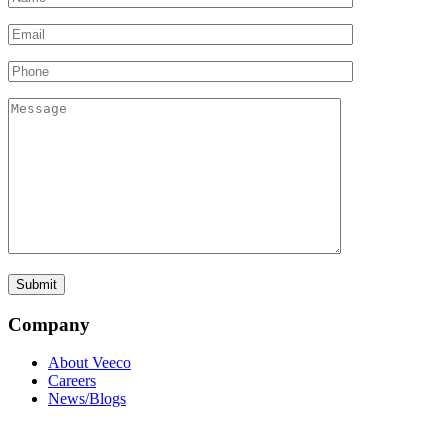
Company
About Veeco
Careers
News/Blogs