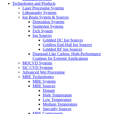
Technologies and Products
Laser Processing Systems
Lithography Systems
Ion Beam System & Sources
Deposition Systems
Sputtering Systems
Etch System
Ion Sources
Gridded DC Ion Sources
Gridless End-Hall Ion Sources
Gridded RF Ion Sources
Diamond-Like Carbon: High-Performance
Coatings for Extreme Applications
MOCVD Systems
SiC CVD Systems
Advanced Wet Processing
MBE Technologies
MBE Systems
MBE Sources
Dopant
High Temperature
Low Temperature
Medium Temperature
Specialty Sources
MBE Components