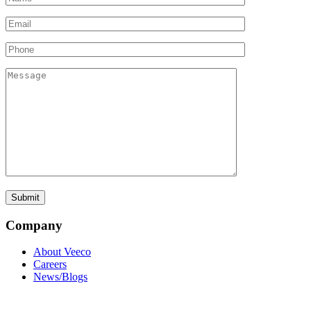
Company
About Veeco
Careers
News/Blogs