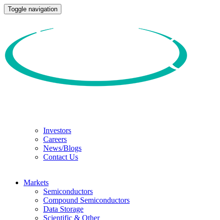
Toggle navigation
Investors
Careers
News/Blogs
Contact Us
Markets
Semiconductors
Compound Semiconductors
Data Storage
Scientific & Other