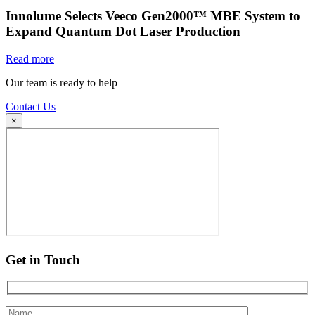
Innolume Selects Veeco Gen2000™ MBE System to
Expand Quantum Dot Laser Production
Read more
Our team is ready to help
Contact Us
×
Get in Touch