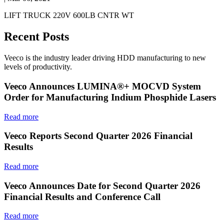
LIFT TRUCK 220V 600LB CNTR WT
Recent Posts
Veeco is the industry leader driving HDD manufacturing to new
levels of productivity.
Veeco Announces LUMINA®+ MOCVD System
Order for Manufacturing Indium Phosphide Lasers
Read more
Veeco Reports Second Quarter 2026 Financial
Results
Read more
Veeco Announces Date for Second Quarter 2026
Financial Results and Conference Call
Read more