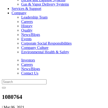
Gas & Vapor Delivery Systems
Services & Support
Company
Leadership Team
Careers
History
Quality
News/Blogs
Events
Corporate Social Responsibilities
Company Culture
Environmental Health & Safety
Investors
Careers
News/Blogs
Contact Us
1080764
| Mar 06, 2021