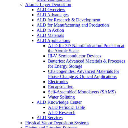
Atomic Layer Deposition
ALD Overview
ALD Advantages
ALD for Research & Development
ALD for Manufacturing and Production
ALD in Action
ALD Materials
ALD Applications
ALD for 3D Nanofabrication: Precision at
the Atomic Scale
III-V Semiconductor Devices
Batteries: Advanced Materials & Processes
for Energy Storage
Chalcogenides: Advanced Materials for
Phase-Change & Optical Applications
Electronics
Encapsulation
Self-Assembled Monolayers (SAMS)
Water Splitting
ALD Knowledge Center
ALD Periodic Table
ALD Research
ALD Services
Physical Vapor Deposition Systems
Dicing and Lapping Systems