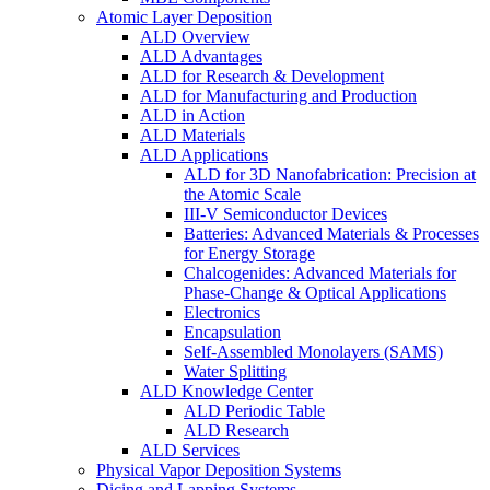
Atomic Layer Deposition
ALD Overview
ALD Advantages
ALD for Research & Development
ALD for Manufacturing and Production
ALD in Action
ALD Materials
ALD Applications
ALD for 3D Nanofabrication: Precision at
the Atomic Scale
III-V Semiconductor Devices
Batteries: Advanced Materials & Processes
for Energy Storage
Chalcogenides: Advanced Materials for
Phase-Change & Optical Applications
Electronics
Encapsulation
Self-Assembled Monolayers (SAMS)
Water Splitting
ALD Knowledge Center
ALD Periodic Table
ALD Research
ALD Services
Physical Vapor Deposition Systems
Dicing and Lapping Systems