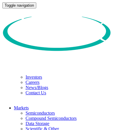
Toggle navigation
Investors
Careers
News/Blogs
Contact Us
Markets
Semiconductors
Compound Semiconductors
Data Storage
Scientific & Other