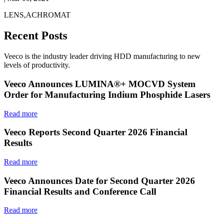
LENS,ACHROMAT
Recent Posts
Veeco is the industry leader driving HDD manufacturing to new
levels of productivity.
Veeco Announces LUMINA®+ MOCVD System
Order for Manufacturing Indium Phosphide Lasers
Read more
Veeco Reports Second Quarter 2026 Financial
Results
Read more
Veeco Announces Date for Second Quarter 2026
Financial Results and Conference Call
Read more