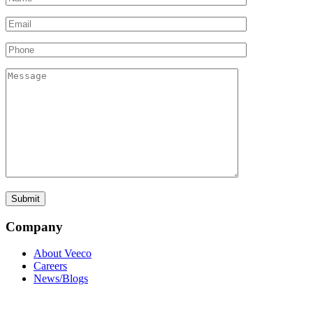
Company
About Veeco
Careers
News/Blogs