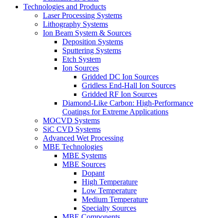
Technologies and Products
Laser Processing Systems
Lithography Systems
Ion Beam System & Sources
Deposition Systems
Sputtering Systems
Etch System
Ion Sources
Gridded DC Ion Sources
Gridless End-Hall Ion Sources
Gridded RF Ion Sources
Diamond-Like Carbon: High-Performance
Coatings for Extreme Applications
MOCVD Systems
SiC CVD Systems
Advanced Wet Processing
MBE Technologies
MBE Systems
MBE Sources
Dopant
High Temperature
Low Temperature
Medium Temperature
Specialty Sources
MBE Components