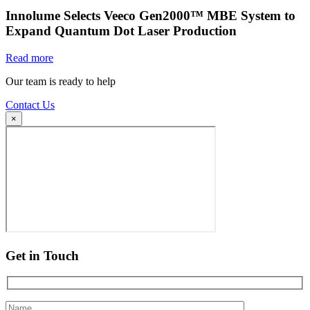
Innolume Selects Veeco Gen2000™ MBE System to
Expand Quantum Dot Laser Production
Read more
Our team is ready to help
Contact Us
×
Get in Touch