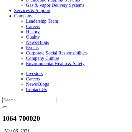
Gas & Vapor Delivery Systems
Services & Support
Company
Leadership Team
Careers
History
Quality
News/Blogs
Events
Corporate Social Responsibilities
Company Culture
Environmental Health & Safety
Investors
Careers
News/Blogs
Contact Us
1064-700020
| Mar 06, 2021