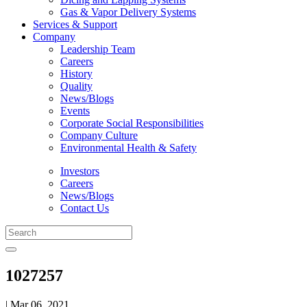
Gas & Vapor Delivery Systems
Services & Support
Company
Leadership Team
Careers
History
Quality
News/Blogs
Events
Corporate Social Responsibilities
Company Culture
Environmental Health & Safety
Investors
Careers
News/Blogs
Contact Us
1027257
| Mar 06, 2021