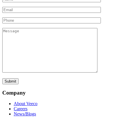
Company
About Veeco
Careers
News/Blogs