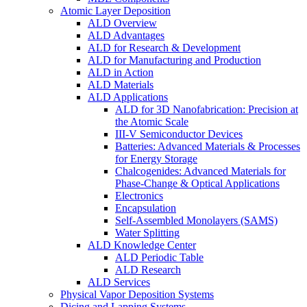
Atomic Layer Deposition
ALD Overview
ALD Advantages
ALD for Research & Development
ALD for Manufacturing and Production
ALD in Action
ALD Materials
ALD Applications
ALD for 3D Nanofabrication: Precision at
the Atomic Scale
III-V Semiconductor Devices
Batteries: Advanced Materials & Processes
for Energy Storage
Chalcogenides: Advanced Materials for
Phase-Change & Optical Applications
Electronics
Encapsulation
Self-Assembled Monolayers (SAMS)
Water Splitting
ALD Knowledge Center
ALD Periodic Table
ALD Research
ALD Services
Physical Vapor Deposition Systems
Dicing and Lapping Systems