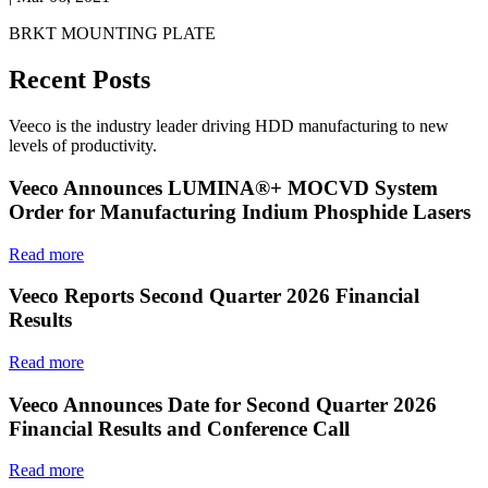
BRKT MOUNTING PLATE
Recent Posts
Veeco is the industry leader driving HDD manufacturing to new
levels of productivity.
Veeco Announces LUMINA®+ MOCVD System
Order for Manufacturing Indium Phosphide Lasers
Read more
Veeco Reports Second Quarter 2026 Financial
Results
Read more
Veeco Announces Date for Second Quarter 2026
Financial Results and Conference Call
Read more