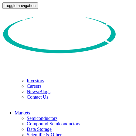
Toggle navigation
Investors
Careers
News/Blogs
Contact Us
Markets
Semiconductors
Compound Semiconductors
Data Storage
Scientific & Other