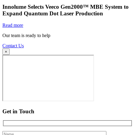
Innolume Selects Veeco Gen2000™ MBE System to
Expand Quantum Dot Laser Production
Read more
Our team is ready to help
Contact Us
×
Get in Touch