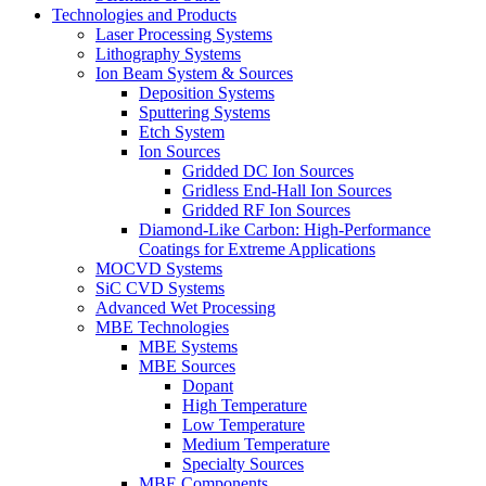
Technologies and Products
Laser Processing Systems
Lithography Systems
Ion Beam System & Sources
Deposition Systems
Sputtering Systems
Etch System
Ion Sources
Gridded DC Ion Sources
Gridless End-Hall Ion Sources
Gridded RF Ion Sources
Diamond-Like Carbon: High-Performance
Coatings for Extreme Applications
MOCVD Systems
SiC CVD Systems
Advanced Wet Processing
MBE Technologies
MBE Systems
MBE Sources
Dopant
High Temperature
Low Temperature
Medium Temperature
Specialty Sources
MBE Components