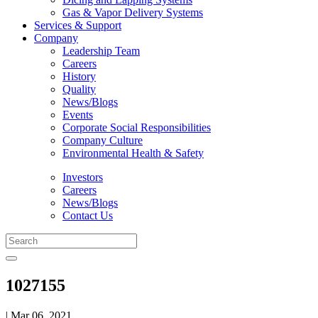
Gas & Vapor Delivery Systems
Services & Support
Company
Leadership Team
Careers
History
Quality
News/Blogs
Events
Corporate Social Responsibilities
Company Culture
Environmental Health & Safety
Investors
Careers
News/Blogs
Contact Us
1027155
| Mar 06, 2021