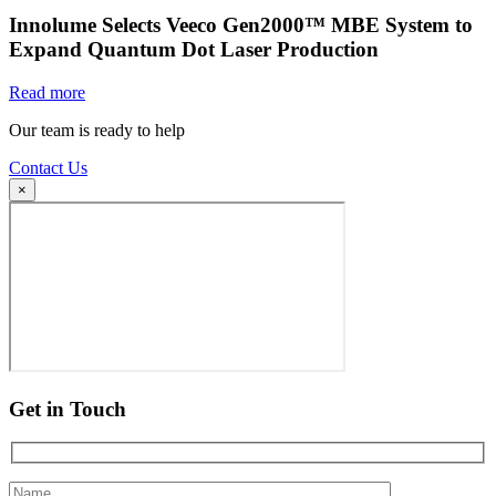
Innolume Selects Veeco Gen2000™ MBE System to
Expand Quantum Dot Laser Production
Read more
Our team is ready to help
Contact Us
×
Get in Touch