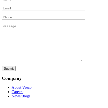
Company
About Veeco
Careers
News/Blogs