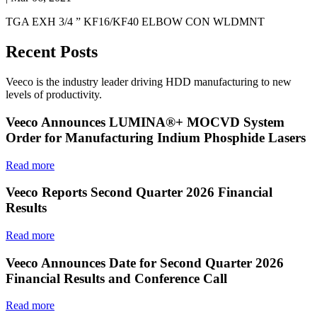
TGA EXH 3/4 ” KF16/KF40 ELBOW CON WLDMNT
Recent Posts
Veeco is the industry leader driving HDD manufacturing to new
levels of productivity.
Veeco Announces LUMINA®+ MOCVD System
Order for Manufacturing Indium Phosphide Lasers
Read more
Veeco Reports Second Quarter 2026 Financial
Results
Read more
Veeco Announces Date for Second Quarter 2026
Financial Results and Conference Call
Read more