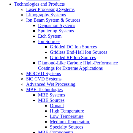
Technologies and Products
Laser Processing Systems
Lithography Systems
Ion Beam System & Sources
Deposition Systems
Sputtering Systems
Etch System
Ion Sources
Gridded DC Ion Sources
Gridless End-Hall Ion Sources
Gridded RF Ion Sources
Diamond-Like Carbon: High-Performance
Coatings for Extreme Applications
MOCVD Systems
SiC CVD Systems
Advanced Wet Processing
MBE Technologies
MBE Systems
MBE Sources
Dopant
High Temperature
Low Temperature
Medium Temperature
Specialty Sources
MBE Components