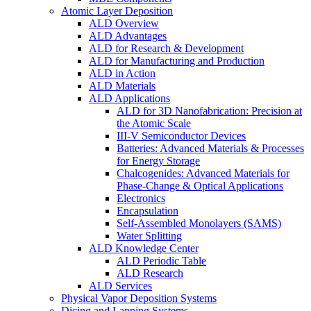
Atomic Layer Deposition
ALD Overview
ALD Advantages
ALD for Research & Development
ALD for Manufacturing and Production
ALD in Action
ALD Materials
ALD Applications
ALD for 3D Nanofabrication: Precision at
the Atomic Scale
III-V Semiconductor Devices
Batteries: Advanced Materials & Processes
for Energy Storage
Chalcogenides: Advanced Materials for
Phase-Change & Optical Applications
Electronics
Encapsulation
Self-Assembled Monolayers (SAMS)
Water Splitting
ALD Knowledge Center
ALD Periodic Table
ALD Research
ALD Services
Physical Vapor Deposition Systems
Dicing and Lapping Systems