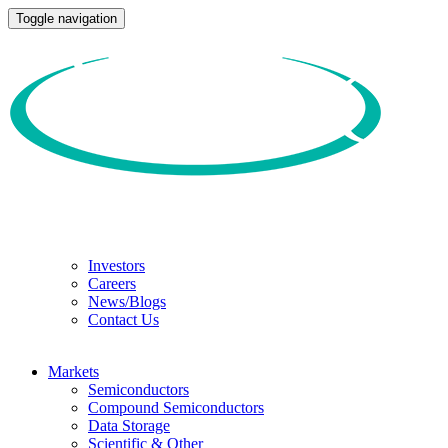
Toggle navigation
Investors
Careers
News/Blogs
Contact Us
Markets
Semiconductors
Compound Semiconductors
Data Storage
Scientific & Other