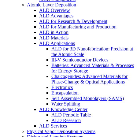
Atomic Layer Deposition
ALD Overview
ALD Advantages
ALD for Research & Development
ALD for Manufacturing and Production
ALD in Action
ALD Materials
ALD Applications
ALD for 3D Nanofabrication: Precision at
the Atomic Scale
III-V Semiconductor Devices
Batteries: Advanced Materials & Processes
for Energy Storage
Chalcogenides: Advanced Materials for
Phase-Change & Optical Applications
Electronics
Encapsulation
Self-Assembled Monolayers (SAMS)
Water Splitting
ALD Knowledge Center
ALD Periodic Table
ALD Research
ALD Services
Physical Vapor Deposition Systems
Dicing and Lapping Systems