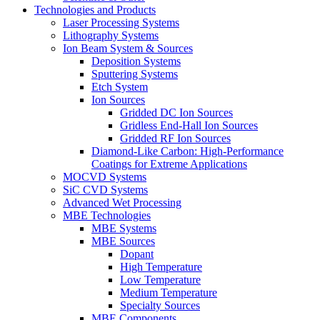
Technologies and Products
Laser Processing Systems
Lithography Systems
Ion Beam System & Sources
Deposition Systems
Sputtering Systems
Etch System
Ion Sources
Gridded DC Ion Sources
Gridless End-Hall Ion Sources
Gridded RF Ion Sources
Diamond-Like Carbon: High-Performance
Coatings for Extreme Applications
MOCVD Systems
SiC CVD Systems
Advanced Wet Processing
MBE Technologies
MBE Systems
MBE Sources
Dopant
High Temperature
Low Temperature
Medium Temperature
Specialty Sources
MBE Components