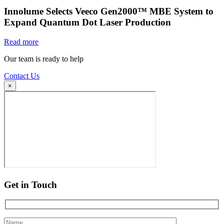
Innolume Selects Veeco Gen2000™ MBE System to
Expand Quantum Dot Laser Production
Read more
Our team is ready to help
Contact Us
×
Get in Touch