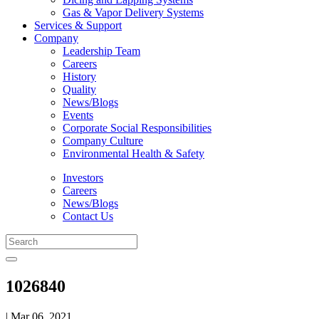
Gas & Vapor Delivery Systems
Services & Support
Company
Leadership Team
Careers
History
Quality
News/Blogs
Events
Corporate Social Responsibilities
Company Culture
Environmental Health & Safety
Investors
Careers
News/Blogs
Contact Us
1026840
| Mar 06, 2021