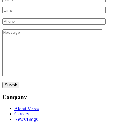
Company
About Veeco
Careers
News/Blogs