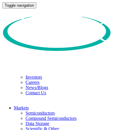
Toggle navigation
Investors
Careers
News/Blogs
Contact Us
Markets
Semiconductors
Compound Semiconductors
Data Storage
Scientific & Other