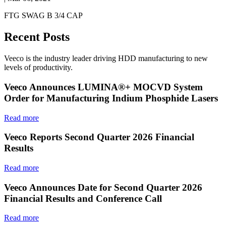
FTG SWAG B 3/4 CAP
Recent Posts
Veeco is the industry leader driving HDD manufacturing to new
levels of productivity.
Veeco Announces LUMINA®+ MOCVD System
Order for Manufacturing Indium Phosphide Lasers
Read more
Veeco Reports Second Quarter 2026 Financial
Results
Read more
Veeco Announces Date for Second Quarter 2026
Financial Results and Conference Call
Read more