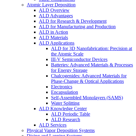
Atomic Layer Deposition
ALD Overview
ALD Advantages
ALD for Research & Development
ALD for Manufacturing and Production
ALD in Action
ALD Materials
ALD Applications
ALD for 3D Nanofabrication: Precision at
the Atomic Scale
III-V Semiconductor Devices
Batteries: Advanced Materials & Processes
for Energy Storage
Chalcogenides: Advanced Materials for
Phase-Change & Optical Applications
Electronics
Encapsulation
Self-Assembled Monolayers (SAMS)
Water Splitting
ALD Knowledge Center
ALD Periodic Table
ALD Research
ALD Services
Physical Vapor Deposition Systems
Dicing and Lapping Systems