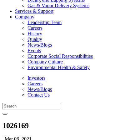
Gas & Vapor Delivery Systems
Services & Support
Company
Leadership Team
Careers
History
Quality
News/Blogs
Events
Corporate Social Responsibilities
Company Culture
Environmental Health & Safety
Investors
Careers
News/Blogs
Contact Us
1026169
| Mar 06, 2021