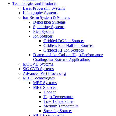
Technologies and Products
Laser Processing Systems
Lithography Systems
Ion Beam System & Sources
Deposition Systems
Sputtering Systems
Etch System
Ion Sources
Gridded DC Ion Sources
Gridless End-Hall Ion Sources
Gridded RF Ion Sources
Diamond-Like Carbon: High-Performance
Coatings for Extreme Applications
MOCVD Systems
SiC CVD Systems
Advanced Wet Processing
MBE Technologies
MBE Systems
MBE Sources
Dopant
High Temperature
Low Temperature
Medium Temperature
Specialty Sources
MBE Components