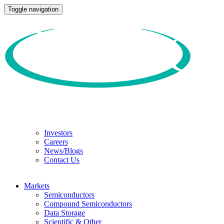
Toggle navigation
Investors
Careers
News/Blogs
Contact Us
Markets
Semiconductors
Compound Semiconductors
Data Storage
Scientific & Other