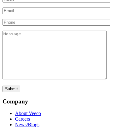
Company
About Veeco
Careers
News/Blogs