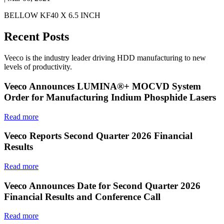
BELLOW KF40 X 6.5 INCH
Recent Posts
Veeco is the industry leader driving HDD manufacturing to new
levels of productivity.
Veeco Announces LUMINA®+ MOCVD System
Order for Manufacturing Indium Phosphide Lasers
Read more
Veeco Reports Second Quarter 2026 Financial
Results
Read more
Veeco Announces Date for Second Quarter 2026
Financial Results and Conference Call
Read more