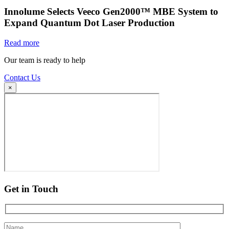
Innolume Selects Veeco Gen2000™ MBE System to
Expand Quantum Dot Laser Production
Read more
Our team is ready to help
Contact Us
×
Get in Touch