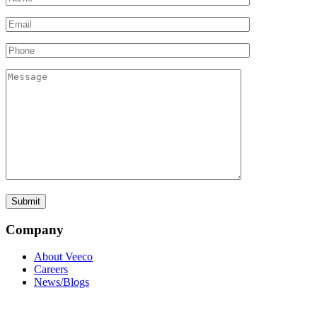
Company
About Veeco
Careers
News/Blogs