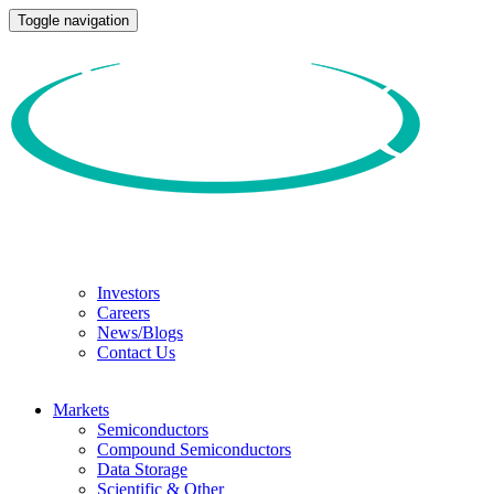
Toggle navigation
Investors
Careers
News/Blogs
Contact Us
Markets
Semiconductors
Compound Semiconductors
Data Storage
Scientific & Other