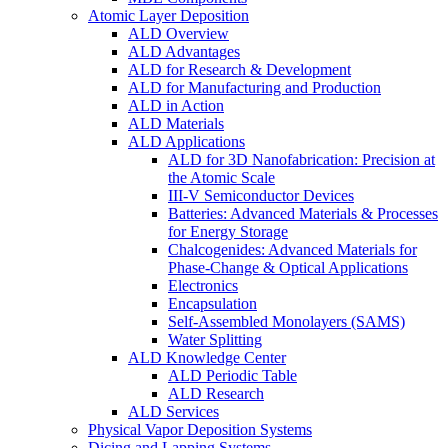
Atomic Layer Deposition
ALD Overview
ALD Advantages
ALD for Research & Development
ALD for Manufacturing and Production
ALD in Action
ALD Materials
ALD Applications
ALD for 3D Nanofabrication: Precision at
the Atomic Scale
III-V Semiconductor Devices
Batteries: Advanced Materials & Processes
for Energy Storage
Chalcogenides: Advanced Materials for
Phase-Change & Optical Applications
Electronics
Encapsulation
Self-Assembled Monolayers (SAMS)
Water Splitting
ALD Knowledge Center
ALD Periodic Table
ALD Research
ALD Services
Physical Vapor Deposition Systems
Dicing and Lapping Systems