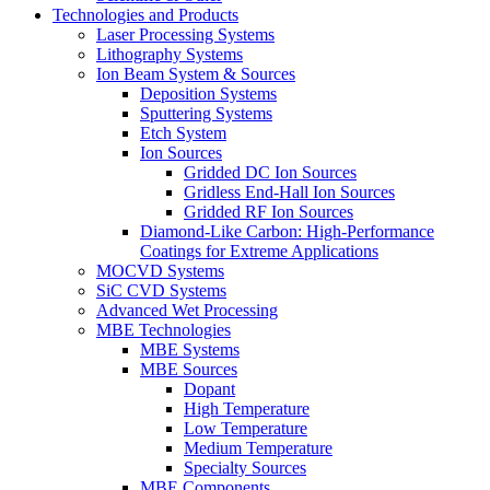
Technologies and Products
Laser Processing Systems
Lithography Systems
Ion Beam System & Sources
Deposition Systems
Sputtering Systems
Etch System
Ion Sources
Gridded DC Ion Sources
Gridless End-Hall Ion Sources
Gridded RF Ion Sources
Diamond-Like Carbon: High-Performance
Coatings for Extreme Applications
MOCVD Systems
SiC CVD Systems
Advanced Wet Processing
MBE Technologies
MBE Systems
MBE Sources
Dopant
High Temperature
Low Temperature
Medium Temperature
Specialty Sources
MBE Components