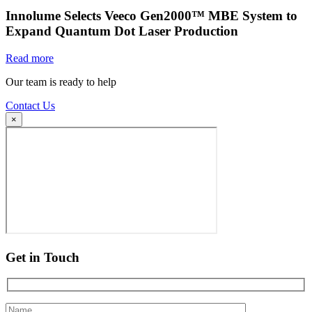
Innolume Selects Veeco Gen2000™ MBE System to
Expand Quantum Dot Laser Production
Read more
Our team is ready to help
Contact Us
×
Get in Touch