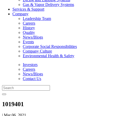
Gas & Vapor Delivery Systems
Services & Support
Company
Leadership Team
Careers
History
Quality
News/Blogs
Events
Corporate Social Responsibilities
Company Culture
Environmental Health & Safety
Investors
Careers
News/Blogs
Contact Us
1019401
| Mar 06, 2021