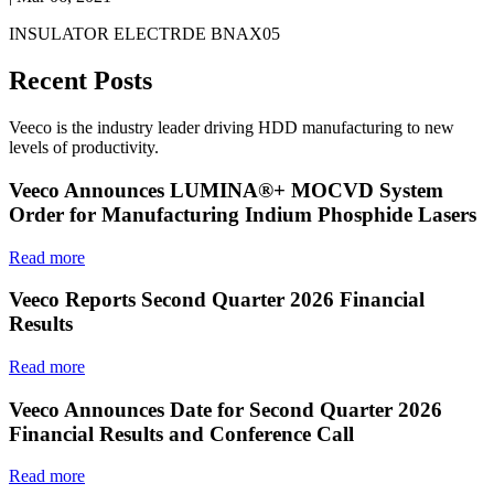
INSULATOR ELECTRDE BNAX05
Recent Posts
Veeco is the industry leader driving HDD manufacturing to new
levels of productivity.
Veeco Announces LUMINA®+ MOCVD System
Order for Manufacturing Indium Phosphide Lasers
Read more
Veeco Reports Second Quarter 2026 Financial
Results
Read more
Veeco Announces Date for Second Quarter 2026
Financial Results and Conference Call
Read more