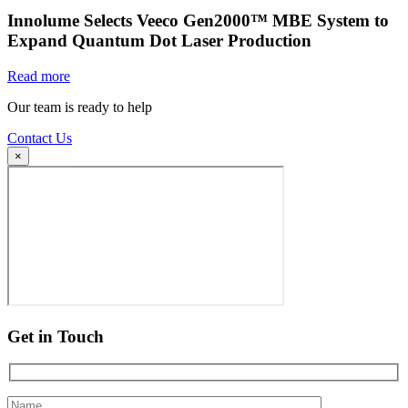
Innolume Selects Veeco Gen2000™ MBE System to
Expand Quantum Dot Laser Production
Read more
Our team is ready to help
Contact Us
×
Get in Touch