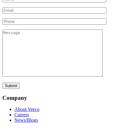
Company
About Veeco
Careers
News/Blogs