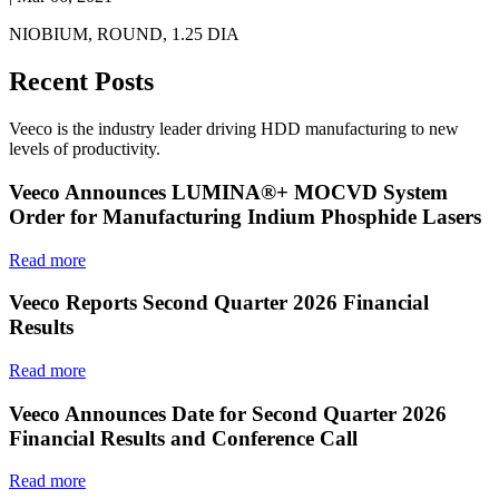
NIOBIUM, ROUND, 1.25 DIA
Recent Posts
Veeco is the industry leader driving HDD manufacturing to new
levels of productivity.
Veeco Announces LUMINA®+ MOCVD System
Order for Manufacturing Indium Phosphide Lasers
Read more
Veeco Reports Second Quarter 2026 Financial
Results
Read more
Veeco Announces Date for Second Quarter 2026
Financial Results and Conference Call
Read more