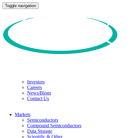
Toggle navigation
Investors
Careers
News/Blogs
Contact Us
Markets
Semiconductors
Compound Semiconductors
Data Storage
Scientific & Other