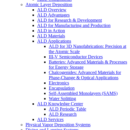
Atomic Layer Deposition
ALD Overview
ALD Advantages
ALD for Research & Development
ALD for Manufacturing and Production
ALD in Action
ALD Materials
ALD Applications
ALD for 3D Nanofabrication: Precision at
the Atomic Scale
III-V Semiconductor Devices
Batteries: Advanced Materials & Processes
for Energy Storage
Chalcogenides: Advanced Materials for
Phase-Change & Optical Applications
Electronics
Encapsulation
Self-Assembled Monolayers (SAMS)
Water Splitting
ALD Knowledge Center
ALD Periodic Table
ALD Research
ALD Services
Physical Vapor Deposition Systems
Dicing and Lapping Systems