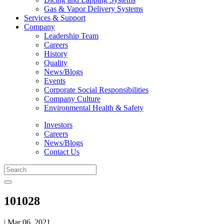
Gas & Vapor Delivery Systems
Services & Support
Company
Leadership Team
Careers
History
Quality
News/Blogs
Events
Corporate Social Responsibilities
Company Culture
Environmental Health & Safety
Investors
Careers
News/Blogs
Contact Us
101028
| Mar 06, 2021