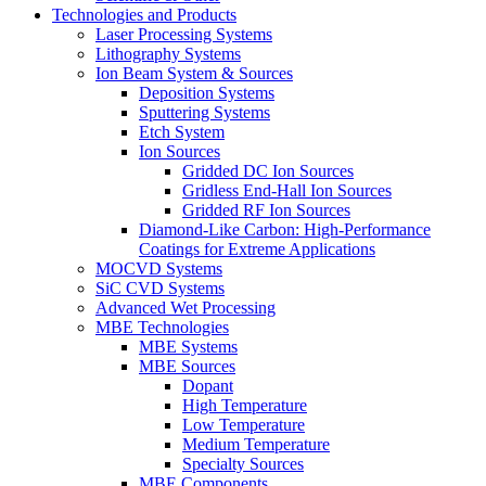
Technologies and Products
Laser Processing Systems
Lithography Systems
Ion Beam System & Sources
Deposition Systems
Sputtering Systems
Etch System
Ion Sources
Gridded DC Ion Sources
Gridless End-Hall Ion Sources
Gridded RF Ion Sources
Diamond-Like Carbon: High-Performance
Coatings for Extreme Applications
MOCVD Systems
SiC CVD Systems
Advanced Wet Processing
MBE Technologies
MBE Systems
MBE Sources
Dopant
High Temperature
Low Temperature
Medium Temperature
Specialty Sources
MBE Components