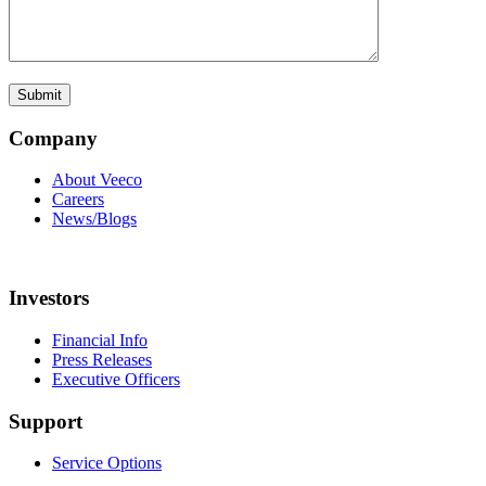
Company
About Veeco
Careers
News/Blogs
Investors
Financial Info
Press Releases
Executive Officers
Support
Service Options