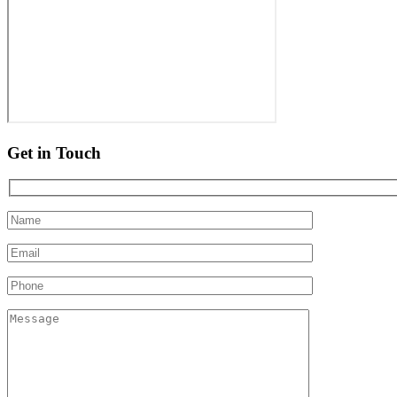
Get in Touch