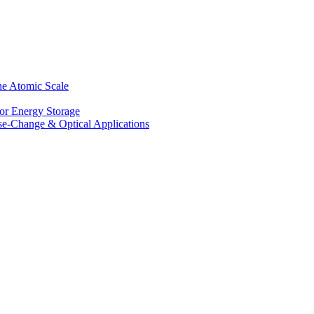
he Atomic Scale
for Energy Storage
se-Change & Optical Applications