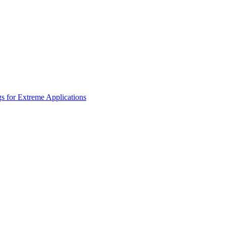
 for Extreme Applications