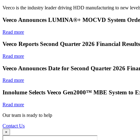
Veeco is the industry leader driving HDD manufacturing to new levels
Veeco Announces LUMINA®+ MOCVD System Order f
Read more
Veeco Reports Second Quarter 2026 Financial Results
Read more
Veeco Announces Date for Second Quarter 2026 Finan
Read more
Innolume Selects Veeco Gen2000™ MBE System to E
Read more
Our team is ready to help
Contact Us
×