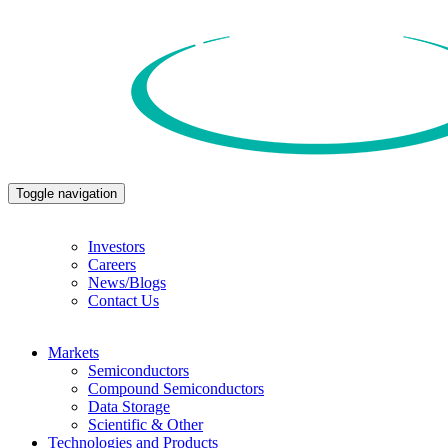
Toggle navigation
Investors
Careers
News/Blogs
Contact Us
Markets
Semiconductors
Compound Semiconductors
Data Storage
Scientific & Other
Technologies and Products