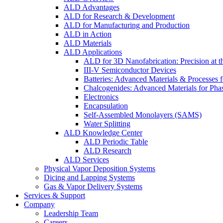
ALD Advantages
ALD for Research & Development
ALD for Manufacturing and Production
ALD in Action
ALD Materials
ALD Applications
ALD for 3D Nanofabrication: Precision at t
III-V Semiconductor Devices
Batteries: Advanced Materials & Processes 
Chalcogenides: Advanced Materials for Pha
Electronics
Encapsulation
Self-Assembled Monolayers (SAMS)
Water Splitting
ALD Knowledge Center
ALD Periodic Table
ALD Research
ALD Services
Physical Vapor Deposition Systems
Dicing and Lapping Systems
Gas & Vapor Delivery Systems
Services & Support
Company
Leadership Team
Careers