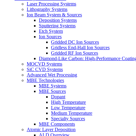
Laser Processing Systems
Lithography Systems
Ion Beam System & Sources
Deposition Systems
Sputtering Systems
Etch System
Ion Sources
Gridded DC Ion Sources
Gridless End-Hall Ion Sources
Gridded RF Ion Sources
Diamond-Like Carbon: High-Performance Coatings
MOCVD Systems
SiC CVD Systems
Advanced Wet Processing
MBE Technologies
MBE Systems
MBE Sources
Dopant
High Temperature
Low Temperature
Medium Temperature
Specialty Sources
MBE Components
Atomic Layer Deposition
ALD Overview