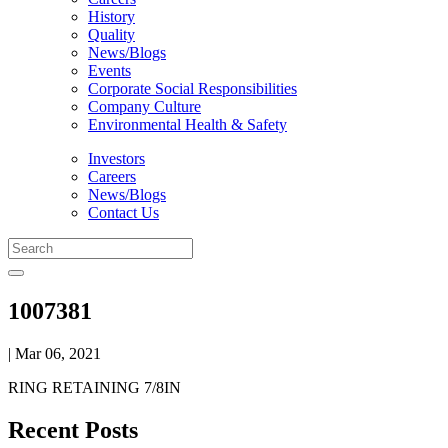
History
Quality
News/Blogs
Events
Corporate Social Responsibilities
Company Culture
Environmental Health & Safety
Investors
Careers
News/Blogs
Contact Us
1007381
| Mar 06, 2021
RING RETAINING 7/8IN
Recent Posts