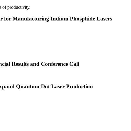
 of productivity.
or Manufacturing Indium Phosphide Lasers
cial Results and Conference Call
xpand Quantum Dot Laser Production