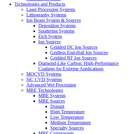
Technologies and Products
Laser Processing Systems
Lithography Systems
Ion Beam System & Sources
Deposition Systems
Sputtering Systems
Etch System
Ion Sources
Gridded DC Ion Sources
Gridless End-Hall Ion Sources
Gridded RF Ion Sources
Diamond-Like Carbon: High-Performance
Coatings for Extreme Applications
MOCVD Systems
SiC CVD Systems
Advanced Wet Processing
MBE Technologies
MBE Systems
MBE Sources
Dopant
High Temperature
Low Temperature
Medium Temperature
Specialty Sources
MBE Components