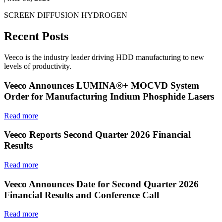
SCREEN DIFFUSION HYDROGEN
Recent Posts
Veeco is the industry leader driving HDD manufacturing to new
levels of productivity.
Veeco Announces LUMINA®+ MOCVD System
Order for Manufacturing Indium Phosphide Lasers
Read more
Veeco Reports Second Quarter 2026 Financial
Results
Read more
Veeco Announces Date for Second Quarter 2026
Financial Results and Conference Call
Read more