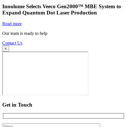
Innolume Selects Veeco Gen2000™ MBE System to
Expand Quantum Dot Laser Production
Read more
Our team is ready to help
Contact Us
×
Get in Touch