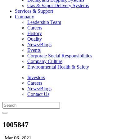
Gas & Vapor Delivery Systems
Services & Support
Company
Leadership Team
Careers
History
Quality
News/Blogs
Events
Corporate Social Responsibilities
Company Culture
Environmental Health & Safety
Investors
Careers
News/Blogs
Contact Us
1005847
| Mar 06, 2021