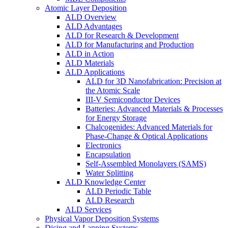
Atomic Layer Deposition
ALD Overview
ALD Advantages
ALD for Research & Development
ALD for Manufacturing and Production
ALD in Action
ALD Materials
ALD Applications
ALD for 3D Nanofabrication: Precision at
the Atomic Scale
III-V Semiconductor Devices
Batteries: Advanced Materials & Processes
for Energy Storage
Chalcogenides: Advanced Materials for
Phase-Change & Optical Applications
Electronics
Encapsulation
Self-Assembled Monolayers (SAMS)
Water Splitting
ALD Knowledge Center
ALD Periodic Table
ALD Research
ALD Services
Physical Vapor Deposition Systems
Dicing and Lapping Systems