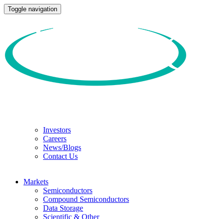
Toggle navigation
Investors
Careers
News/Blogs
Contact Us
Markets
Semiconductors
Compound Semiconductors
Data Storage
Scientific & Other