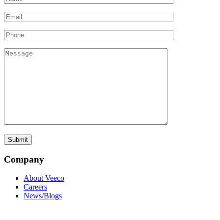
Company
About Veeco
Careers
News/Blogs