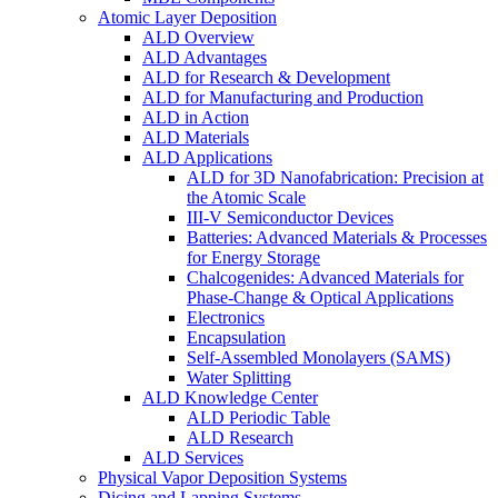
Atomic Layer Deposition
ALD Overview
ALD Advantages
ALD for Research & Development
ALD for Manufacturing and Production
ALD in Action
ALD Materials
ALD Applications
ALD for 3D Nanofabrication: Precision at
the Atomic Scale
III-V Semiconductor Devices
Batteries: Advanced Materials & Processes
for Energy Storage
Chalcogenides: Advanced Materials for
Phase-Change & Optical Applications
Electronics
Encapsulation
Self-Assembled Monolayers (SAMS)
Water Splitting
ALD Knowledge Center
ALD Periodic Table
ALD Research
ALD Services
Physical Vapor Deposition Systems
Dicing and Lapping Systems