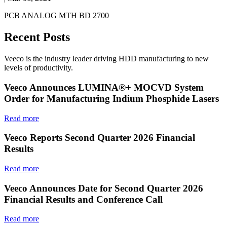
PCB ANALOG MTH BD 2700
Recent Posts
Veeco is the industry leader driving HDD manufacturing to new
levels of productivity.
Veeco Announces LUMINA®+ MOCVD System
Order for Manufacturing Indium Phosphide Lasers
Read more
Veeco Reports Second Quarter 2026 Financial
Results
Read more
Veeco Announces Date for Second Quarter 2026
Financial Results and Conference Call
Read more