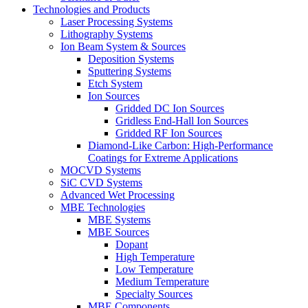
Technologies and Products
Laser Processing Systems
Lithography Systems
Ion Beam System & Sources
Deposition Systems
Sputtering Systems
Etch System
Ion Sources
Gridded DC Ion Sources
Gridless End-Hall Ion Sources
Gridded RF Ion Sources
Diamond-Like Carbon: High-Performance
Coatings for Extreme Applications
MOCVD Systems
SiC CVD Systems
Advanced Wet Processing
MBE Technologies
MBE Systems
MBE Sources
Dopant
High Temperature
Low Temperature
Medium Temperature
Specialty Sources
MBE Components