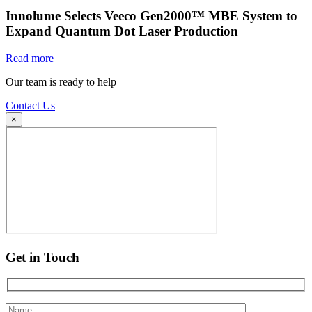
Innolume Selects Veeco Gen2000™ MBE System to
Expand Quantum Dot Laser Production
Read more
Our team is ready to help
Contact Us
×
Get in Touch