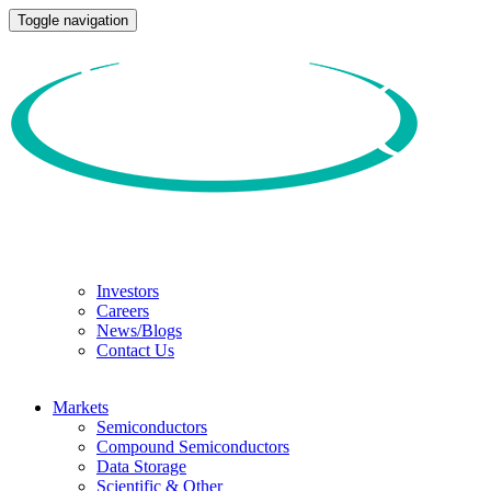
Toggle navigation
Investors
Careers
News/Blogs
Contact Us
Markets
Semiconductors
Compound Semiconductors
Data Storage
Scientific & Other