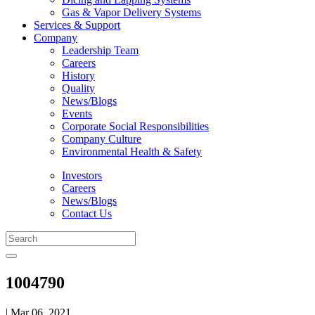
Gas & Vapor Delivery Systems
Services & Support
Company
Leadership Team
Careers
History
Quality
News/Blogs
Events
Corporate Social Responsibilities
Company Culture
Environmental Health & Safety
Investors
Careers
News/Blogs
Contact Us
1004790
| Mar 06, 2021