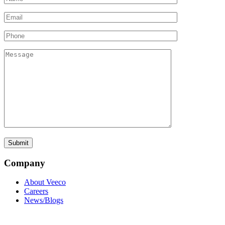
Company
About Veeco
Careers
News/Blogs