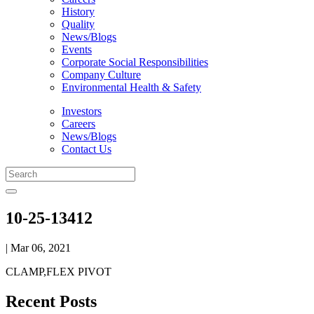
History
Quality
News/Blogs
Events
Corporate Social Responsibilities
Company Culture
Environmental Health & Safety
Investors
Careers
News/Blogs
Contact Us
10-25-13412
| Mar 06, 2021
CLAMP,FLEX PIVOT
Recent Posts