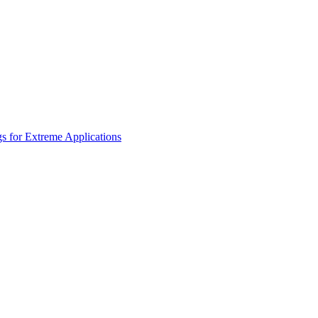
 for Extreme Applications