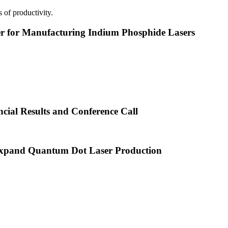
 of productivity.
or Manufacturing Indium Phosphide Lasers
cial Results and Conference Call
xpand Quantum Dot Laser Production