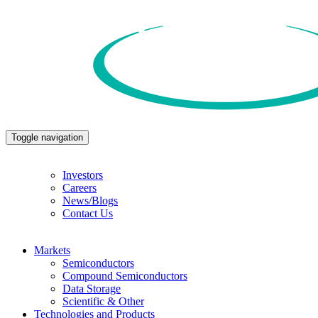
Toggle navigation
Investors
Careers
News/Blogs
Contact Us
Markets
Semiconductors
Compound Semiconductors
Data Storage
Scientific & Other
Technologies and Products