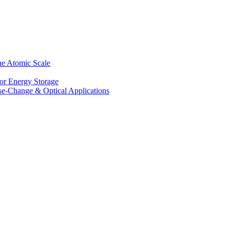
he Atomic Scale
for Energy Storage
se-Change & Optical Applications