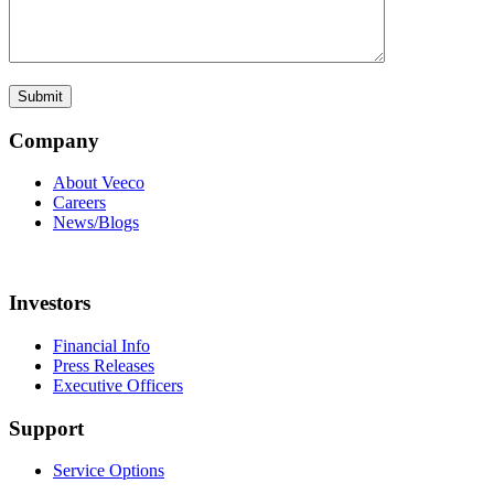
Company
About Veeco
Careers
News/Blogs
Investors
Financial Info
Press Releases
Executive Officers
Support
Service Options