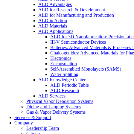
ALD Advantages
ALD for Research & Development
ALD for Manufacturing and Production
ALD in Action
ALD Materials
ALD Applications
ALD for 3D Nanofabrication: Precision at t
III-V Semiconductor Devices
Batteries: Advanced Materials & Processes 
Chalcogenides: Advanced Materials for Pha
Electronics
Encapsulation
Self-Assembled Monolayers (SAMS)
Water Splitting
ALD Knowledge Center
ALD Periodic Table
ALD Research
ALD Services
Physical Vapor Deposition Systems
Dicing and Lapping Systems
Gas & Vapor Delivery Systems
Services & Support
Company
Leadership Team
Careers