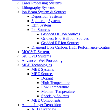
Laser Processing Systems
Lithography Systems
Ion Beam System & Sources
Deposition Systems
Sputtering Systems
Etch System
Ion Sources
Gridded DC Ion Sources
Gridless End-Hall Ion Sources
Gridded RF Ion Sources
Diamond-Like Carbon: High-Performance Coatings
MOCVD Systems
SiC CVD Systems
Advanced Wet Processing
MBE Technologies
MBE Systems
MBE Sources
Dopant
High Temperature
Low Temperature
Medium Temperature
Specialty Sources
MBE Components
Atomic Layer Deposition
ALD Overview