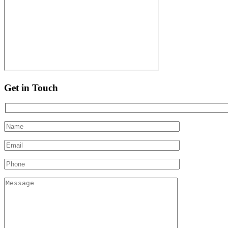
Get in Touch