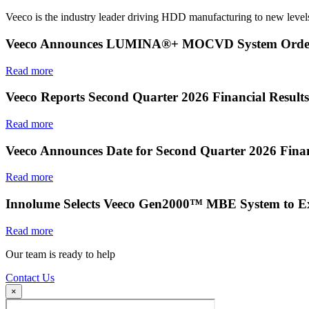
Veeco is the industry leader driving HDD manufacturing to new levels
Veeco Announces LUMINA®+ MOCVD System Order f
Read more
Veeco Reports Second Quarter 2026 Financial Results
Read more
Veeco Announces Date for Second Quarter 2026 Finan
Read more
Innolume Selects Veeco Gen2000™ MBE System to E
Read more
Our team is ready to help
Contact Us
×