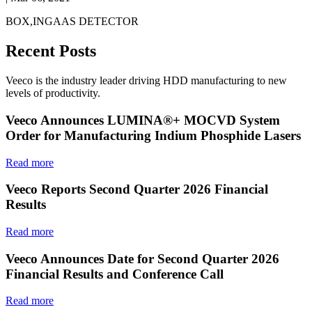
BOX,INGAAS DETECTOR
Recent Posts
Veeco is the industry leader driving HDD manufacturing to new
levels of productivity.
Veeco Announces LUMINA®+ MOCVD System
Order for Manufacturing Indium Phosphide Lasers
Read more
Veeco Reports Second Quarter 2026 Financial
Results
Read more
Veeco Announces Date for Second Quarter 2026
Financial Results and Conference Call
Read more