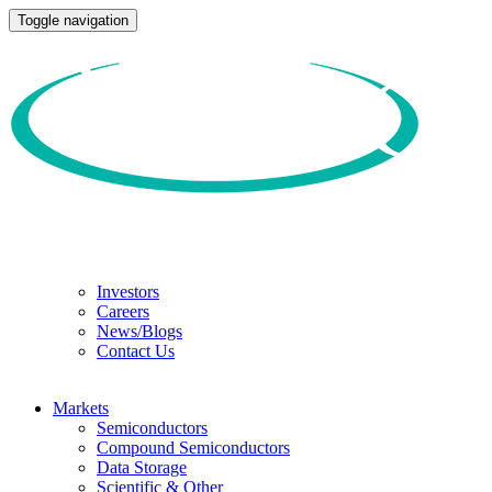
Toggle navigation
Investors
Careers
News/Blogs
Contact Us
Markets
Semiconductors
Compound Semiconductors
Data Storage
Scientific & Other