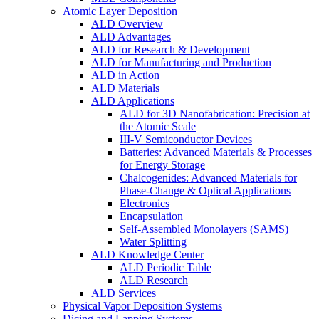
Atomic Layer Deposition
ALD Overview
ALD Advantages
ALD for Research & Development
ALD for Manufacturing and Production
ALD in Action
ALD Materials
ALD Applications
ALD for 3D Nanofabrication: Precision at
the Atomic Scale
III-V Semiconductor Devices
Batteries: Advanced Materials & Processes
for Energy Storage
Chalcogenides: Advanced Materials for
Phase-Change & Optical Applications
Electronics
Encapsulation
Self-Assembled Monolayers (SAMS)
Water Splitting
ALD Knowledge Center
ALD Periodic Table
ALD Research
ALD Services
Physical Vapor Deposition Systems
Dicing and Lapping Systems