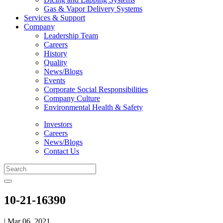
Gas & Vapor Delivery Systems
Services & Support
Company
Leadership Team
Careers
History
Quality
News/Blogs
Events
Corporate Social Responsibilities
Company Culture
Environmental Health & Safety
Investors
Careers
News/Blogs
Contact Us
10-21-16390
| Mar 06, 2021