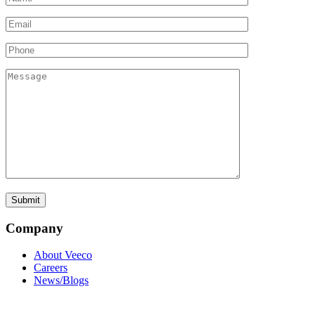
Company
About Veeco
Careers
News/Blogs