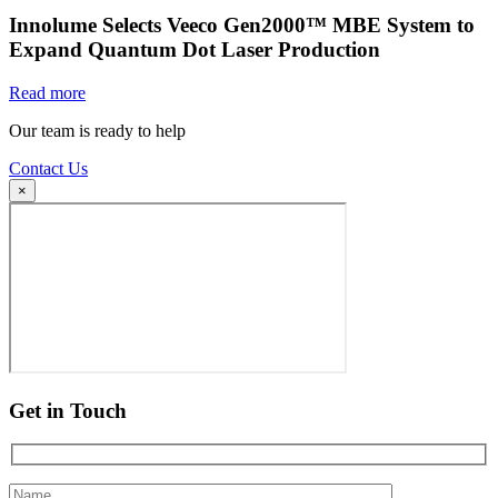
Innolume Selects Veeco Gen2000™ MBE System to
Expand Quantum Dot Laser Production
Read more
Our team is ready to help
Contact Us
×
Get in Touch