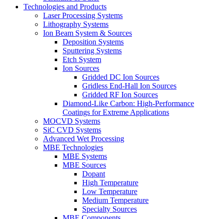
Technologies and Products
Laser Processing Systems
Lithography Systems
Ion Beam System & Sources
Deposition Systems
Sputtering Systems
Etch System
Ion Sources
Gridded DC Ion Sources
Gridless End-Hall Ion Sources
Gridded RF Ion Sources
Diamond-Like Carbon: High-Performance
Coatings for Extreme Applications
MOCVD Systems
SiC CVD Systems
Advanced Wet Processing
MBE Technologies
MBE Systems
MBE Sources
Dopant
High Temperature
Low Temperature
Medium Temperature
Specialty Sources
MBE Components