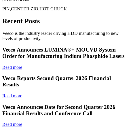
PIN,CENTER,ZIO,HOT CHUCK
Recent Posts
Veeco is the industry leader driving HDD manufacturing to new
levels of productivity.
Veeco Announces LUMINA®+ MOCVD System
Order for Manufacturing Indium Phosphide Lasers
Read more
Veeco Reports Second Quarter 2026 Financial
Results
Read more
Veeco Announces Date for Second Quarter 2026
Financial Results and Conference Call
Read more