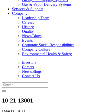
Gas & Vapor Delivery Systems
Services & Support
Company
Leadership Team
Careers
History
Quality
News/Blogs
Events
Corporate Social Responsibilities
Company Culture
Environmental Health & Safety
Investors
Careers
News/Blogs
Contact Us
10-21-13001
| Mar 06, 2021