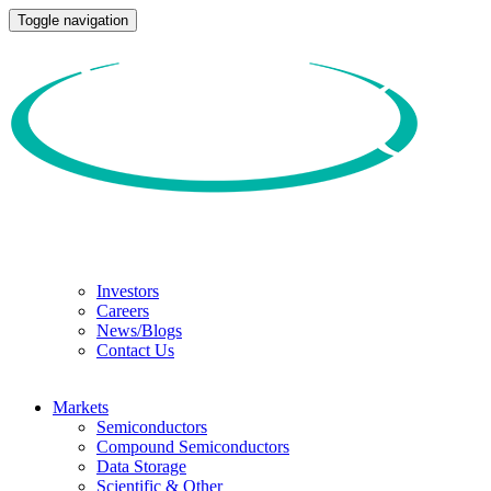
Toggle navigation
Investors
Careers
News/Blogs
Contact Us
Markets
Semiconductors
Compound Semiconductors
Data Storage
Scientific & Other