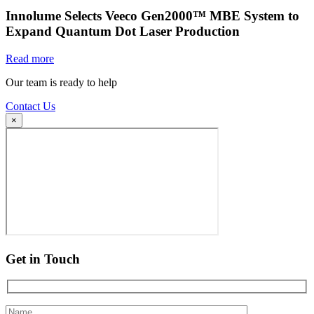
Innolume Selects Veeco Gen2000™ MBE System to
Expand Quantum Dot Laser Production
Read more
Our team is ready to help
Contact Us
×
Get in Touch