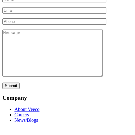
Company
About Veeco
Careers
News/Blogs