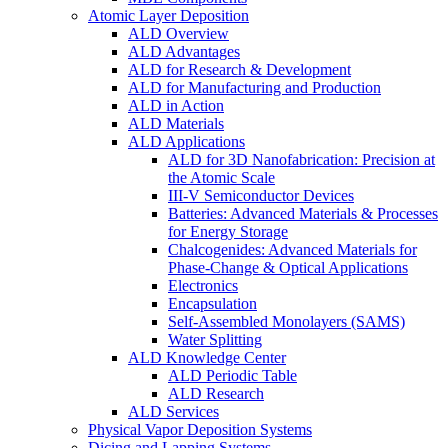
Atomic Layer Deposition
ALD Overview
ALD Advantages
ALD for Research & Development
ALD for Manufacturing and Production
ALD in Action
ALD Materials
ALD Applications
ALD for 3D Nanofabrication: Precision at
the Atomic Scale
III-V Semiconductor Devices
Batteries: Advanced Materials & Processes
for Energy Storage
Chalcogenides: Advanced Materials for
Phase-Change & Optical Applications
Electronics
Encapsulation
Self-Assembled Monolayers (SAMS)
Water Splitting
ALD Knowledge Center
ALD Periodic Table
ALD Research
ALD Services
Physical Vapor Deposition Systems
Dicing and Lapping Systems