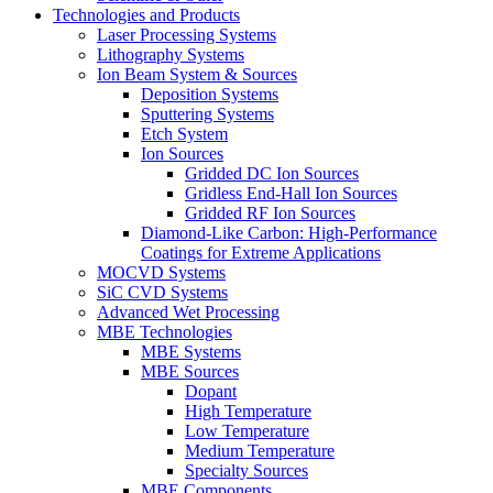
Technologies and Products
Laser Processing Systems
Lithography Systems
Ion Beam System & Sources
Deposition Systems
Sputtering Systems
Etch System
Ion Sources
Gridded DC Ion Sources
Gridless End-Hall Ion Sources
Gridded RF Ion Sources
Diamond-Like Carbon: High-Performance
Coatings for Extreme Applications
MOCVD Systems
SiC CVD Systems
Advanced Wet Processing
MBE Technologies
MBE Systems
MBE Sources
Dopant
High Temperature
Low Temperature
Medium Temperature
Specialty Sources
MBE Components