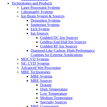
Technologies and Products
Laser Processing Systems
Lithography Systems
Ion Beam System & Sources
Deposition Systems
Sputtering Systems
Etch System
Ion Sources
Gridded DC Ion Sources
Gridless End-Hall Ion Sources
Gridded RF Ion Sources
Diamond-Like Carbon: High-Performance
Coatings for Extreme Applications
MOCVD Systems
SiC CVD Systems
Advanced Wet Processing
MBE Technologies
MBE Systems
MBE Sources
Dopant
High Temperature
Low Temperature
Medium Temperature
Specialty Sources
MBE Components