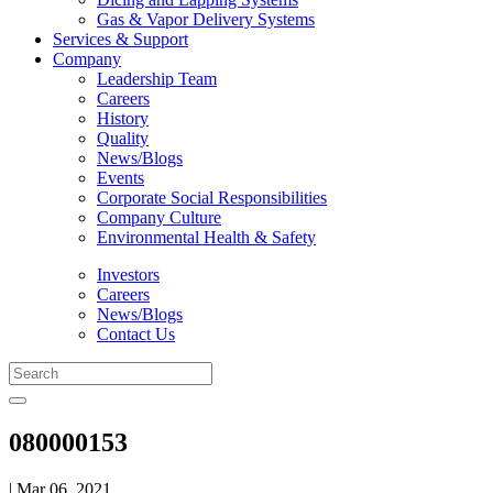
Gas & Vapor Delivery Systems
Services & Support
Company
Leadership Team
Careers
History
Quality
News/Blogs
Events
Corporate Social Responsibilities
Company Culture
Environmental Health & Safety
Investors
Careers
News/Blogs
Contact Us
080000153
| Mar 06, 2021