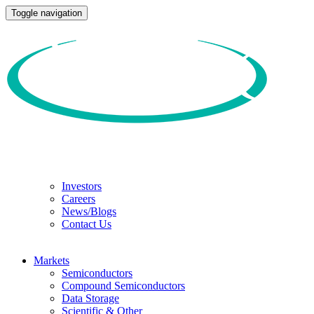
Toggle navigation
Investors
Careers
News/Blogs
Contact Us
Markets
Semiconductors
Compound Semiconductors
Data Storage
Scientific & Other