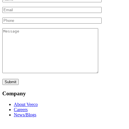
Company
About Veeco
Careers
News/Blogs