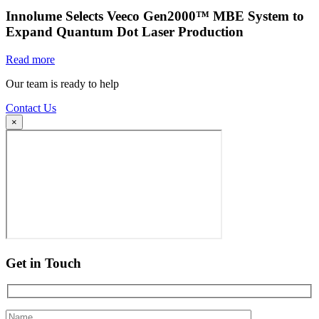
Innolume Selects Veeco Gen2000™ MBE System to
Expand Quantum Dot Laser Production
Read more
Our team is ready to help
Contact Us
×
Get in Touch