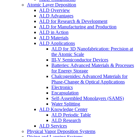
Atomic Layer Deposition
ALD Overview
ALD Advantages
ALD for Research & Development
ALD for Manufacturing and Production
ALD in Action
ALD Materials
ALD Applications
ALD for 3D Nanofabrication: Precision at
the Atomic Scale
III-V Semiconductor Devices
Batteries: Advanced Materials & Processes
for Energy Storage
Chalcogenides: Advanced Materials for
Phase-Change & Optical Applications
Electronics
Encapsulation
Self-Assembled Monolayers (SAMS)
Water Splitting
ALD Knowledge Center
ALD Periodic Table
ALD Research
ALD Services
Physical Vapor Deposition Systems
Dicing and Lapping Systems