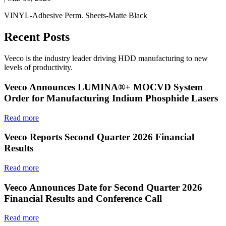
VINYL-Adhesive Perm. Sheets-Matte Black
Recent Posts
Veeco is the industry leader driving HDD manufacturing to new
levels of productivity.
Veeco Announces LUMINA®+ MOCVD System
Order for Manufacturing Indium Phosphide Lasers
Read more
Veeco Reports Second Quarter 2026 Financial
Results
Read more
Veeco Announces Date for Second Quarter 2026
Financial Results and Conference Call
Read more