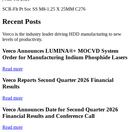
SCR-Flt Pt Soc SS M8-1.25 X 25MM C276
Recent Posts
Veeco is the industry leader driving HDD manufacturing to new
levels of productivity.
Veeco Announces LUMINA®+ MOCVD System
Order for Manufacturing Indium Phosphide Lasers
Read more
Veeco Reports Second Quarter 2026 Financial
Results
Read more
Veeco Announces Date for Second Quarter 2026
Financial Results and Conference Call
Read more