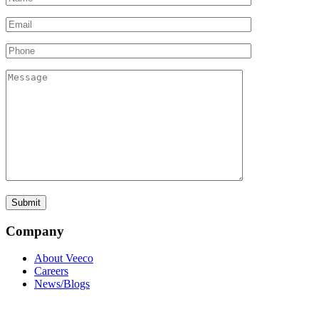
Company
About Veeco
Careers
News/Blogs