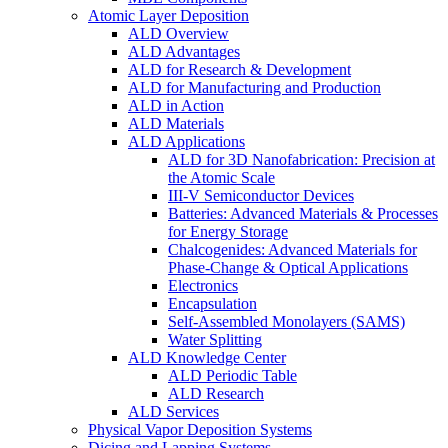
Atomic Layer Deposition
ALD Overview
ALD Advantages
ALD for Research & Development
ALD for Manufacturing and Production
ALD in Action
ALD Materials
ALD Applications
ALD for 3D Nanofabrication: Precision at
the Atomic Scale
III-V Semiconductor Devices
Batteries: Advanced Materials & Processes
for Energy Storage
Chalcogenides: Advanced Materials for
Phase-Change & Optical Applications
Electronics
Encapsulation
Self-Assembled Monolayers (SAMS)
Water Splitting
ALD Knowledge Center
ALD Periodic Table
ALD Research
ALD Services
Physical Vapor Deposition Systems
Dicing and Lapping Systems