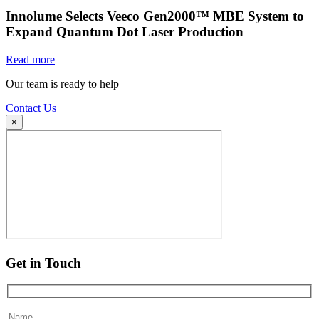
Innolume Selects Veeco Gen2000™ MBE System to
Expand Quantum Dot Laser Production
Read more
Our team is ready to help
Contact Us
×
Get in Touch