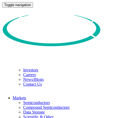
Toggle navigation
Investors
Careers
News/Blogs
Contact Us
Markets
Semiconductors
Compound Semiconductors
Data Storage
Scientific & Other