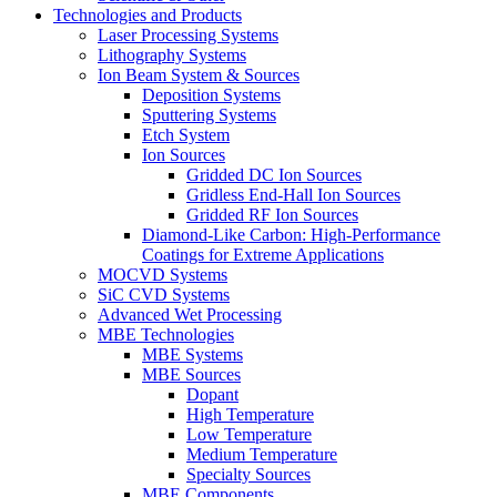
Technologies and Products
Laser Processing Systems
Lithography Systems
Ion Beam System & Sources
Deposition Systems
Sputtering Systems
Etch System
Ion Sources
Gridded DC Ion Sources
Gridless End-Hall Ion Sources
Gridded RF Ion Sources
Diamond-Like Carbon: High-Performance
Coatings for Extreme Applications
MOCVD Systems
SiC CVD Systems
Advanced Wet Processing
MBE Technologies
MBE Systems
MBE Sources
Dopant
High Temperature
Low Temperature
Medium Temperature
Specialty Sources
MBE Components