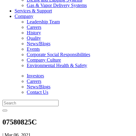
Gas & Vapor Delivery Systems
Services & Support
Company
Leadership Team
Careers
History
Quality
News/Blogs
Events
Corporate Social Responsibilities
Company Culture
Environmental Health & Safety
Investors
Careers
News/Blogs
Contact Us
07580825C
| Mar 06, 2021