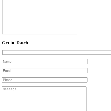
Get in Touch