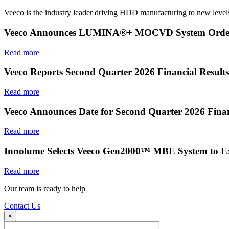
Veeco is the industry leader driving HDD manufacturing to new levels
Veeco Announces LUMINA®+ MOCVD System Order f
Read more
Veeco Reports Second Quarter 2026 Financial Results
Read more
Veeco Announces Date for Second Quarter 2026 Finan
Read more
Innolume Selects Veeco Gen2000™ MBE System to E
Read more
Our team is ready to help
Contact Us
×