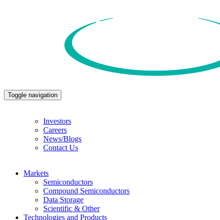
Toggle navigation
Investors
Careers
News/Blogs
Contact Us
Markets
Semiconductors
Compound Semiconductors
Data Storage
Scientific & Other
Technologies and Products