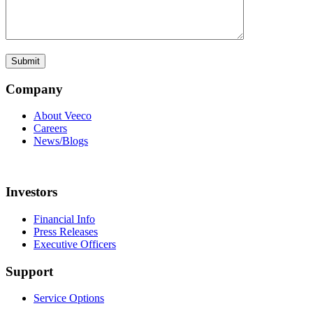
Company
About Veeco
Careers
News/Blogs
Investors
Financial Info
Press Releases
Executive Officers
Support
Service Options