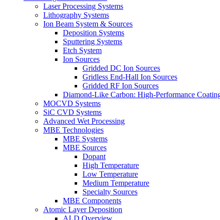
Laser Processing Systems
Lithography Systems
Ion Beam System & Sources
Deposition Systems
Sputtering Systems
Etch System
Ion Sources
Gridded DC Ion Sources
Gridless End-Hall Ion Sources
Gridded RF Ion Sources
Diamond-Like Carbon: High-Performance Coatings
MOCVD Systems
SiC CVD Systems
Advanced Wet Processing
MBE Technologies
MBE Systems
MBE Sources
Dopant
High Temperature
Low Temperature
Medium Temperature
Specialty Sources
MBE Components
Atomic Layer Deposition
ALD Overview