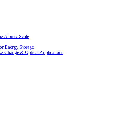
he Atomic Scale
for Energy Storage
se-Change & Optical Applications