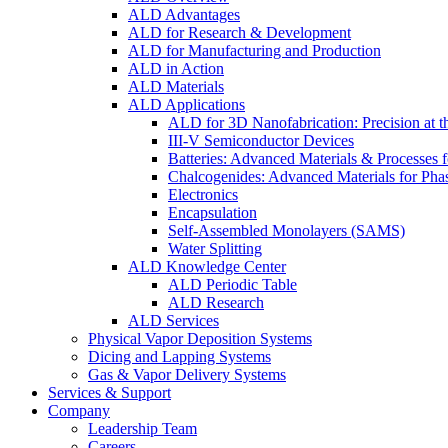
ALD Advantages
ALD for Research & Development
ALD for Manufacturing and Production
ALD in Action
ALD Materials
ALD Applications
ALD for 3D Nanofabrication: Precision at t
III-V Semiconductor Devices
Batteries: Advanced Materials & Processes 
Chalcogenides: Advanced Materials for Pha
Electronics
Encapsulation
Self-Assembled Monolayers (SAMS)
Water Splitting
ALD Knowledge Center
ALD Periodic Table
ALD Research
ALD Services
Physical Vapor Deposition Systems
Dicing and Lapping Systems
Gas & Vapor Delivery Systems
Services & Support
Company
Leadership Team
Careers