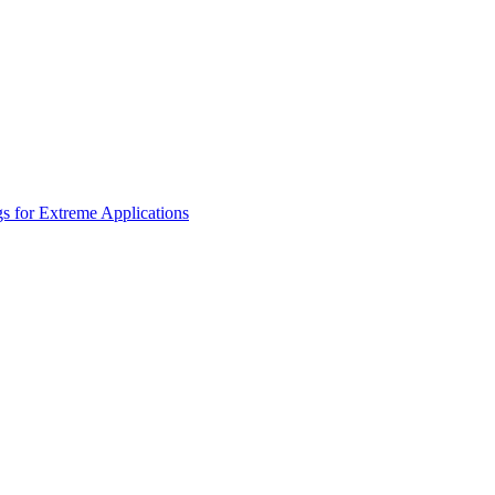
 for Extreme Applications