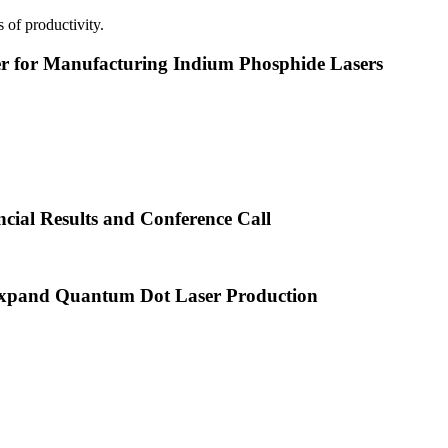
 of productivity.
or Manufacturing Indium Phosphide Lasers
cial Results and Conference Call
xpand Quantum Dot Laser Production