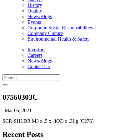
History
Quality
News/Blogs
Events
Corporate Social Responsibilities
Company Culture
Environmental Health & Safety
Investors
Careers
News/Blogs
Contact Us
07560303C
| Mar 06, 2021
SCR-SHLDR M3 x .5 x .4OD x .3Lg [C276]
Recent Posts