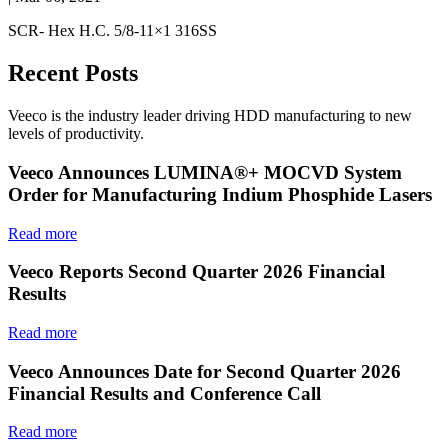
SCR- Hex H.C. 5/8-11×1 316SS
Recent Posts
Veeco is the industry leader driving HDD manufacturing to new
levels of productivity.
Veeco Announces LUMINA®+ MOCVD System
Order for Manufacturing Indium Phosphide Lasers
Read more
Veeco Reports Second Quarter 2026 Financial
Results
Read more
Veeco Announces Date for Second Quarter 2026
Financial Results and Conference Call
Read more