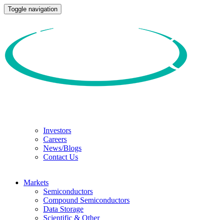
Toggle navigation
Investors
Careers
News/Blogs
Contact Us
Markets
Semiconductors
Compound Semiconductors
Data Storage
Scientific & Other