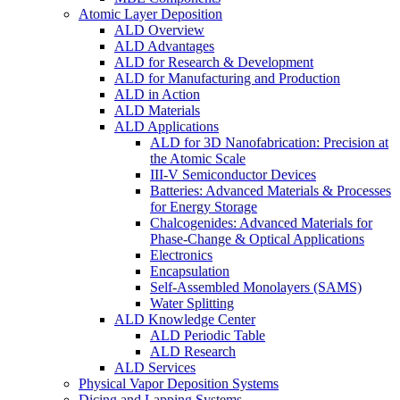
Atomic Layer Deposition
ALD Overview
ALD Advantages
ALD for Research & Development
ALD for Manufacturing and Production
ALD in Action
ALD Materials
ALD Applications
ALD for 3D Nanofabrication: Precision at
the Atomic Scale
III-V Semiconductor Devices
Batteries: Advanced Materials & Processes
for Energy Storage
Chalcogenides: Advanced Materials for
Phase-Change & Optical Applications
Electronics
Encapsulation
Self-Assembled Monolayers (SAMS)
Water Splitting
ALD Knowledge Center
ALD Periodic Table
ALD Research
ALD Services
Physical Vapor Deposition Systems
Dicing and Lapping Systems