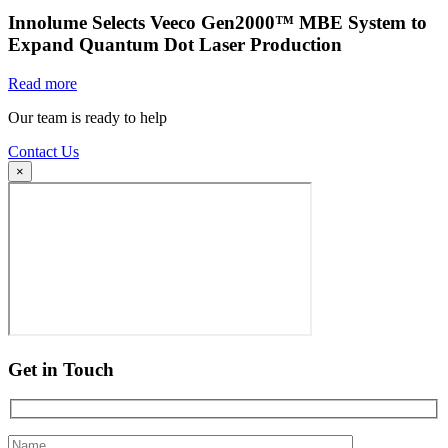
Innolume Selects Veeco Gen2000™ MBE System to
Expand Quantum Dot Laser Production
Read more
Our team is ready to help
Contact Us
×
Get in Touch