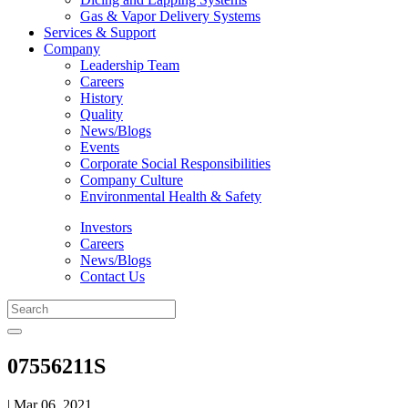
Gas & Vapor Delivery Systems
Services & Support
Company
Leadership Team
Careers
History
Quality
News/Blogs
Events
Corporate Social Responsibilities
Company Culture
Environmental Health & Safety
Investors
Careers
News/Blogs
Contact Us
07556211S
| Mar 06, 2021