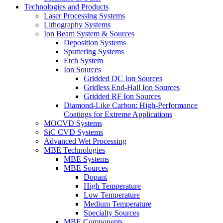
Technologies and Products
Laser Processing Systems
Lithography Systems
Ion Beam System & Sources
Deposition Systems
Sputtering Systems
Etch System
Ion Sources
Gridded DC Ion Sources
Gridless End-Hall Ion Sources
Gridded RF Ion Sources
Diamond-Like Carbon: High-Performance
Coatings for Extreme Applications
MOCVD Systems
SiC CVD Systems
Advanced Wet Processing
MBE Technologies
MBE Systems
MBE Sources
Dopant
High Temperature
Low Temperature
Medium Temperature
Specialty Sources
MBE Components