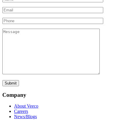
Company
About Veeco
Careers
News/Blogs