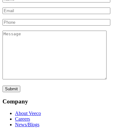
Company
About Veeco
Careers
News/Blogs