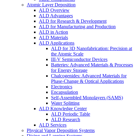
Atomic Layer Deposition
ALD Overview
ALD Advantages
ALD for Research & Development
ALD for Manufacturing and Production
ALD in Action
ALD Materials
ALD Applications
ALD for 3D Nanofabrication: Precision at
the Atomic Scale
III-V Semiconductor Devices
Batteries: Advanced Materials & Processes
for Energy Storage
Chalcogenides: Advanced Materials for
Phase-Change & Optical Applications
Electronics
Encapsulation
Self-Assembled Monolayers (SAMS)
Water Splitting
ALD Knowledge Center
ALD Periodic Table
ALD Research
ALD Services
Physical Vapor Deposition Systems
Dicing and Lapping Systems