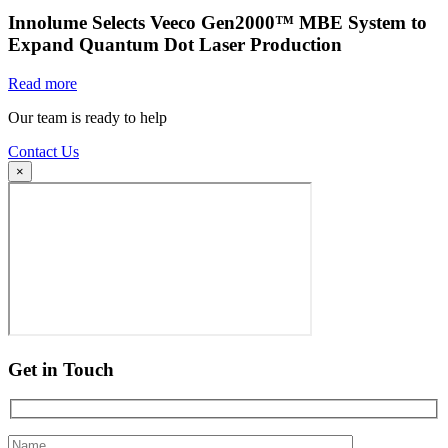
Innolume Selects Veeco Gen2000™ MBE System to
Expand Quantum Dot Laser Production
Read more
Our team is ready to help
Contact Us
×
Get in Touch