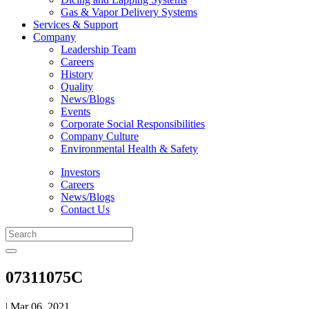
Gas & Vapor Delivery Systems
Services & Support
Company
Leadership Team
Careers
History
Quality
News/Blogs
Events
Corporate Social Responsibilities
Company Culture
Environmental Health & Safety
Investors
Careers
News/Blogs
Contact Us
07311075C
| Mar 06, 2021