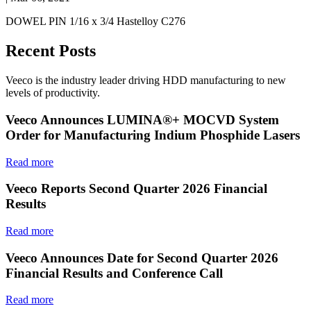
DOWEL PIN 1/16 x 3/4 Hastelloy C276
Recent Posts
Veeco is the industry leader driving HDD manufacturing to new
levels of productivity.
Veeco Announces LUMINA®+ MOCVD System
Order for Manufacturing Indium Phosphide Lasers
Read more
Veeco Reports Second Quarter 2026 Financial
Results
Read more
Veeco Announces Date for Second Quarter 2026
Financial Results and Conference Call
Read more