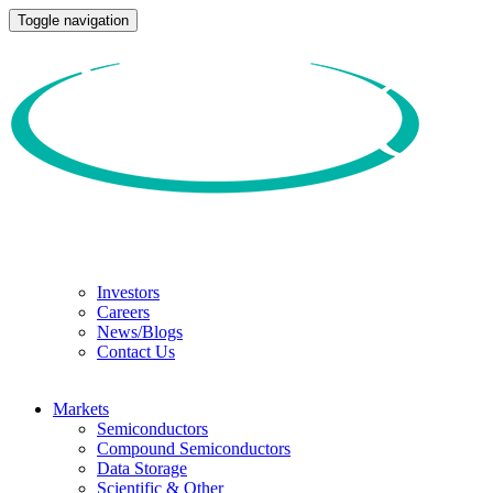
Toggle navigation
Investors
Careers
News/Blogs
Contact Us
Markets
Semiconductors
Compound Semiconductors
Data Storage
Scientific & Other