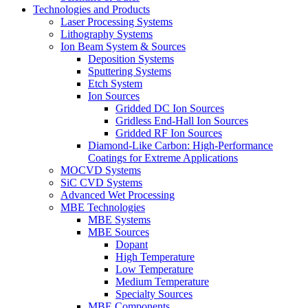
Technologies and Products
Laser Processing Systems
Lithography Systems
Ion Beam System & Sources
Deposition Systems
Sputtering Systems
Etch System
Ion Sources
Gridded DC Ion Sources
Gridless End-Hall Ion Sources
Gridded RF Ion Sources
Diamond-Like Carbon: High-Performance
Coatings for Extreme Applications
MOCVD Systems
SiC CVD Systems
Advanced Wet Processing
MBE Technologies
MBE Systems
MBE Sources
Dopant
High Temperature
Low Temperature
Medium Temperature
Specialty Sources
MBE Components