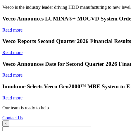
Veeco is the industry leader driving HDD manufacturing to new levels
Veeco Announces LUMINA®+ MOCVD System Order f
Read more
Veeco Reports Second Quarter 2026 Financial Results
Read more
Veeco Announces Date for Second Quarter 2026 Finan
Read more
Innolume Selects Veeco Gen2000™ MBE System to E
Read more
Our team is ready to help
Contact Us
×