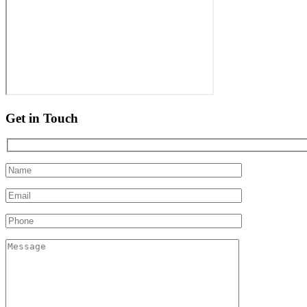
Get in Touch