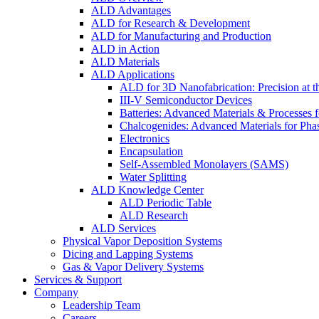
ALD Advantages
ALD for Research & Development
ALD for Manufacturing and Production
ALD in Action
ALD Materials
ALD Applications
ALD for 3D Nanofabrication: Precision at t
III-V Semiconductor Devices
Batteries: Advanced Materials & Processes 
Chalcogenides: Advanced Materials for Pha
Electronics
Encapsulation
Self-Assembled Monolayers (SAMS)
Water Splitting
ALD Knowledge Center
ALD Periodic Table
ALD Research
ALD Services
Physical Vapor Deposition Systems
Dicing and Lapping Systems
Gas & Vapor Delivery Systems
Services & Support
Company
Leadership Team
Careers