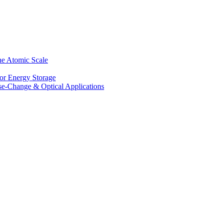
he Atomic Scale
for Energy Storage
se-Change & Optical Applications