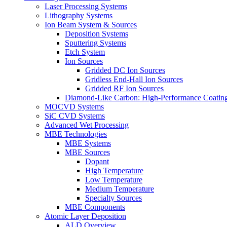
Laser Processing Systems
Lithography Systems
Ion Beam System & Sources
Deposition Systems
Sputtering Systems
Etch System
Ion Sources
Gridded DC Ion Sources
Gridless End-Hall Ion Sources
Gridded RF Ion Sources
Diamond-Like Carbon: High-Performance Coatings
MOCVD Systems
SiC CVD Systems
Advanced Wet Processing
MBE Technologies
MBE Systems
MBE Sources
Dopant
High Temperature
Low Temperature
Medium Temperature
Specialty Sources
MBE Components
Atomic Layer Deposition
ALD Overview