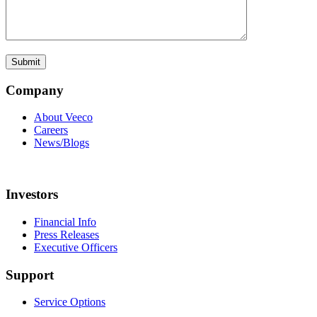
Company
About Veeco
Careers
News/Blogs
Investors
Financial Info
Press Releases
Executive Officers
Support
Service Options