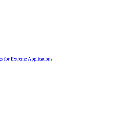
 for Extreme Applications