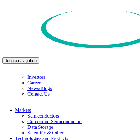
Toggle navigation
Investors
Careers
News/Blogs
Contact Us
Markets
Semiconductors
Compound Semiconductors
Data Storage
Scientific & Other
Technologies and Products