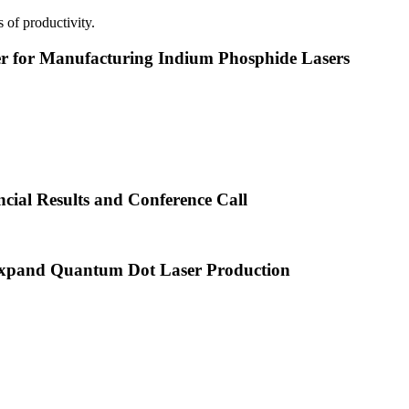
 of productivity.
or Manufacturing Indium Phosphide Lasers
cial Results and Conference Call
xpand Quantum Dot Laser Production