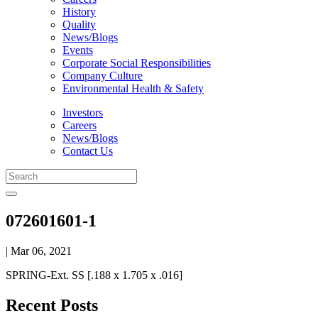
History
Quality
News/Blogs
Events
Corporate Social Responsibilities
Company Culture
Environmental Health & Safety
Investors
Careers
News/Blogs
Contact Us
072601601-1
| Mar 06, 2021
SPRING-Ext. SS [.188 x 1.705 x .016]
Recent Posts