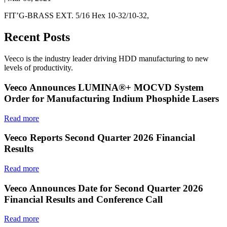
FIT’G-BRASS EXT. 5/16 Hex 10-32/10-32,
Recent Posts
Veeco is the industry leader driving HDD manufacturing to new
levels of productivity.
Veeco Announces LUMINA®+ MOCVD System
Order for Manufacturing Indium Phosphide Lasers
Read more
Veeco Reports Second Quarter 2026 Financial
Results
Read more
Veeco Announces Date for Second Quarter 2026
Financial Results and Conference Call
Read more