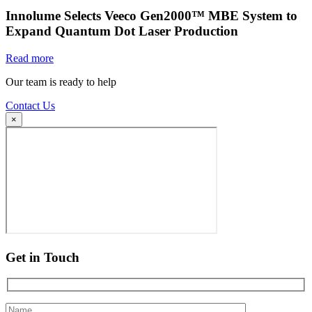
Innolume Selects Veeco Gen2000™ MBE System to
Expand Quantum Dot Laser Production
Read more
Our team is ready to help
Contact Us
×
Get in Touch