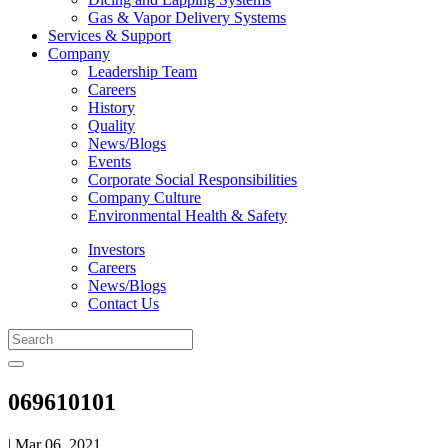
Gas & Vapor Delivery Systems
Services & Support
Company
Leadership Team
Careers
History
Quality
News/Blogs
Events
Corporate Social Responsibilities
Company Culture
Environmental Health & Safety
Investors
Careers
News/Blogs
Contact Us
069610101
| Mar 06, 2021