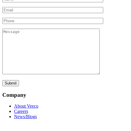
Company
About Veeco
Careers
News/Blogs