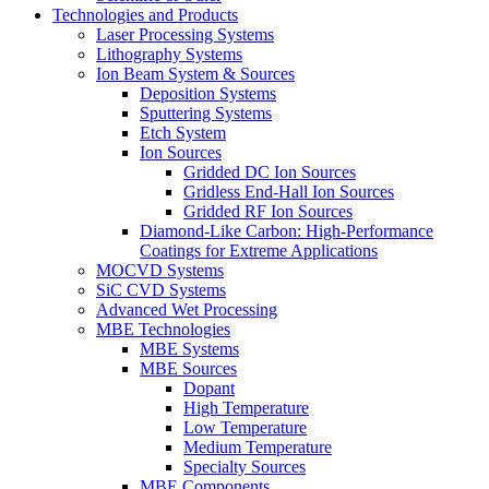
Technologies and Products
Laser Processing Systems
Lithography Systems
Ion Beam System & Sources
Deposition Systems
Sputtering Systems
Etch System
Ion Sources
Gridded DC Ion Sources
Gridless End-Hall Ion Sources
Gridded RF Ion Sources
Diamond-Like Carbon: High-Performance
Coatings for Extreme Applications
MOCVD Systems
SiC CVD Systems
Advanced Wet Processing
MBE Technologies
MBE Systems
MBE Sources
Dopant
High Temperature
Low Temperature
Medium Temperature
Specialty Sources
MBE Components