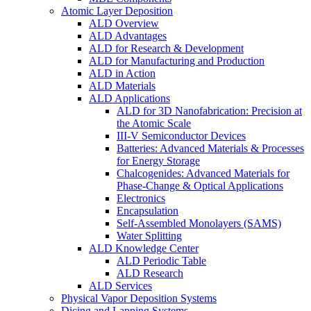
Atomic Layer Deposition
ALD Overview
ALD Advantages
ALD for Research & Development
ALD for Manufacturing and Production
ALD in Action
ALD Materials
ALD Applications
ALD for 3D Nanofabrication: Precision at
the Atomic Scale
III-V Semiconductor Devices
Batteries: Advanced Materials & Processes
for Energy Storage
Chalcogenides: Advanced Materials for
Phase-Change & Optical Applications
Electronics
Encapsulation
Self-Assembled Monolayers (SAMS)
Water Splitting
ALD Knowledge Center
ALD Periodic Table
ALD Research
ALD Services
Physical Vapor Deposition Systems
Dicing and Lapping Systems