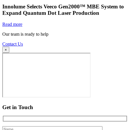
Innolume Selects Veeco Gen2000™ MBE System to
Expand Quantum Dot Laser Production
Read more
Our team is ready to help
Contact Us
×
Get in Touch