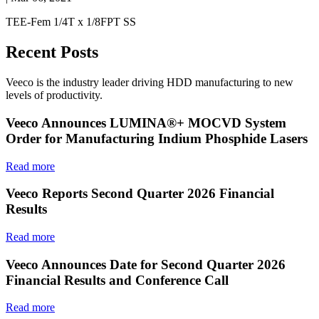
TEE-Fem 1/4T x 1/8FPT SS
Recent Posts
Veeco is the industry leader driving HDD manufacturing to new
levels of productivity.
Veeco Announces LUMINA®+ MOCVD System
Order for Manufacturing Indium Phosphide Lasers
Read more
Veeco Reports Second Quarter 2026 Financial
Results
Read more
Veeco Announces Date for Second Quarter 2026
Financial Results and Conference Call
Read more