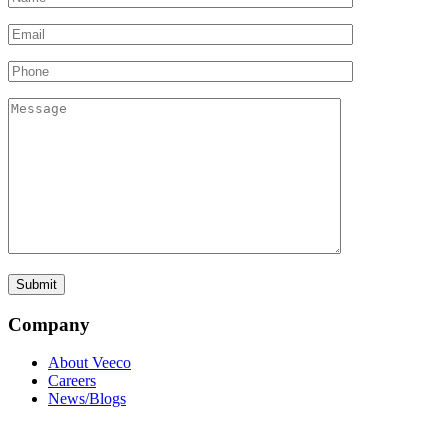
Company
About Veeco
Careers
News/Blogs