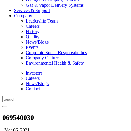
Gas & Vapor Delivery Systems
Services & Support
Company
Leadership Team
Careers
History
Quality
News/Blogs
Events
Corporate Social Responsibilities
Company Culture
Environmental Health & Safety
Investors
Careers
News/Blogs
Contact Us
069540030
| Mar 06, 2021