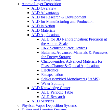
Atomic Layer Deposition
ALD Overview
ALD Advantages
ALD for Research & Development
ALD for Manufacturing and Production
ALD in Action
ALD Materials
ALD Applications
ALD for 3D Nanofabrication: Precision at
the Atomic Scale
III-V Semiconductor Devices
Batteries: Advanced Materials & Processes
for Energy Storage
Chalcogenides: Advanced Materials for
Phase-Change & Optical Applications
Electronics
Encapsulation
Self-Assembled Monolayers (SAMS)
Water Splitting
ALD Knowledge Center
ALD Periodic Table
ALD Research
ALD Services
Physical Vapor Deposition Systems
Dicing and Lapping Systems