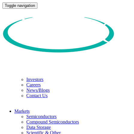
Toggle navigation
Investors
Careers
News/Blogs
Contact Us
Markets
Semiconductors
Compound Semiconductors
Data Storage
Scientific & Other