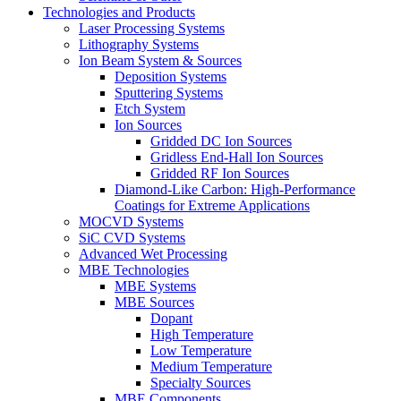
Technologies and Products
Laser Processing Systems
Lithography Systems
Ion Beam System & Sources
Deposition Systems
Sputtering Systems
Etch System
Ion Sources
Gridded DC Ion Sources
Gridless End-Hall Ion Sources
Gridded RF Ion Sources
Diamond-Like Carbon: High-Performance
Coatings for Extreme Applications
MOCVD Systems
SiC CVD Systems
Advanced Wet Processing
MBE Technologies
MBE Systems
MBE Sources
Dopant
High Temperature
Low Temperature
Medium Temperature
Specialty Sources
MBE Components