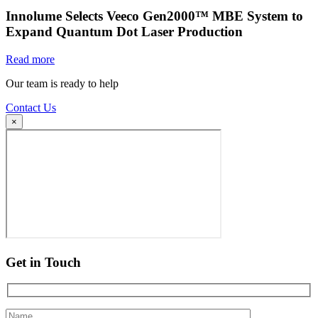
Innolume Selects Veeco Gen2000™ MBE System to
Expand Quantum Dot Laser Production
Read more
Our team is ready to help
Contact Us
×
Get in Touch