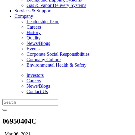
Gas & Vapor Delivery Systems
Services & Support
Company
Leadership Team
Careers
History
Quality
News/Blogs
Events
Corporate Social Responsibilities
Company Culture
Environmental Health & Safety
Investors
Careers
News/Blogs
Contact Us
06950404C
| Mar 06, 2021