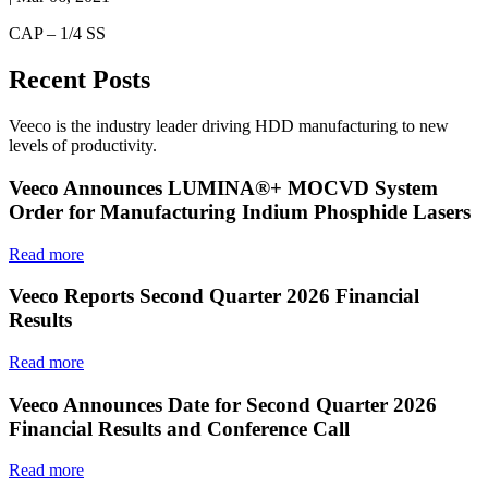
CAP – 1/4 SS
Recent Posts
Veeco is the industry leader driving HDD manufacturing to new
levels of productivity.
Veeco Announces LUMINA®+ MOCVD System
Order for Manufacturing Indium Phosphide Lasers
Read more
Veeco Reports Second Quarter 2026 Financial
Results
Read more
Veeco Announces Date for Second Quarter 2026
Financial Results and Conference Call
Read more