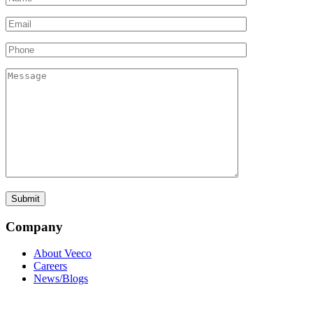
Company
About Veeco
Careers
News/Blogs