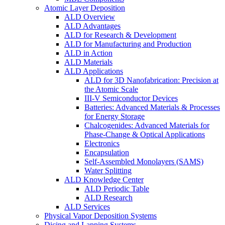
Atomic Layer Deposition
ALD Overview
ALD Advantages
ALD for Research & Development
ALD for Manufacturing and Production
ALD in Action
ALD Materials
ALD Applications
ALD for 3D Nanofabrication: Precision at
the Atomic Scale
III-V Semiconductor Devices
Batteries: Advanced Materials & Processes
for Energy Storage
Chalcogenides: Advanced Materials for
Phase-Change & Optical Applications
Electronics
Encapsulation
Self-Assembled Monolayers (SAMS)
Water Splitting
ALD Knowledge Center
ALD Periodic Table
ALD Research
ALD Services
Physical Vapor Deposition Systems
Dicing and Lapping Systems