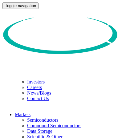
Toggle navigation
Investors
Careers
News/Blogs
Contact Us
Markets
Semiconductors
Compound Semiconductors
Data Storage
Scientific & Other