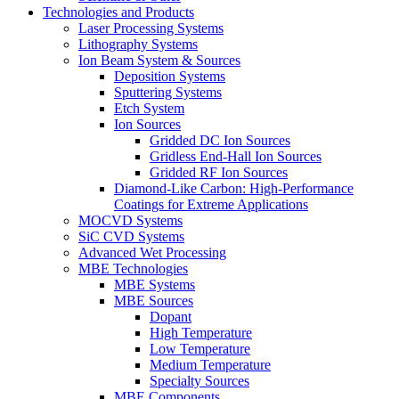
Technologies and Products
Laser Processing Systems
Lithography Systems
Ion Beam System & Sources
Deposition Systems
Sputtering Systems
Etch System
Ion Sources
Gridded DC Ion Sources
Gridless End-Hall Ion Sources
Gridded RF Ion Sources
Diamond-Like Carbon: High-Performance
Coatings for Extreme Applications
MOCVD Systems
SiC CVD Systems
Advanced Wet Processing
MBE Technologies
MBE Systems
MBE Sources
Dopant
High Temperature
Low Temperature
Medium Temperature
Specialty Sources
MBE Components