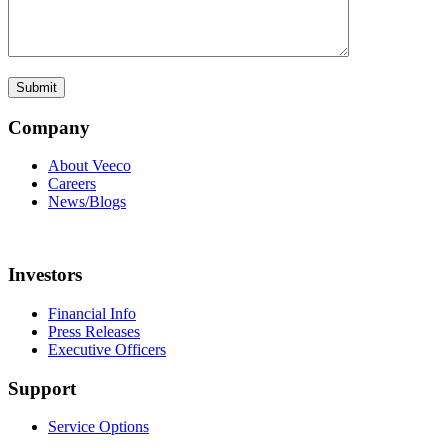
Company
About Veeco
Careers
News/Blogs
Investors
Financial Info
Press Releases
Executive Officers
Support
Service Options