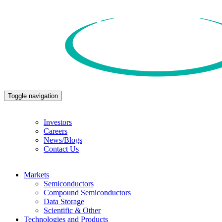
Toggle navigation
Investors
Careers
News/Blogs
Contact Us
Markets
Semiconductors
Compound Semiconductors
Data Storage
Scientific & Other
Technologies and Products