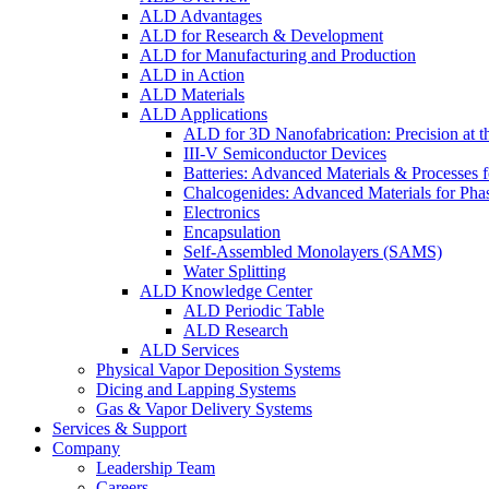
ALD Advantages
ALD for Research & Development
ALD for Manufacturing and Production
ALD in Action
ALD Materials
ALD Applications
ALD for 3D Nanofabrication: Precision at t
III-V Semiconductor Devices
Batteries: Advanced Materials & Processes 
Chalcogenides: Advanced Materials for Pha
Electronics
Encapsulation
Self-Assembled Monolayers (SAMS)
Water Splitting
ALD Knowledge Center
ALD Periodic Table
ALD Research
ALD Services
Physical Vapor Deposition Systems
Dicing and Lapping Systems
Gas & Vapor Delivery Systems
Services & Support
Company
Leadership Team
Careers