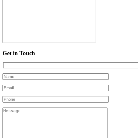
Get in Touch