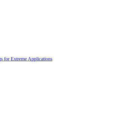
 for Extreme Applications