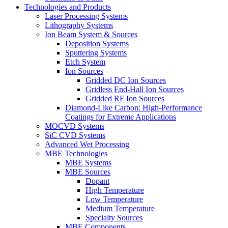
Technologies and Products
Laser Processing Systems
Lithography Systems
Ion Beam System & Sources
Deposition Systems
Sputtering Systems
Etch System
Ion Sources
Gridded DC Ion Sources
Gridless End-Hall Ion Sources
Gridded RF Ion Sources
Diamond-Like Carbon: High-Performance
Coatings for Extreme Applications
MOCVD Systems
SiC CVD Systems
Advanced Wet Processing
MBE Technologies
MBE Systems
MBE Sources
Dopant
High Temperature
Low Temperature
Medium Temperature
Specialty Sources
MBE Components