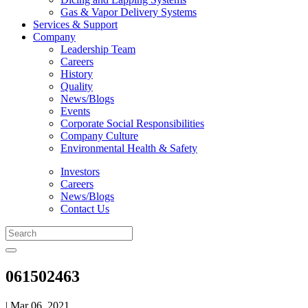
Gas & Vapor Delivery Systems
Services & Support
Company
Leadership Team
Careers
History
Quality
News/Blogs
Events
Corporate Social Responsibilities
Company Culture
Environmental Health & Safety
Investors
Careers
News/Blogs
Contact Us
061502463
| Mar 06, 2021