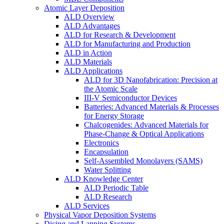
Atomic Layer Deposition
ALD Overview
ALD Advantages
ALD for Research & Development
ALD for Manufacturing and Production
ALD in Action
ALD Materials
ALD Applications
ALD for 3D Nanofabrication: Precision at
the Atomic Scale
III-V Semiconductor Devices
Batteries: Advanced Materials & Processes
for Energy Storage
Chalcogenides: Advanced Materials for
Phase-Change & Optical Applications
Electronics
Encapsulation
Self-Assembled Monolayers (SAMS)
Water Splitting
ALD Knowledge Center
ALD Periodic Table
ALD Research
ALD Services
Physical Vapor Deposition Systems
Dicing and Lapping Systems