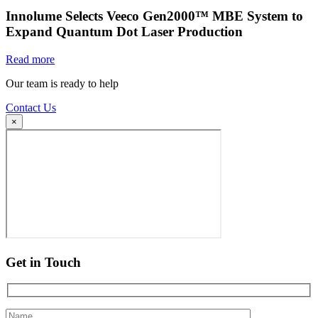
Innolume Selects Veeco Gen2000™ MBE System to
Expand Quantum Dot Laser Production
Read more
Our team is ready to help
Contact Us
×
Get in Touch