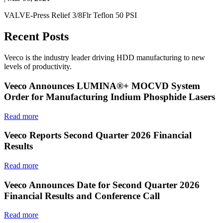
VALVE-Press Relief 3/8Flr Teflon 50 PSI
Recent Posts
Veeco is the industry leader driving HDD manufacturing to new
levels of productivity.
Veeco Announces LUMINA®+ MOCVD System
Order for Manufacturing Indium Phosphide Lasers
Read more
Veeco Reports Second Quarter 2026 Financial
Results
Read more
Veeco Announces Date for Second Quarter 2026
Financial Results and Conference Call
Read more