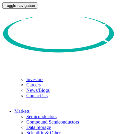
Toggle navigation
Investors
Careers
News/Blogs
Contact Us
Markets
Semiconductors
Compound Semiconductors
Data Storage
Scientific & Other