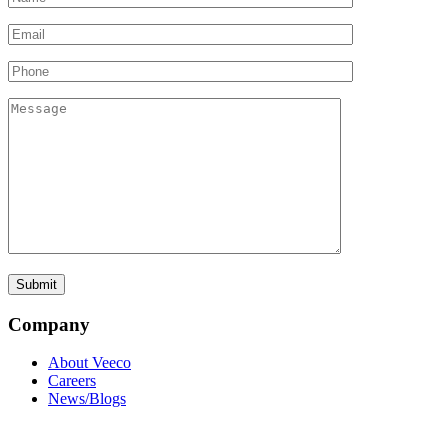
Company
About Veeco
Careers
News/Blogs