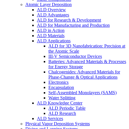
Atomic Layer Deposition
ALD Overview
ALD Advantages
ALD for Research & Development
ALD for Manufacturing and Production
ALD in Action
ALD Materials
ALD Applications
ALD for 3D Nanofabrication: Precision at
the Atomic Scale
III-V Semiconductor Devices
Batteries: Advanced Materials & Processes
for Energy Storage
Chalcogenides: Advanced Materials for
Phase-Change & Optical Applications
Electronics
Encapsulation
Self-Assembled Monolayers (SAMS)
Water Splitting
ALD Knowledge Center
ALD Periodic Table
ALD Research
ALD Services
Physical Vapor Deposition Systems
Dicing and Lapping Systems