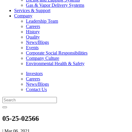
Gas & Vapor Delivery Systems
Services & Support
Company
Leadership Team
Careers
History
Quality
News/Blogs
Events
Corporate Social Responsibilities
Company Culture
Environmental Health & Safety
Investors
Careers
News/Blogs
Contact Us
05-25-02566
| Mar 06, 2021