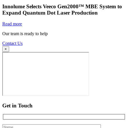
Innolume Selects Veeco Gen2000™ MBE System to
Expand Quantum Dot Laser Production
Read more
Our team is ready to help
Contact Us
×
Get in Touch