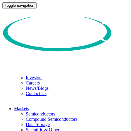
Toggle navigation
Investors
Careers
News/Blogs
Contact Us
Markets
Semiconductors
Compound Semiconductors
Data Storage
Scientific & Other