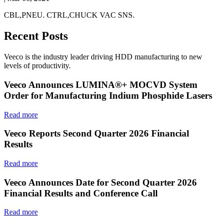
CBL,PNEU. CTRL,CHUCK VAC SNS.
Recent Posts
Veeco is the industry leader driving HDD manufacturing to new
levels of productivity.
Veeco Announces LUMINA®+ MOCVD System
Order for Manufacturing Indium Phosphide Lasers
Read more
Veeco Reports Second Quarter 2026 Financial
Results
Read more
Veeco Announces Date for Second Quarter 2026
Financial Results and Conference Call
Read more