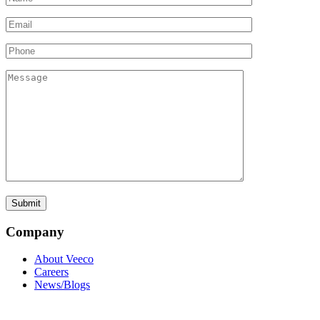
Company
About Veeco
Careers
News/Blogs