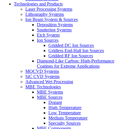
Technologies and Products
Laser Processing Systems
Lithography Systems
Ion Beam System & Sources
Deposition Systems
Sputtering Systems
Etch System
Ion Sources
Gridded DC Ion Sources
Gridless End-Hall Ion Sources
Gridded RF Ion Sources
Diamond-Like Carbon: High-Performance
Coatings for Extreme Applications
MOCVD Systems
SiC CVD Systems
Advanced Wet Processing
MBE Technologies
MBE Systems
MBE Sources
Dopant
High Temperature
Low Temperature
Medium Temperature
Specialty Sources
MBE Components