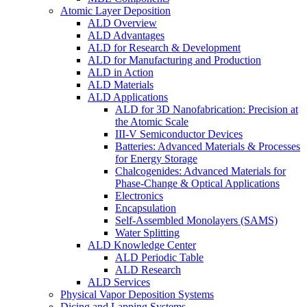
Atomic Layer Deposition
ALD Overview
ALD Advantages
ALD for Research & Development
ALD for Manufacturing and Production
ALD in Action
ALD Materials
ALD Applications
ALD for 3D Nanofabrication: Precision at
the Atomic Scale
III-V Semiconductor Devices
Batteries: Advanced Materials & Processes
for Energy Storage
Chalcogenides: Advanced Materials for
Phase-Change & Optical Applications
Electronics
Encapsulation
Self-Assembled Monolayers (SAMS)
Water Splitting
ALD Knowledge Center
ALD Periodic Table
ALD Research
ALD Services
Physical Vapor Deposition Systems
Dicing and Lapping Systems