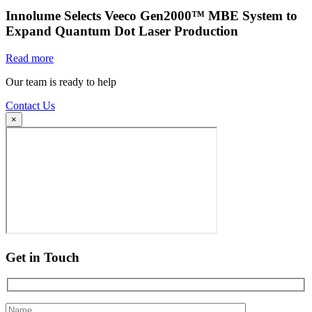
Innolume Selects Veeco Gen2000™ MBE System to
Expand Quantum Dot Laser Production
Read more
Our team is ready to help
Contact Us
×
Get in Touch