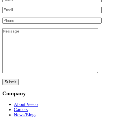
Company
About Veeco
Careers
News/Blogs