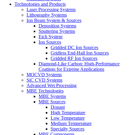
Technologies and Products
Laser Processing Systems
Lithography Systems
Ion Beam System & Sources
Deposition Systems
Sputtering Systems
Etch System
Ion Sources
Gridded DC Ion Sources
Gridless End-Hall Ion Sources
Gridded RF Ion Sources
Diamond-Like Carbon: High-Performance
Coatings for Extreme Applications
MOCVD Systems
SiC CVD Systems
Advanced Wet Processing
MBE Technologies
MBE Systems
MBE Sources
Dopant
High Temperature
Low Temperature
Medium Temperature
Specialty Sources
MBE Components