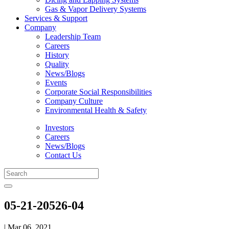
Gas & Vapor Delivery Systems
Services & Support
Company
Leadership Team
Careers
History
Quality
News/Blogs
Events
Corporate Social Responsibilities
Company Culture
Environmental Health & Safety
Investors
Careers
News/Blogs
Contact Us
05-21-20526-04
| Mar 06, 2021