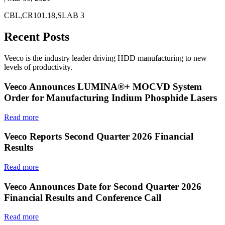
CBL,CR101.18,SLAB 3
Recent Posts
Veeco is the industry leader driving HDD manufacturing to new
levels of productivity.
Veeco Announces LUMINA®+ MOCVD System
Order for Manufacturing Indium Phosphide Lasers
Read more
Veeco Reports Second Quarter 2026 Financial
Results
Read more
Veeco Announces Date for Second Quarter 2026
Financial Results and Conference Call
Read more