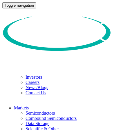
Toggle navigation
Investors
Careers
News/Blogs
Contact Us
Markets
Semiconductors
Compound Semiconductors
Data Storage
Scientific & Other