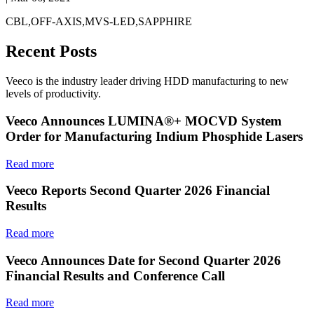
CBL,OFF-AXIS,MVS-LED,SAPPHIRE
Recent Posts
Veeco is the industry leader driving HDD manufacturing to new
levels of productivity.
Veeco Announces LUMINA®+ MOCVD System
Order for Manufacturing Indium Phosphide Lasers
Read more
Veeco Reports Second Quarter 2026 Financial
Results
Read more
Veeco Announces Date for Second Quarter 2026
Financial Results and Conference Call
Read more