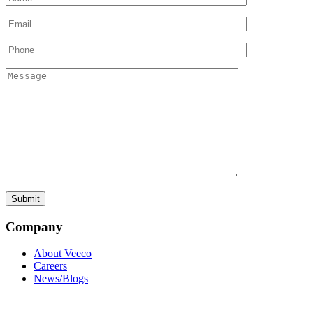
Company
About Veeco
Careers
News/Blogs