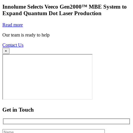
Innolume Selects Veeco Gen2000™ MBE System to
Expand Quantum Dot Laser Production
Read more
Our team is ready to help
Contact Us
×
Get in Touch