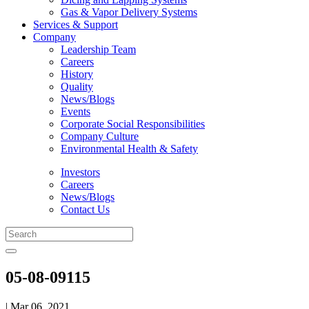
Gas & Vapor Delivery Systems
Services & Support
Company
Leadership Team
Careers
History
Quality
News/Blogs
Events
Corporate Social Responsibilities
Company Culture
Environmental Health & Safety
Investors
Careers
News/Blogs
Contact Us
05-08-09115
| Mar 06, 2021