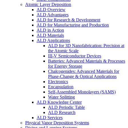
Atomic Layer Deposition
ALD Overview
ALD Advantages
ALD for Research & Development
ALD for Manufacturing and Production
ALD in Action
ALD Materials
ALD Applications
ALD for 3D Nanofabrication: Precision at
the Atomic Scale
III-V Semiconductor Devices
Batteries: Advanced Materials & Processes
for Energy Storage
Chalcogenides: Advanced Materials for
Phase-Change & Optical Applications
Electronics
Encapsulation
Self-Assembled Monolayers (SAMS)
Water Splitting
ALD Knowledge Center
ALD Periodic Table
ALD Research
ALD Services
Physical Vapor Deposition Systems
Dicing and Lapping Systems