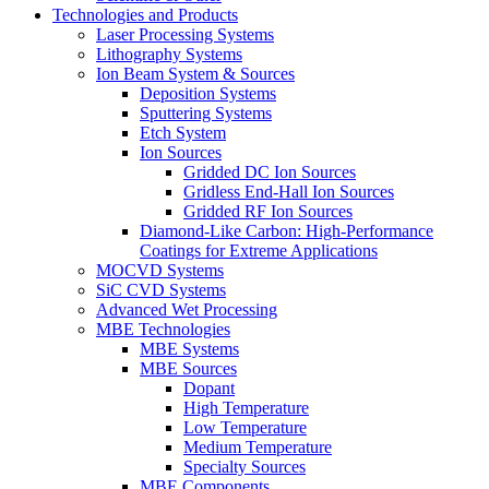
Technologies and Products
Laser Processing Systems
Lithography Systems
Ion Beam System & Sources
Deposition Systems
Sputtering Systems
Etch System
Ion Sources
Gridded DC Ion Sources
Gridless End-Hall Ion Sources
Gridded RF Ion Sources
Diamond-Like Carbon: High-Performance
Coatings for Extreme Applications
MOCVD Systems
SiC CVD Systems
Advanced Wet Processing
MBE Technologies
MBE Systems
MBE Sources
Dopant
High Temperature
Low Temperature
Medium Temperature
Specialty Sources
MBE Components