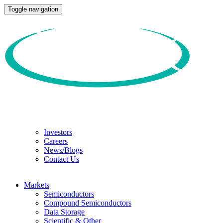
Toggle navigation
Investors
Careers
News/Blogs
Contact Us
Markets
Semiconductors
Compound Semiconductors
Data Storage
Scientific & Other