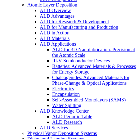
Atomic Layer Deposition
ALD Overview
ALD Advantages
ALD for Research & Development
ALD for Manufacturing and Production
ALD in Action
ALD Materials
ALD Applications
ALD for 3D Nanofabrication: Precision at
the Atomic Scale
III-V Semiconductor Devices
Batteries: Advanced Materials & Processes
for Energy Storage
Chalcogenides: Advanced Materials for
Phase-Change & Optical Applications
Electronics
Encapsulation
Self-Assembled Monolayers (SAMS)
Water Splitting
ALD Knowledge Center
ALD Periodic Table
ALD Research
ALD Services
Physical Vapor Deposition Systems
Dicing and Lapping Systems