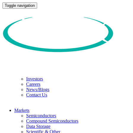
Toggle navigation
Investors
Careers
News/Blogs
Contact Us
Markets
Semiconductors
Compound Semiconductors
Data Storage
Scientific & Other