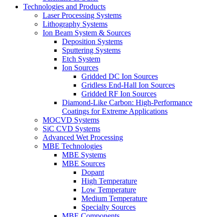
Technologies and Products
Laser Processing Systems
Lithography Systems
Ion Beam System & Sources
Deposition Systems
Sputtering Systems
Etch System
Ion Sources
Gridded DC Ion Sources
Gridless End-Hall Ion Sources
Gridded RF Ion Sources
Diamond-Like Carbon: High-Performance
Coatings for Extreme Applications
MOCVD Systems
SiC CVD Systems
Advanced Wet Processing
MBE Technologies
MBE Systems
MBE Sources
Dopant
High Temperature
Low Temperature
Medium Temperature
Specialty Sources
MBE Components