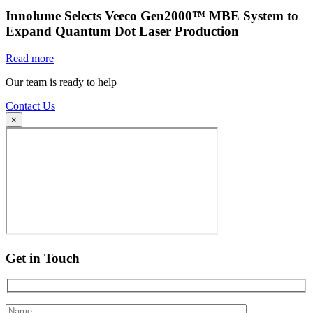
Innolume Selects Veeco Gen2000™ MBE System to
Expand Quantum Dot Laser Production
Read more
Our team is ready to help
Contact Us
×
Get in Touch