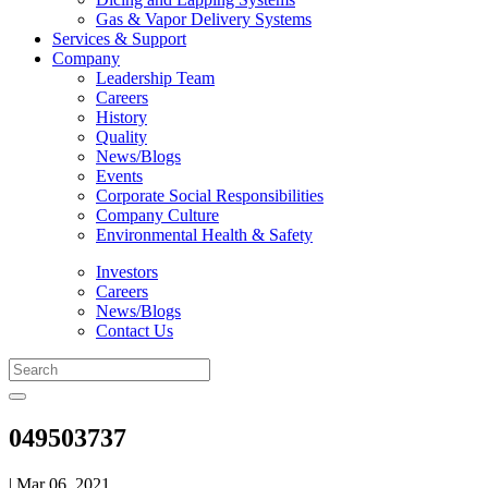
Gas & Vapor Delivery Systems
Services & Support
Company
Leadership Team
Careers
History
Quality
News/Blogs
Events
Corporate Social Responsibilities
Company Culture
Environmental Health & Safety
Investors
Careers
News/Blogs
Contact Us
049503737
| Mar 06, 2021