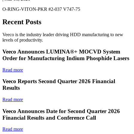
O-RING-VITON-PKR #2-037 V747-75
Recent Posts
Veeco is the industry leader driving HDD manufacturing to new
levels of productivity.
Veeco Announces LUMINA®+ MOCVD System
Order for Manufacturing Indium Phosphide Lasers
Read more
Veeco Reports Second Quarter 2026 Financial
Results
Read more
Veeco Announces Date for Second Quarter 2026
Financial Results and Conference Call
Read more