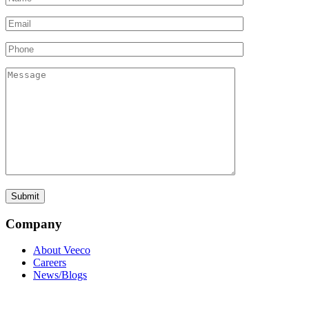
Company
About Veeco
Careers
News/Blogs