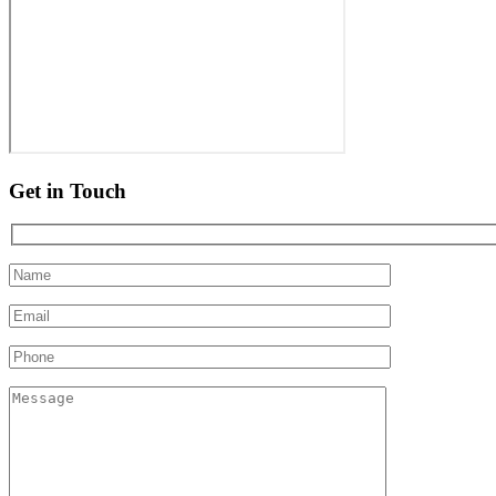
Get in Touch