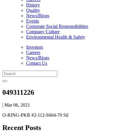
History
Quality
News/Blogs
Events
Corporate Social Responsibilities
Company Culture
Environmental Health & Safety
Investors
Careers
News/Blogs
Contact Us
049311226
| Mar 06, 2021
O-RING-PKR #2-112-S604-70 Sil
Recent Posts