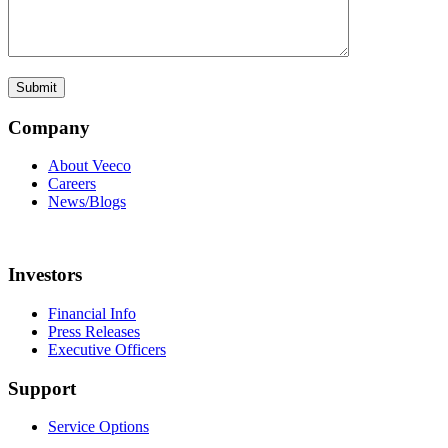
Company
About Veeco
Careers
News/Blogs
Investors
Financial Info
Press Releases
Executive Officers
Support
Service Options