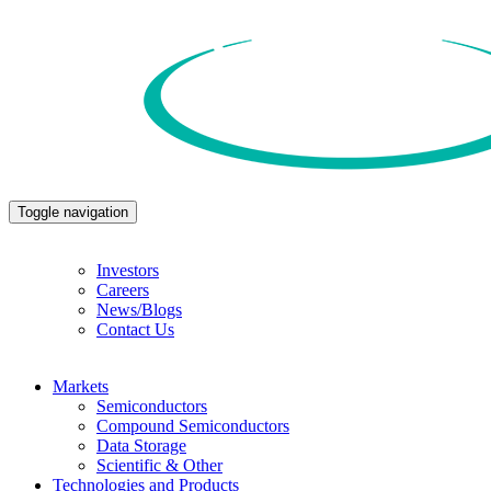
Toggle navigation
Investors
Careers
News/Blogs
Contact Us
Markets
Semiconductors
Compound Semiconductors
Data Storage
Scientific & Other
Technologies and Products