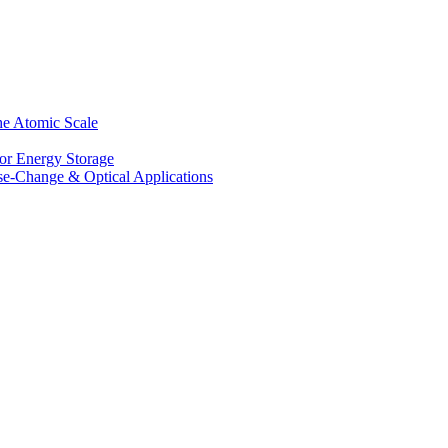
he Atomic Scale
for Energy Storage
se-Change & Optical Applications