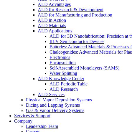
ALD Advantages
ALD for Research & Development
ALD for Manufacturing and Production
ALD in Action
ALD Materials
ALD Applications
ALD for 3D Nanofabrication: Precision at t
III-V Semiconductor Devices
Batteries: Advanced Materials & Processes 
Chalcogenides: Advanced Materials for Pha
Electronics
Encapsulation
Self-Assembled Monolayers (SAMS)
Water Splitting
ALD Knowledge Center
ALD Periodic Table
ALD Research
ALD Services
Physical Vapor Deposition Systems
Dicing and Lapping Systems
Gas & Vapor Delivery Systems
Services & Support
Company
Leadership Team
Careers