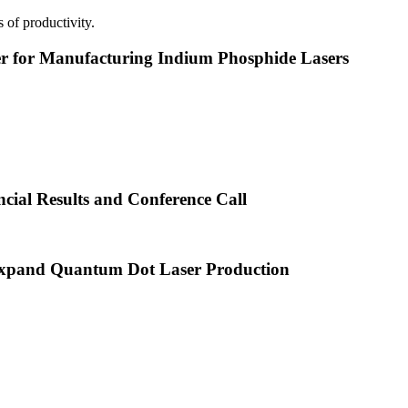
 of productivity.
or Manufacturing Indium Phosphide Lasers
cial Results and Conference Call
xpand Quantum Dot Laser Production