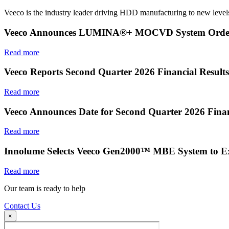
Veeco is the industry leader driving HDD manufacturing to new levels
Veeco Announces LUMINA®+ MOCVD System Order f
Read more
Veeco Reports Second Quarter 2026 Financial Results
Read more
Veeco Announces Date for Second Quarter 2026 Finan
Read more
Innolume Selects Veeco Gen2000™ MBE System to E
Read more
Our team is ready to help
Contact Us
×