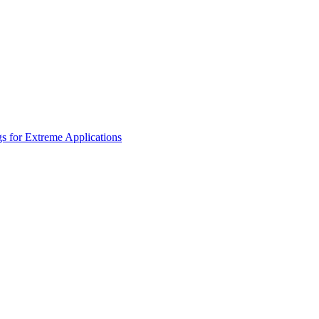
 for Extreme Applications