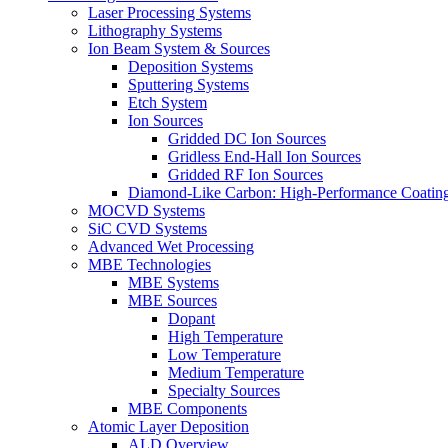
Laser Processing Systems
Lithography Systems
Ion Beam System & Sources
Deposition Systems
Sputtering Systems
Etch System
Ion Sources
Gridded DC Ion Sources
Gridless End-Hall Ion Sources
Gridded RF Ion Sources
Diamond-Like Carbon: High-Performance Coatings
MOCVD Systems
SiC CVD Systems
Advanced Wet Processing
MBE Technologies
MBE Systems
MBE Sources
Dopant
High Temperature
Low Temperature
Medium Temperature
Specialty Sources
MBE Components
Atomic Layer Deposition
ALD Overview