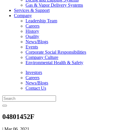
Gas & Vapor Delivery Systems
Services & Support
Company
Leadership Team
Careers
History
Quality
News/Blogs
Events
Corporate Social Responsibilities
Company Culture
Environmental Health & Safety
Investors
Careers
News/Blogs
Contact Us
04801452F
| Mar 06, 2021