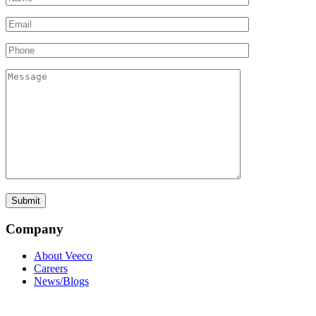
Company
About Veeco
Careers
News/Blogs