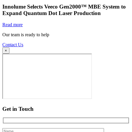
Innolume Selects Veeco Gen2000™ MBE System to
Expand Quantum Dot Laser Production
Read more
Our team is ready to help
Contact Us
×
Get in Touch