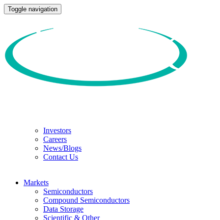
Toggle navigation
Investors
Careers
News/Blogs
Contact Us
Markets
Semiconductors
Compound Semiconductors
Data Storage
Scientific & Other