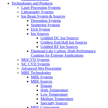
Technologies and Products
Laser Processing Systems
Lithography Systems
Ion Beam System & Sources
Deposition Systems
Sputtering Systems
Etch System
Ion Sources
Gridded DC Ion Sources
Gridless End-Hall Ion Sources
Gridded RF Ion Sources
Diamond-Like Carbon: High-Performance
Coatings for Extreme Applications
MOCVD Systems
SiC CVD Systems
Advanced Wet Processing
MBE Technologies
MBE Systems
MBE Sources
Dopant
High Temperature
Low Temperature
Medium Temperature
Specialty Sources
MBE Components