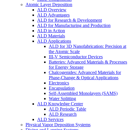
Atomic Layer Deposition
ALD Overview
ALD Advantages
ALD for Research & Development
ALD for Manufacturing and Production
ALD in Action
ALD Materials
ALD Applications
ALD for 3D Nanofabrication: Precision at
the Atomic Scale
III-V Semiconductor Devices
Batteries: Advanced Materials & Processes
for Energy Storage
Chalcogenides: Advanced Materials for
Phase-Change & Optical Applications
Electronics
Encapsulation
Self-Assembled Monolayers (SAMS)
Water Splitting
ALD Knowledge Center
ALD Periodic Table
ALD Research
ALD Services
Physical Vapor Deposition Systems
Dicing and Lapping Systems