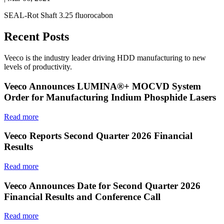
SEAL-Rot Shaft 3.25 fluorocabon
Recent Posts
Veeco is the industry leader driving HDD manufacturing to new
levels of productivity.
Veeco Announces LUMINA®+ MOCVD System
Order for Manufacturing Indium Phosphide Lasers
Read more
Veeco Reports Second Quarter 2026 Financial
Results
Read more
Veeco Announces Date for Second Quarter 2026
Financial Results and Conference Call
Read more