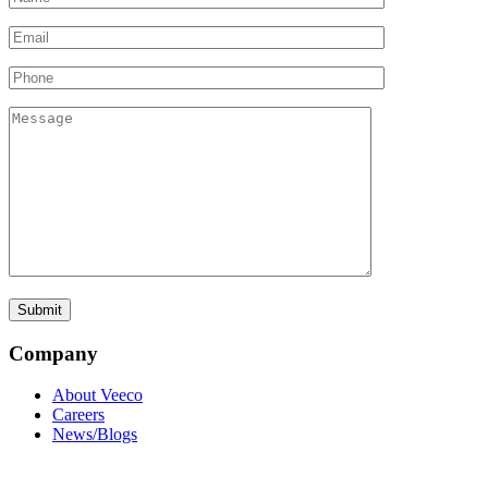
Company
About Veeco
Careers
News/Blogs