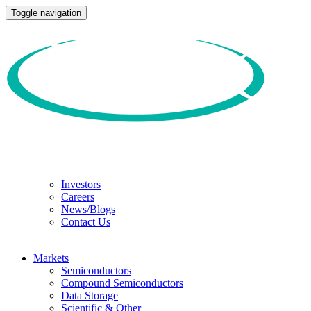
Toggle navigation
Investors
Careers
News/Blogs
Contact Us
Markets
Semiconductors
Compound Semiconductors
Data Storage
Scientific & Other