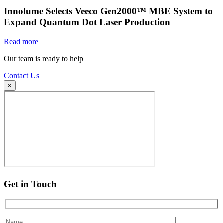
Innolume Selects Veeco Gen2000™ MBE System to
Expand Quantum Dot Laser Production
Read more
Our team is ready to help
Contact Us
×
Get in Touch