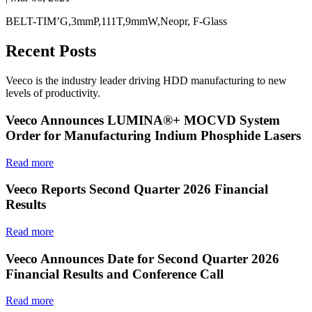
BELT-TIM’G,3mmP,111T,9mmW,Neopr, F-Glass
Recent Posts
Veeco is the industry leader driving HDD manufacturing to new
levels of productivity.
Veeco Announces LUMINA®+ MOCVD System
Order for Manufacturing Indium Phosphide Lasers
Read more
Veeco Reports Second Quarter 2026 Financial
Results
Read more
Veeco Announces Date for Second Quarter 2026
Financial Results and Conference Call
Read more