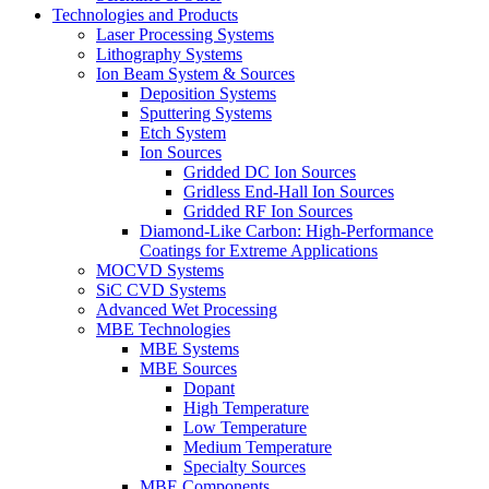
Technologies and Products
Laser Processing Systems
Lithography Systems
Ion Beam System & Sources
Deposition Systems
Sputtering Systems
Etch System
Ion Sources
Gridded DC Ion Sources
Gridless End-Hall Ion Sources
Gridded RF Ion Sources
Diamond-Like Carbon: High-Performance
Coatings for Extreme Applications
MOCVD Systems
SiC CVD Systems
Advanced Wet Processing
MBE Technologies
MBE Systems
MBE Sources
Dopant
High Temperature
Low Temperature
Medium Temperature
Specialty Sources
MBE Components