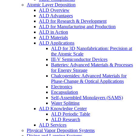
Atomic Layer Deposition
ALD Overview
ALD Advantages
ALD for Research & Development
ALD for Manufacturing and Production
ALD in Action
ALD Materials
ALD Applications
ALD for 3D Nanofabrication: Precision at
the Atomic Scale
III-V Semiconductor Devices
Batteries: Advanced Materials & Processes
for Energy Storage
Chalcogenides: Advanced Materials for
Phase-Change & Optical Applications
Electronics
Encapsulation
Self-Assembled Monolayers (SAMS)
Water Splitting
ALD Knowledge Center
ALD Periodic Table
ALD Research
ALD Services
Physical Vapor Deposition Systems
Dicing and Lapping Systems