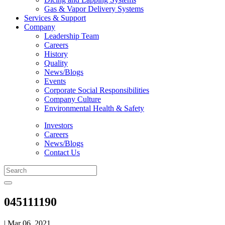
Gas & Vapor Delivery Systems
Services & Support
Company
Leadership Team
Careers
History
Quality
News/Blogs
Events
Corporate Social Responsibilities
Company Culture
Environmental Health & Safety
Investors
Careers
News/Blogs
Contact Us
045111190
| Mar 06, 2021